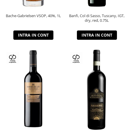
Bache-Gabrielsen VSOP, 40%, 1L
Banfi, Col di Sasso, Tuscany, IGT,
dry, red, 0.75L
INTRA IN CONT
INTRA IN CONT