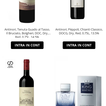
Antinori, Tenuta Guado al Tasso,
Antinori, Pèppoli, Chianti Classico,
Il Bruciato, Bolgheri, DOC, Dry,
DOCG, Dry, Red, 0.75L, 13.5%
Red, 0.75L, 14.5%
INTRA IN CONT
INTRA IN CONT