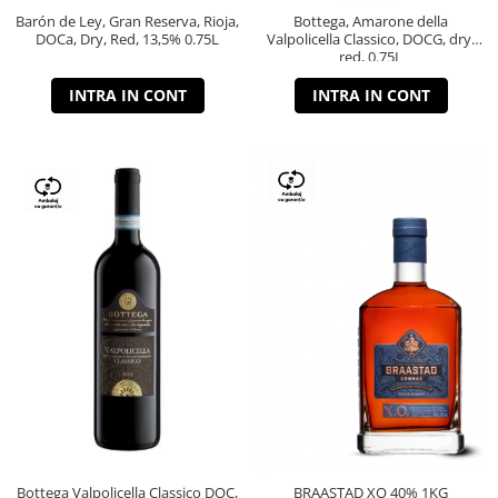
Barón de Ley, Gran Reserva, Rioja,
Bottega, Amarone della
DOCa, Dry, Red, 13,5% 0.75L
Valpolicella Classico, DOCG, dry,
red, 0.75L
INTRA IN CONT
INTRA IN CONT
Bottega Valpolicella Classico DOC,
BRAASTAD XO 40% 1KG