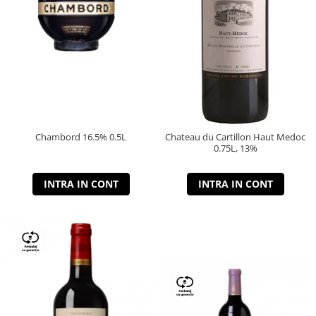
Chambord 16.5% 0.5L
Chateau du Cartillon Haut Medoc
0.75L, 13%
INTRA IN CONT
INTRA IN CONT