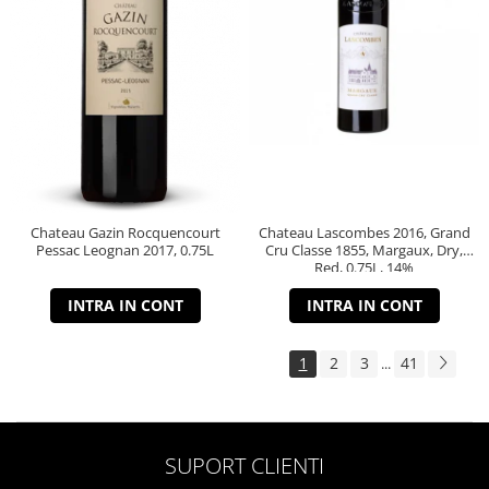
Chateau Gazin Rocquencourt
Chateau Lascombes 2016, Grand
Pessac Leognan 2017, 0.75L
Cru Classe 1855, Margaux, Dry,
Red, 0.75L, 14%
INTRA IN CONT
INTRA IN CONT
1
2
3
41
...
SUPORT CLIENTI