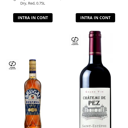
Dry, Red, 0.75L
INTRA IN CONT
INTRA IN CONT