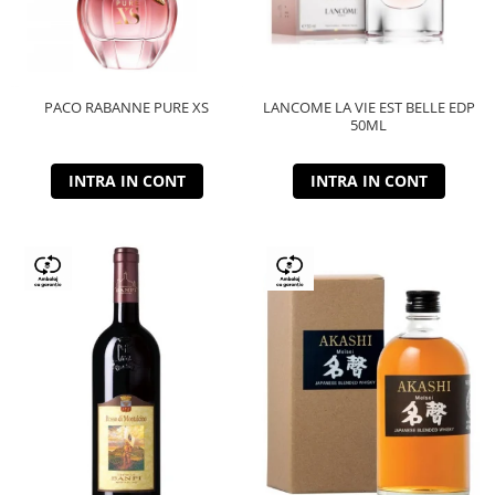
PACO RABANNE PURE XS
LANCOME LA VIE EST BELLE EDP
50ML
INTRA IN CONT
INTRA IN CONT