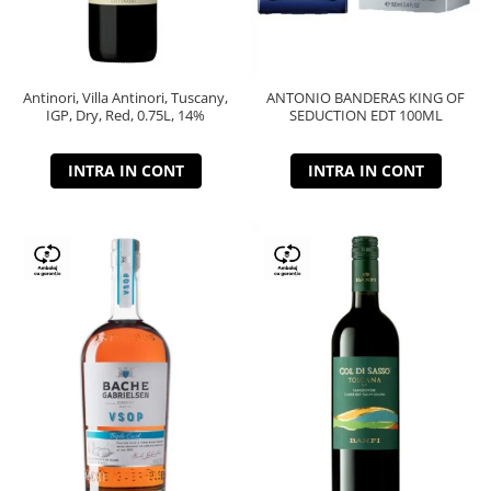
Antinori, Villa Antinori, Tuscany,
ANTONIO BANDERAS KING OF
IGP, Dry, Red, 0.75L, 14%
SEDUCTION EDT 100ML
INTRA IN CONT
INTRA IN CONT