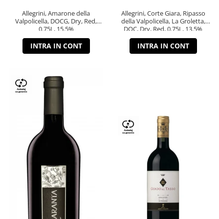
Allegrini, Amarone della
Allegrini, Corte Giara, Ripasso
Valpolicella, DOCG, Dry, Red,
della Valpolicella, La Groletta,
0.75L, 15.5%
DOC, Dry, Red, 0.75L, 13.5%
INTRA IN CONT
INTRA IN CONT