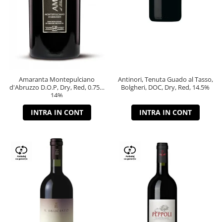
Amaranta Montepulciano
Antinori, Tenuta Guado al Tasso,
d'Abruzzo D.O.P, Dry, Red, 0.75L,
Bolgheri, DOC, Dry, Red, 14.5%
14%
INTRA IN CONT
INTRA IN CONT