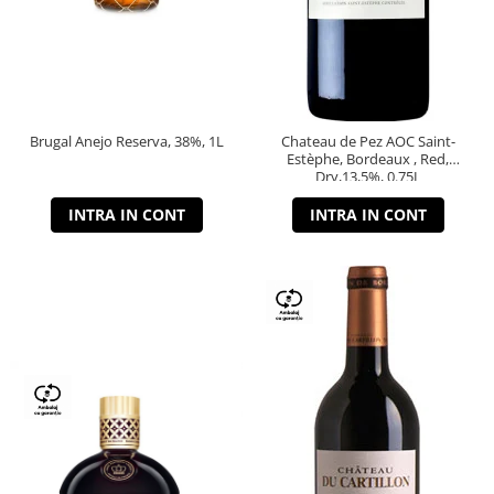
Brugal Anejo Reserva, 38%, 1L
Chateau de Pez AOC Saint-
Estèphe, Bordeaux , Red,
Dry,13,5%, 0.75L
INTRA IN CONT
INTRA IN CONT