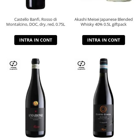
Castello Banfi, Rosso di
Akashi Meisei Japanese Blended
Montalcino, DOC, dry, red, 0.75L
Whisky 40% 0.5L giftpack
INTRA IN CONT
INTRA IN CONT