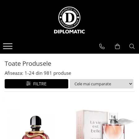
BAUTURI
DELICATESE/ULEI
PARFUMERIE
BERE
CAFEA
DEODORANTE
PARFUMURI
Toate Produsele
Afiseaza:
1-
24
din
981
produse
FILTRE