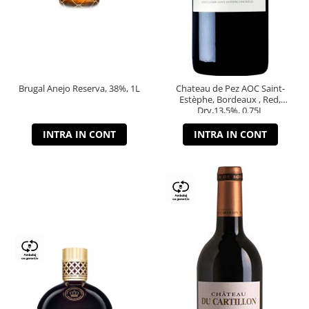
Brugal Anejo Reserva, 38%, 1L
Chateau de Pez AOC Saint-
Estèphe, Bordeaux , Red,
Dry,13,5%, 0.75L
INTRA IN CONT
INTRA IN CONT