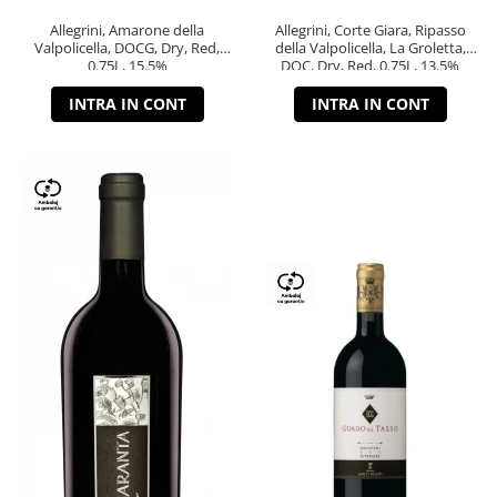
Allegrini, Amarone della
Allegrini, Corte Giara, Ripasso
Valpolicella, DOCG, Dry, Red,
della Valpolicella, La Groletta,
0.75L, 15.5%
DOC, Dry, Red, 0.75L, 13.5%
INTRA IN CONT
INTRA IN CONT