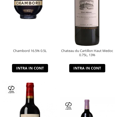
Chambord 16.5% 0.5L
Chateau du Cartillon Haut Medoc
0.75L, 13%
INTRA IN CONT
INTRA IN CONT