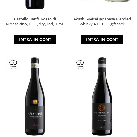
Castello Banfi, Rosso di
Akashi Meisei Japanese Blended
Montalcino, DOC, dry, red, 0.75L
Whisky 40% 0.5L giftpack
INTRA IN CONT
INTRA IN CONT