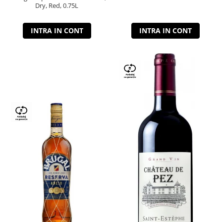
Dry, Red, 0.75L
INTRA IN CONT
INTRA IN CONT