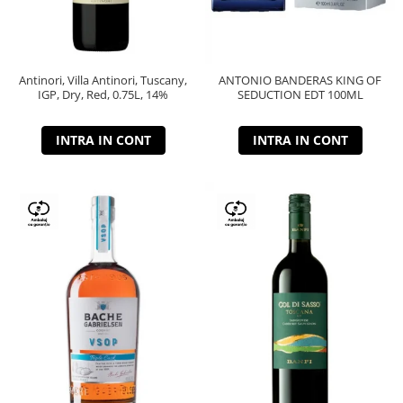
Antinori, Villa Antinori, Tuscany,
ANTONIO BANDERAS KING OF
IGP, Dry, Red, 0.75L, 14%
SEDUCTION EDT 100ML
INTRA IN CONT
INTRA IN CONT