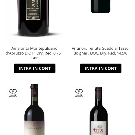
Amaranta Montepulciano
Antinori, Tenuta Guado al Tasso,
d'Abruzzo D.O.P, Dry, Red, 0.75L,
Bolgheri, DOC, Dry, Red, 14.5%
14%
INTRA IN CONT
INTRA IN CONT