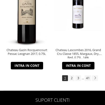
Chateau Gazin Rocquencourt
Chateau Lascombes 2016, Grand
Pessac Leognan 2017, 0.75L
Cru Classe 1855, Margaux, Dry,
Red, 0.75L, 14%
INTRA IN CONT
INTRA IN CONT
1
2
3
41
...
SUPORT CLIENTI