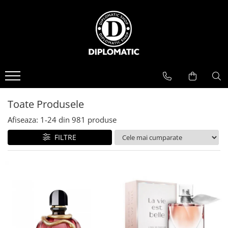
BAUTURI
DELICATESE/ULEI
PARFUMERIE
BERE
CAFEA
DEODORANTE
PARFUMURI
Toate Produsele
Afiseaza:
1-
24
din
981
produse
FILTRE