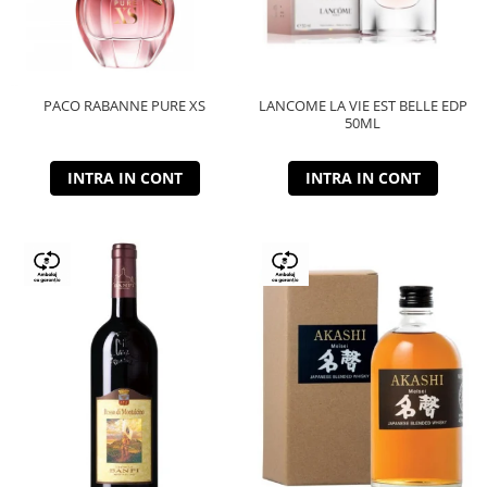
PACO RABANNE PURE XS
LANCOME LA VIE EST BELLE EDP
50ML
INTRA IN CONT
INTRA IN CONT