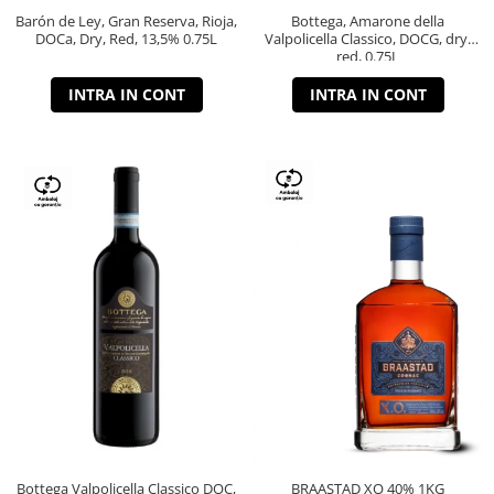
Barón de Ley, Gran Reserva, Rioja,
Bottega, Amarone della
DOCa, Dry, Red, 13,5% 0.75L
Valpolicella Classico, DOCG, dry,
red, 0.75L
INTRA IN CONT
INTRA IN CONT
Bottega Valpolicella Classico DOC,
BRAASTAD XO 40% 1KG