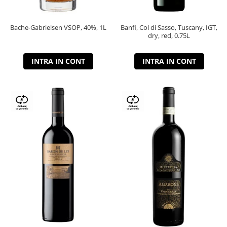
Bache-Gabrielsen VSOP, 40%, 1L
Banfi, Col di Sasso, Tuscany, IGT,
dry, red, 0.75L
INTRA IN CONT
INTRA IN CONT