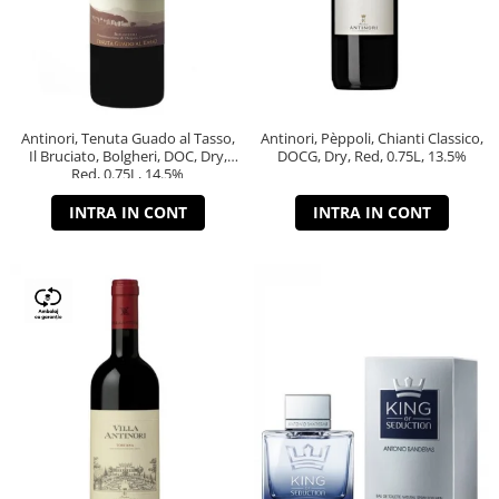
Antinori, Tenuta Guado al Tasso,
Antinori, Pèppoli, Chianti Classico,
Il Bruciato, Bolgheri, DOC, Dry,
DOCG, Dry, Red, 0.75L, 13.5%
Red, 0.75L, 14.5%
INTRA IN CONT
INTRA IN CONT