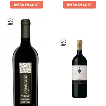
INTRA IN CONT
INTRA IN CONT