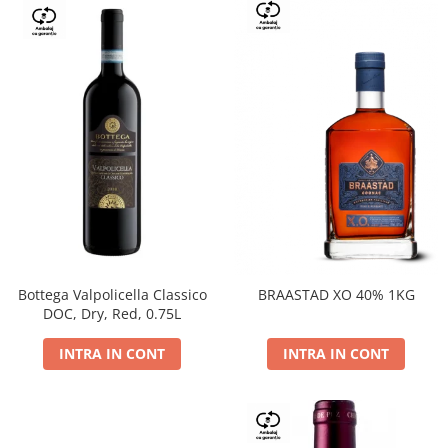
Bottega Valpolicella Classico
BRAASTAD XO 40% 1KG
DOC, Dry, Red, 0.75L
INTRA IN CONT
INTRA IN CONT