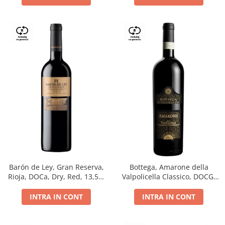
Barón de Ley, Gran Reserva,
Bottega, Amarone della
Rioja, DOCa, Dry, Red, 13,5%
Valpolicella Classico, DOCG,
0.75L
dry, red, 0.75L
INTRA IN CONT
INTRA IN CONT