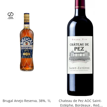
Brugal Anejo Reserva, 38%, 1L
Chateau de Pez AOC Saint-
Estèphe, Bordeaux , Red,