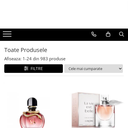
BAUTURI
DELICATESE/ULEI
PARFUMERIE
BERE
CAFEA
DEODORANTE
PARFUMURI
Toate Produsele
Afiseaza:
1-
24
din
983
produse
FILTRE