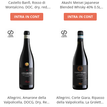
Castello Banfi, Rosso di
Akashi Meisei Japanese
Montalcino, DOC, dry, red,
Blended Whisky 40% 0.5L
0.75L
giftpack
INTRA IN CONT
INTRA IN CONT
Allegrini, Amarone della
Allegrini, Corte Giara, Ripasso
Valpolicella, DOCG, Dry, Red,
della Valpolicella, La Groletta,
0.75L, 15.5%
DOC, Dry, Red, 0.75L, 13.5%