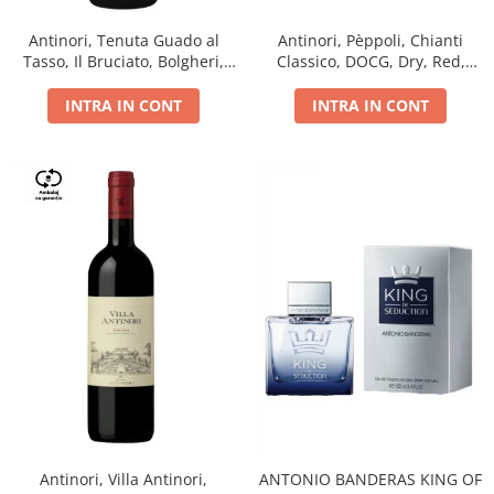
Antinori, Tenuta Guado al
Antinori, Pèppoli, Chianti
Tasso, Il Bruciato, Bolgheri,
Classico, DOCG, Dry, Red,
DOC, Dry, Red, 0.75L, 14.5%
0.75L, 13.5%
INTRA IN CONT
INTRA IN CONT
Antinori, Villa Antinori,
ANTONIO BANDERAS KING OF