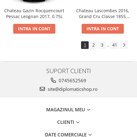
Chateau Gazin Rocquencourt
Chateau Lascombes 2016,
Pessac Leognan 2017, 0.75L
Grand Cru Classe 1855,
Margaux, Dry, Red, 0.75L, 14%
INTRA IN CONT
INTRA IN CONT
1
2
3
41
...
SUPORT CLIENTI
0745652569
site@diplomaticshop.ro
MAGAZINUL MEU
CLIENTI
DATE COMERCIALE