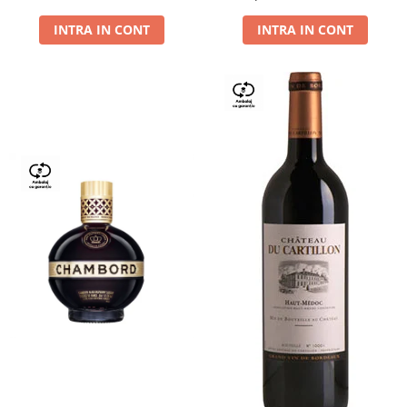
Dry,13,5%, 0.75L
INTRA IN CONT
INTRA IN CONT