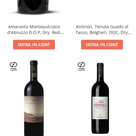
Antinori, Tenuta Guado al
Amaranta Montepulciano
Tasso, Bolgheri, DOC, Dry,
d'Abruzzo D.O.P, Dry, Red,
Red, 14.5%
0.75L, 14%
INTRA IN CONT
INTRA IN CONT