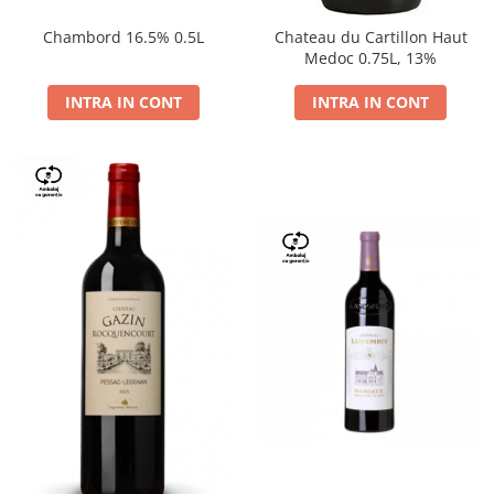
Chambord 16.5% 0.5L
Chateau du Cartillon Haut
Medoc 0.75L, 13%
INTRA IN CONT
INTRA IN CONT