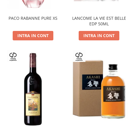
PACO RABANNE PURE XS
LANCOME LA VIE EST BELLE
EDP 50ML
INTRA IN CONT
INTRA IN CONT