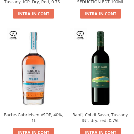
Tuscany, IGP, Dry, Red, 0.75L,
SEDUCTION EDT 100ML
14%
INTRA IN CONT
INTRA IN CONT
Bache-Gabrielsen VSOP, 40%,
Banfi, Col di Sasso, Tuscany,
1L
IGT, dry, red, 0.75L
INTRA IN CONT
INTRA IN CONT