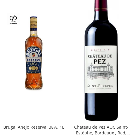
Brugal Anejo Reserva, 38%, 1L
Chateau de Pez AOC Saint-
Estèphe, Bordeaux , Red,