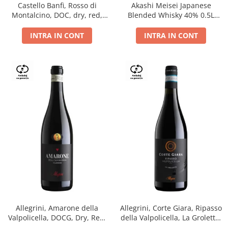
Castello Banfi, Rosso di
Akashi Meisei Japanese
Montalcino, DOC, dry, red,
Blended Whisky 40% 0.5L
0.75L
giftpack
INTRA IN CONT
INTRA IN CONT
Allegrini, Amarone della
Allegrini, Corte Giara, Ripasso
Valpolicella, DOCG, Dry, Red,
della Valpolicella, La Groletta,
0.75L, 15.5%
DOC, Dry, Red, 0.75L, 13.5%