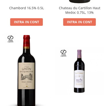
Chambord 16.5% 0.5L
Chateau du Cartillon Haut
Medoc 0.75L, 13%
INTRA IN CONT
INTRA IN CONT