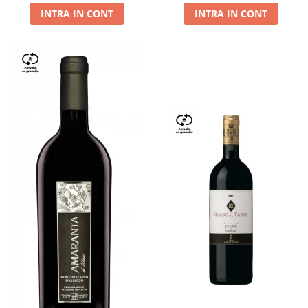
INTRA IN CONT
INTRA IN CONT