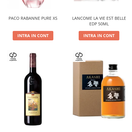
PACO RABANNE PURE XS
LANCOME LA VIE EST BELLE
EDP 50ML
INTRA IN CONT
INTRA IN CONT