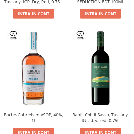
Tuscany, IGP, Dry, Red, 0.75L,
SEDUCTION EDT 100ML
14%
INTRA IN CONT
INTRA IN CONT
Bache-Gabrielsen VSOP, 40%,
Banfi, Col di Sasso, Tuscany,
1L
IGT, dry, red, 0.75L
INTRA IN CONT
INTRA IN CONT