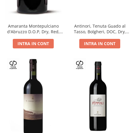
Antinori, Tenuta Guado al
Amaranta Montepulciano
Tasso, Bolgheri, DOC, Dry,
d'Abruzzo D.O.P, Dry, Red,
Red, 14.5%
0.75L, 14%
INTRA IN CONT
INTRA IN CONT