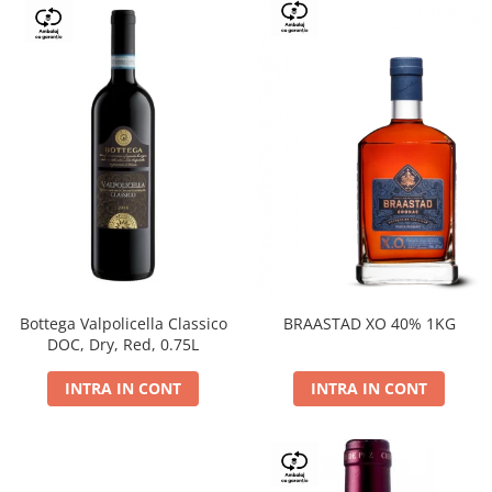
Bottega Valpolicella Classico
BRAASTAD XO 40% 1KG
DOC, Dry, Red, 0.75L
INTRA IN CONT
INTRA IN CONT