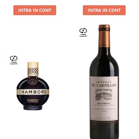
Dry,13,5%, 0.75L
INTRA IN CONT
INTRA IN CONT