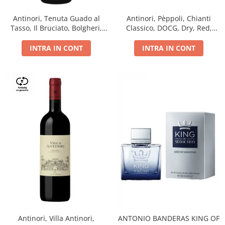
Antinori, Tenuta Guado al
Antinori, Pèppoli, Chianti
Tasso, Il Bruciato, Bolgheri,
Classico, DOCG, Dry, Red,
DOC, Dry, Red, 0.75L, 14.5%
0.75L, 13.5%
INTRA IN CONT
INTRA IN CONT
Antinori, Villa Antinori,
ANTONIO BANDERAS KING OF