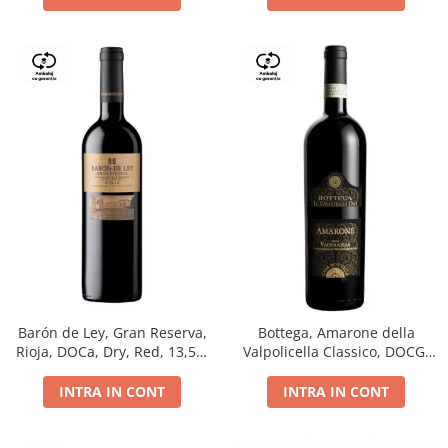
Barón de Ley, Gran Reserva,
Bottega, Amarone della
Rioja, DOCa, Dry, Red, 13,5%
Valpolicella Classico, DOCG,
0.75L
dry, red, 0.75L
INTRA IN CONT
INTRA IN CONT