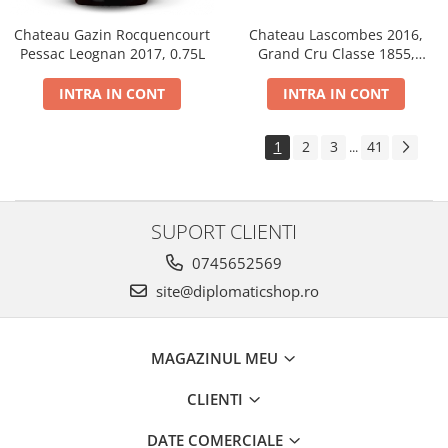
Chateau Gazin Rocquencourt
Chateau Lascombes 2016,
Pessac Leognan 2017, 0.75L
Grand Cru Classe 1855,
Margaux, Dry, Red, 0.75L, 14%
INTRA IN CONT
INTRA IN CONT
1
2
3
41
...
SUPORT CLIENTI
0745652569
site@diplomaticshop.ro
MAGAZINUL MEU
CLIENTI
DATE COMERCIALE