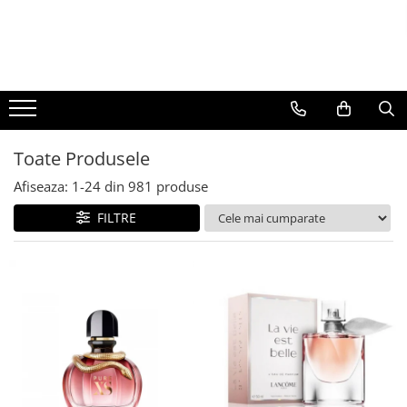
BAUTURI
DELICATESE/ULEI
PARFUMERIE
BERE
CAFEA
DEODORANTE
PARFUMURI
Toate Produsele
Afiseaza:
1-
24
din
981
produse
FILTRE