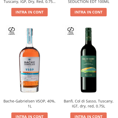
Tuscany, IGP, Dry, Red, 0.75L,
SEDUCTION EDT 100ML
14%
INTRA IN CONT
INTRA IN CONT
Bache-Gabrielsen VSOP, 40%,
Banfi, Col di Sasso, Tuscany,
1L
IGT, dry, red, 0.75L
INTRA IN CONT
INTRA IN CONT