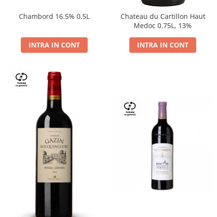
Chambord 16.5% 0.5L
Chateau du Cartillon Haut
Medoc 0.75L, 13%
INTRA IN CONT
INTRA IN CONT