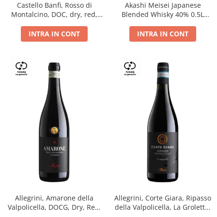
Castello Banfi, Rosso di
Akashi Meisei Japanese
Montalcino, DOC, dry, red,
Blended Whisky 40% 0.5L
0.75L
giftpack
INTRA IN CONT
INTRA IN CONT
Allegrini, Amarone della
Allegrini, Corte Giara, Ripasso
Valpolicella, DOCG, Dry, Red,
della Valpolicella, La Groletta,
0.75L, 15.5%
DOC, Dry, Red, 0.75L, 13.5%