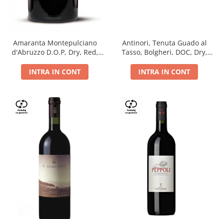
Antinori, Tenuta Guado al
Amaranta Montepulciano
Tasso, Bolgheri, DOC, Dry,
d'Abruzzo D.O.P, Dry, Red,
Red, 14.5%
0.75L, 14%
INTRA IN CONT
INTRA IN CONT