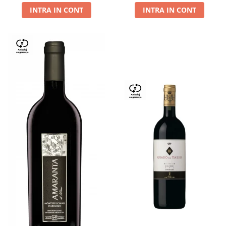
INTRA IN CONT
INTRA IN CONT