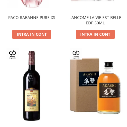
PACO RABANNE PURE XS
LANCOME LA VIE EST BELLE
EDP 50ML
INTRA IN CONT
INTRA IN CONT