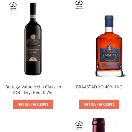
Bottega Valpolicella Classico
BRAASTAD XO 40% 1KG
DOC, Dry, Red, 0.75L
INTRA IN CONT
INTRA IN CONT