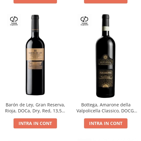
Barón de Ley, Gran Reserva,
Bottega, Amarone della
Rioja, DOCa, Dry, Red, 13,5%
Valpolicella Classico, DOCG,
0.75L
dry, red, 0.75L
INTRA IN CONT
INTRA IN CONT