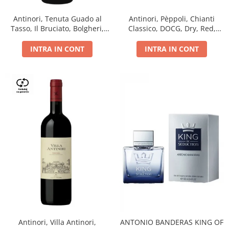
Antinori, Tenuta Guado al
Antinori, Pèppoli, Chianti
Tasso, Il Bruciato, Bolgheri,
Classico, DOCG, Dry, Red,
DOC, Dry, Red, 0.75L, 14.5%
0.75L, 13.5%
INTRA IN CONT
INTRA IN CONT
Antinori, Villa Antinori,
ANTONIO BANDERAS KING OF