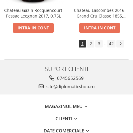
Chateau Gazin Rocquencourt
Chateau Lascombes 2016,
Pessac Leognan 2017, 0.75L
Grand Cru Classe 1855,
Margaux, Dry, Red, 0.75L, 14%
INTRA IN CONT
INTRA IN CONT
1
2
3
42
...
SUPORT CLIENTI
0745652569
site@diplomaticshop.ro
MAGAZINUL MEU
CLIENTI
DATE COMERCIALE