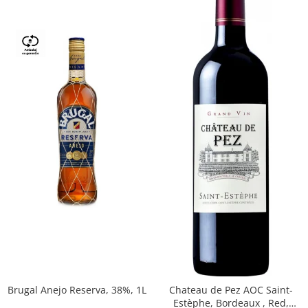
Brugal Anejo Reserva, 38%, 1L
Chateau de Pez AOC Saint-
Estèphe, Bordeaux , Red,