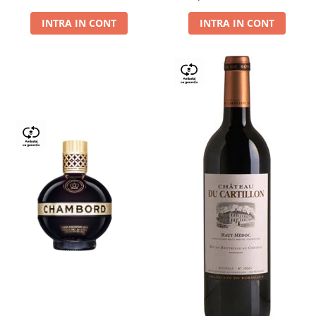
Dry,13,5%, 0.75L
INTRA IN CONT
INTRA IN CONT