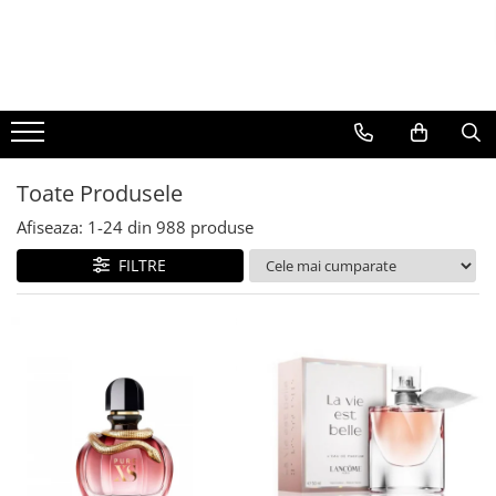
BAUTURI
DELICATESE/ULEI
PARFUMERIE
BERE
CAFEA
DEODORANTE
PARFUMURI
Toate Produsele
Afiseaza:
1-
24
din
988
produse
FILTRE