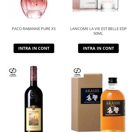
PACO RABANNE PURE XS
LANCOME LA VIE EST BELLE EDP
50ML
INTRA IN CONT
INTRA IN CONT