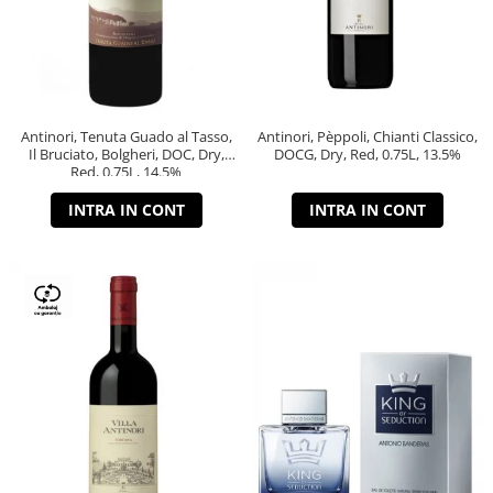
Antinori, Tenuta Guado al Tasso,
Antinori, Pèppoli, Chianti Classico,
Il Bruciato, Bolgheri, DOC, Dry,
DOCG, Dry, Red, 0.75L, 13.5%
Red, 0.75L, 14.5%
INTRA IN CONT
INTRA IN CONT