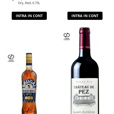
Dry, Red, 0.75L
INTRA IN CONT
INTRA IN CONT