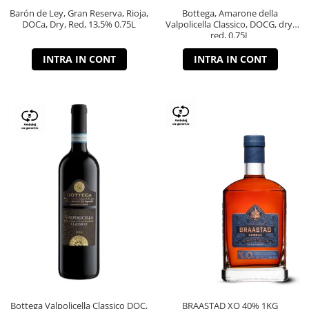
Barón de Ley, Gran Reserva, Rioja,
Bottega, Amarone della
DOCa, Dry, Red, 13,5% 0.75L
Valpolicella Classico, DOCG, dry,
red, 0.75L
INTRA IN CONT
INTRA IN CONT
Bottega Valpolicella Classico DOC,
BRAASTAD XO 40% 1KG