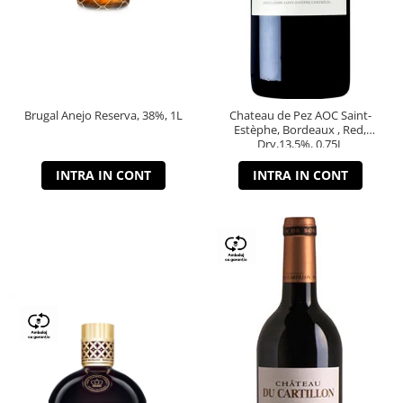
Brugal Anejo Reserva, 38%, 1L
Chateau de Pez AOC Saint-
Estèphe, Bordeaux , Red,
Dry,13,5%, 0.75L
INTRA IN CONT
INTRA IN CONT