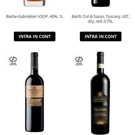
Bache-Gabrielsen VSOP, 40%, 1L
Banfi, Col di Sasso, Tuscany, IGT,
dry, red, 0.75L
INTRA IN CONT
INTRA IN CONT