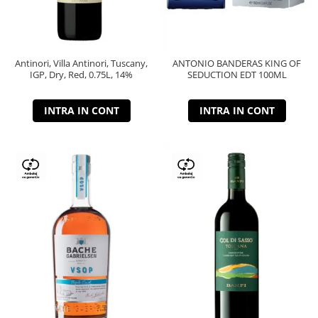
Antinori, Villa Antinori, Tuscany,
ANTONIO BANDERAS KING OF
IGP, Dry, Red, 0.75L, 14%
SEDUCTION EDT 100ML
INTRA IN CONT
INTRA IN CONT