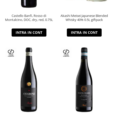
Castello Banfi, Rosso di
Akashi Meisei Japanese Blended
Montalcino, DOC, dry, red, 0.75L
Whisky 40% 0.5L giftpack
INTRA IN CONT
INTRA IN CONT