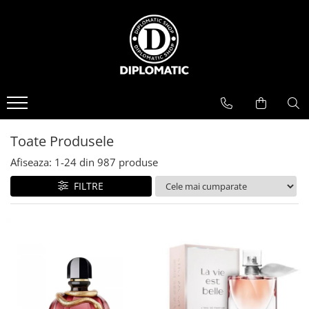
BAUTURI
DELICATESE/ULEI
PARFUMERIE
BERE
CAFEA
DEODORANTE
PARFUMURI
Toate Produsele
Afiseaza:
1-
24
din
987
produse
FILTRE