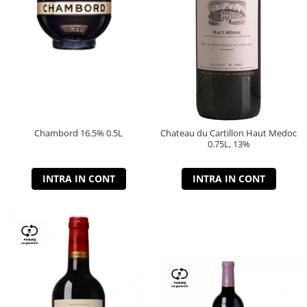
Chambord 16.5% 0.5L
Chateau du Cartillon Haut Medoc
0.75L, 13%
INTRA IN CONT
INTRA IN CONT