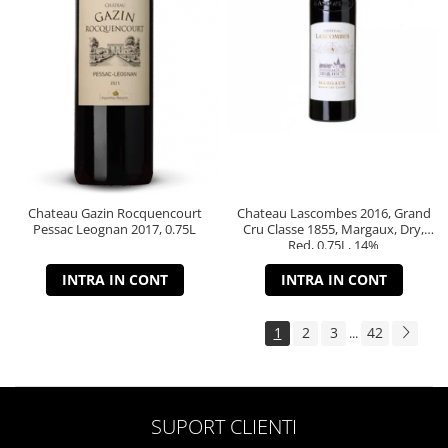
Chateau Gazin Rocquencourt
Chateau Lascombes 2016, Grand
Pessac Leognan 2017, 0.75L
Cru Classe 1855, Margaux, Dry,
Red, 0.75L, 14%
INTRA IN CONT
INTRA IN CONT
1
2
3
42
...
SUPORT CLIENTI