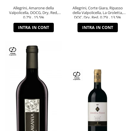
Allegrini, Amarone della
Allegrini, Corte Giara, Ripasso
Valpolicella, DOCG, Dry, Red,
della Valpolicella, La Groletta,
0.75L, 15.5%
DOC, Dry, Red, 0.75L, 13.5%
INTRA IN CONT
INTRA IN CONT