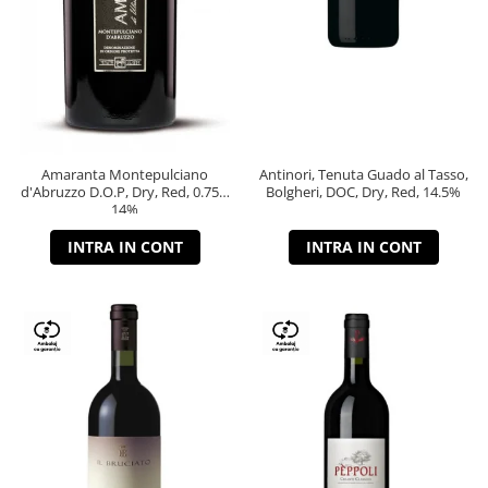
Amaranta Montepulciano
Antinori, Tenuta Guado al Tasso,
d'Abruzzo D.O.P, Dry, Red, 0.75L,
Bolgheri, DOC, Dry, Red, 14.5%
14%
INTRA IN CONT
INTRA IN CONT