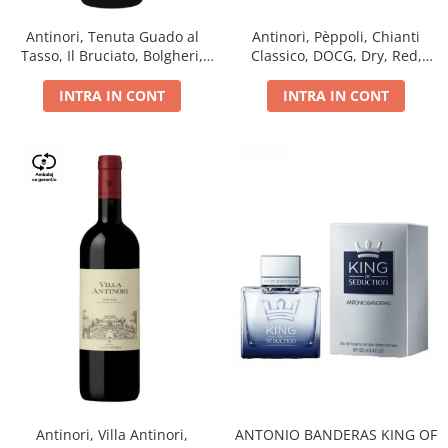
Antinori, Tenuta Guado al
Antinori, Pèppoli, Chianti
Tasso, Il Bruciato, Bolgheri,
Classico, DOCG, Dry, Red,
DOC, Dry, Red, 0.75L, 14.5%
0.75L, 13.5%
INTRA IN CONT
INTRA IN CONT
Antinori, Villa Antinori,
ANTONIO BANDERAS KING OF