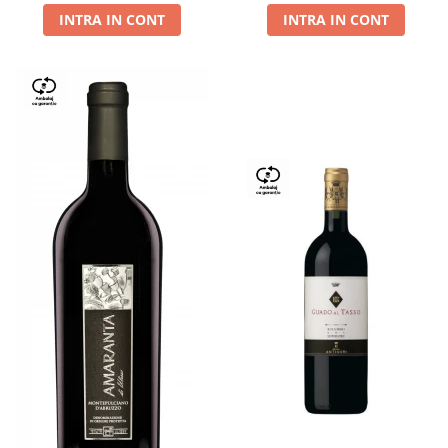
INTRA IN CONT
INTRA IN CONT