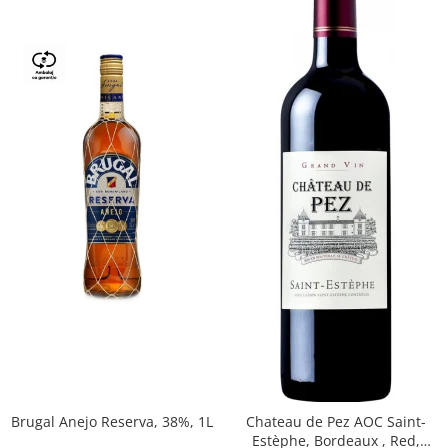
Brugal Anejo Reserva, 38%, 1L
Chateau de Pez AOC Saint-
Estèphe, Bordeaux , Red,