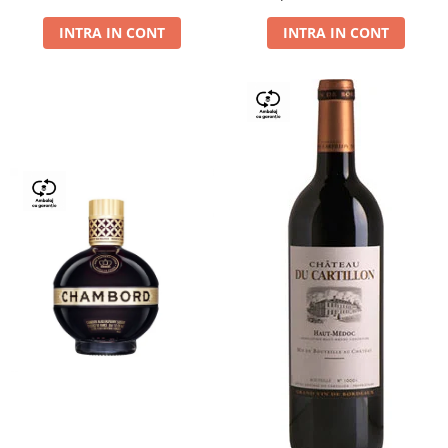
Dry,13,5%, 0.75L
INTRA IN CONT
INTRA IN CONT