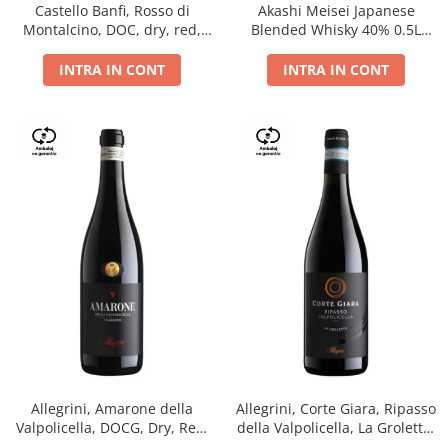
Castello Banfi, Rosso di
Akashi Meisei Japanese
Montalcino, DOC, dry, red,
Blended Whisky 40% 0.5L
0.75L
giftpack
INTRA IN CONT
INTRA IN CONT
Allegrini, Amarone della
Allegrini, Corte Giara, Ripasso
Valpolicella, DOCG, Dry, Red,
della Valpolicella, La Groletta,
0.75L, 15.5%
DOC, Dry, Red, 0.75L, 13.5%