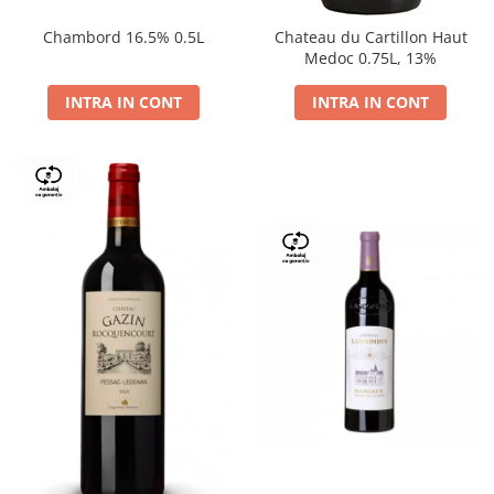
Chambord 16.5% 0.5L
Chateau du Cartillon Haut
Medoc 0.75L, 13%
INTRA IN CONT
INTRA IN CONT