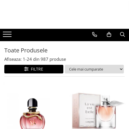
BAUTURI
DELICATESE/ULEI
PARFUMERIE
BERE
CAFEA
DEODORANTE
PARFUMURI
Toate Produsele
Afiseaza:
1-
24
din
987
produse
FILTRE