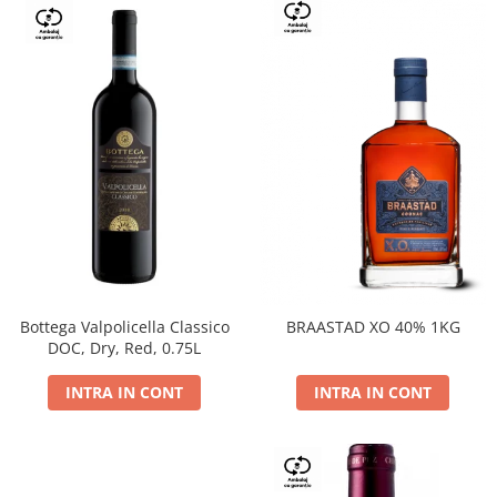
Bottega Valpolicella Classico
BRAASTAD XO 40% 1KG
DOC, Dry, Red, 0.75L
INTRA IN CONT
INTRA IN CONT