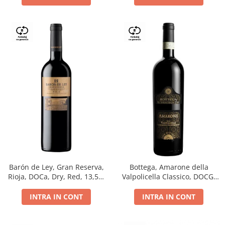
Barón de Ley, Gran Reserva,
Bottega, Amarone della
Rioja, DOCa, Dry, Red, 13,5%
Valpolicella Classico, DOCG,
0.75L
dry, red, 0.75L
INTRA IN CONT
INTRA IN CONT