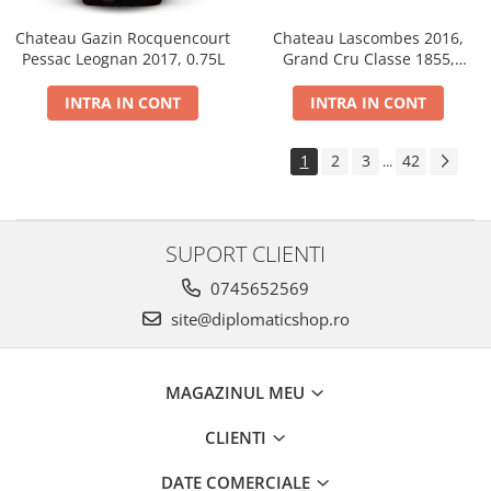
Chateau Gazin Rocquencourt
Chateau Lascombes 2016,
Pessac Leognan 2017, 0.75L
Grand Cru Classe 1855,
Margaux, Dry, Red, 0.75L, 14%
INTRA IN CONT
INTRA IN CONT
1
2
3
42
...
SUPORT CLIENTI
0745652569
site@diplomaticshop.ro
MAGAZINUL MEU
CLIENTI
DATE COMERCIALE