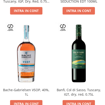
Tuscany, IGP, Dry, Red, 0.75L,
SEDUCTION EDT 100ML
14%
INTRA IN CONT
INTRA IN CONT
Bache-Gabrielsen VSOP, 40%,
Banfi, Col di Sasso, Tuscany,
1L
IGT, dry, red, 0.75L
INTRA IN CONT
INTRA IN CONT