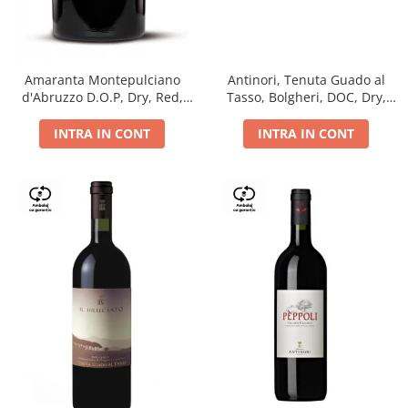
Antinori, Tenuta Guado al
Amaranta Montepulciano
Tasso, Bolgheri, DOC, Dry,
d'Abruzzo D.O.P, Dry, Red,
Red, 14.5%
0.75L, 14%
INTRA IN CONT
INTRA IN CONT