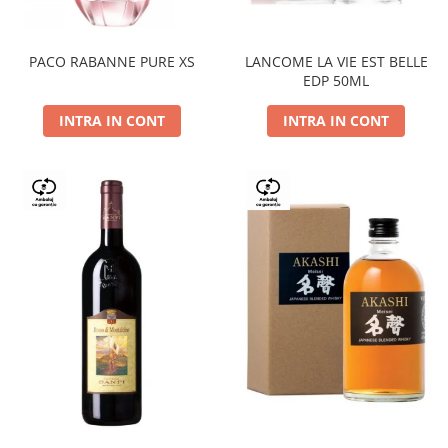
PACO RABANNE PURE XS
LANCOME LA VIE EST BELLE
EDP 50ML
INTRA IN CONT
INTRA IN CONT