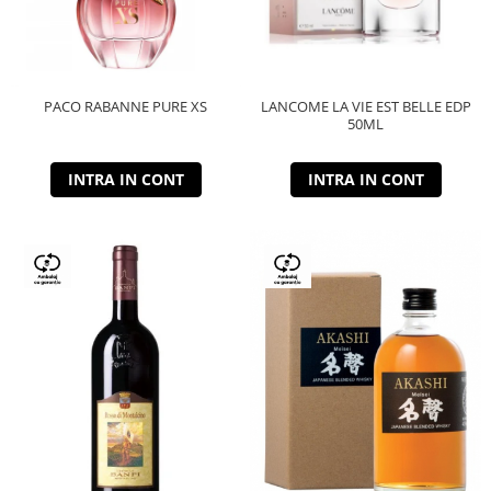
PACO RABANNE PURE XS
LANCOME LA VIE EST BELLE EDP
50ML
INTRA IN CONT
INTRA IN CONT