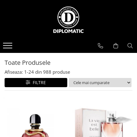
BAUTURI
DELICATESE/ULEI
PARFUMERIE
BERE
CAFEA
DEODORANTE
PARFUMURI
Toate Produsele
Afiseaza:
1-
24
din
988
produse
FILTRE