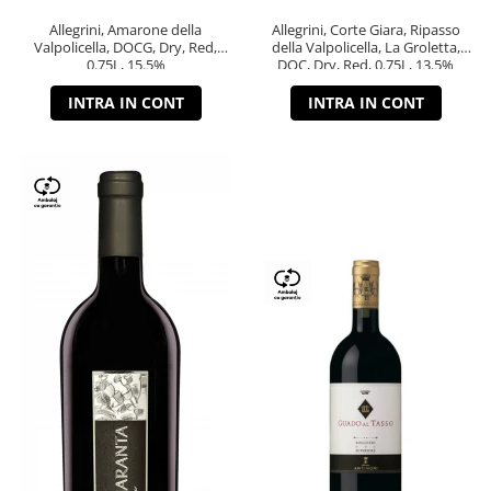
Allegrini, Amarone della
Allegrini, Corte Giara, Ripasso
Valpolicella, DOCG, Dry, Red,
della Valpolicella, La Groletta,
0.75L, 15.5%
DOC, Dry, Red, 0.75L, 13.5%
INTRA IN CONT
INTRA IN CONT