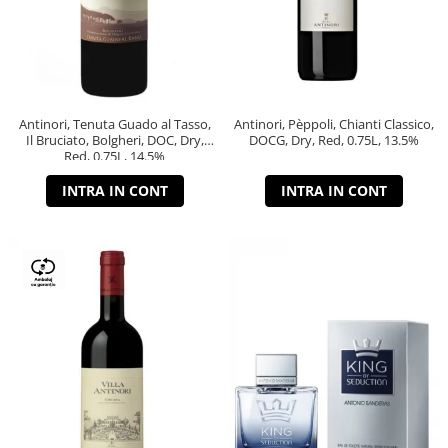
Antinori, Tenuta Guado al Tasso,
Antinori, Pèppoli, Chianti Classico,
Il Bruciato, Bolgheri, DOC, Dry,
DOCG, Dry, Red, 0.75L, 13.5%
Red, 0.75L, 14.5%
INTRA IN CONT
INTRA IN CONT