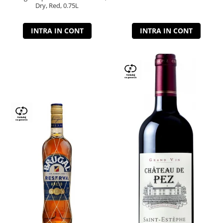
Dry, Red, 0.75L
INTRA IN CONT
INTRA IN CONT