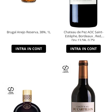
Brugal Anejo Reserva, 38%, 1L
Chateau de Pez AOC Saint-
Estèphe, Bordeaux , Red,
Dry,13,5%, 0.75L
INTRA IN CONT
INTRA IN CONT