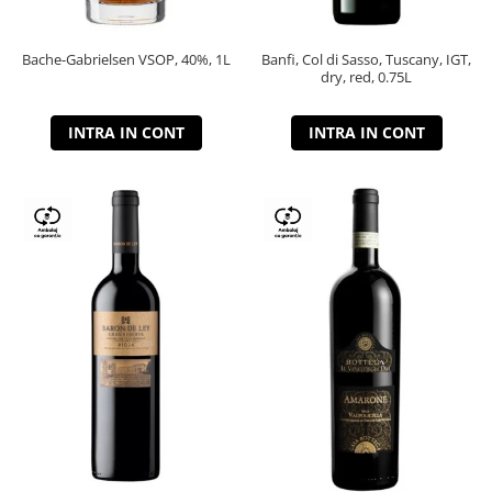
Bache-Gabrielsen VSOP, 40%, 1L
Banfi, Col di Sasso, Tuscany, IGT,
dry, red, 0.75L
INTRA IN CONT
INTRA IN CONT