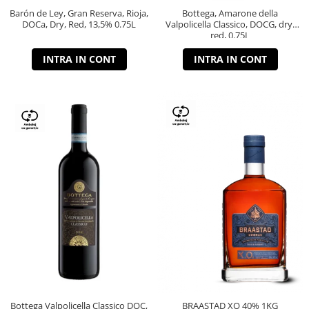
Barón de Ley, Gran Reserva, Rioja,
Bottega, Amarone della
DOCa, Dry, Red, 13,5% 0.75L
Valpolicella Classico, DOCG, dry,
red, 0.75L
INTRA IN CONT
INTRA IN CONT
Bottega Valpolicella Classico DOC,
BRAASTAD XO 40% 1KG