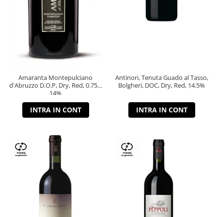
Amaranta Montepulciano
Antinori, Tenuta Guado al Tasso,
d'Abruzzo D.O.P, Dry, Red, 0.75L,
Bolgheri, DOC, Dry, Red, 14.5%
14%
INTRA IN CONT
INTRA IN CONT