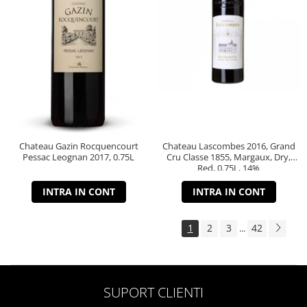
Chateau Gazin Rocquencourt
Chateau Lascombes 2016, Grand
Pessac Leognan 2017, 0.75L
Cru Classe 1855, Margaux, Dry,
Red, 0.75L, 14%
INTRA IN CONT
INTRA IN CONT
1
2
3
42
...
SUPORT CLIENTI