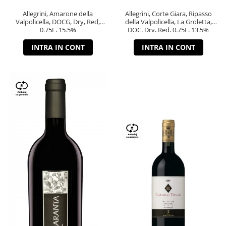
Allegrini, Amarone della
Allegrini, Corte Giara, Ripasso
Valpolicella, DOCG, Dry, Red,
della Valpolicella, La Groletta,
0.75L, 15.5%
DOC, Dry, Red, 0.75L, 13.5%
INTRA IN CONT
INTRA IN CONT