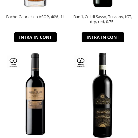
Bache-Gabrielsen VSOP, 40%, 1L
Banfi, Col di Sasso, Tuscany, IGT,
dry, red, 0.75L
INTRA IN CONT
INTRA IN CONT