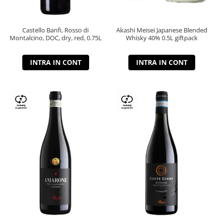
Castello Banfi, Rosso di
Akashi Meisei Japanese Blended
Montalcino, DOC, dry, red, 0.75L
Whisky 40% 0.5L giftpack
INTRA IN CONT
INTRA IN CONT