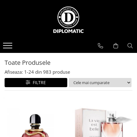
BAUTURI
DELICATESE/ULEI
PARFUMERIE
BERE
CAFEA
DEODORANTE
PARFUMURI
Toate Produsele
Afiseaza:
1-
24
din
983
produse
FILTRE