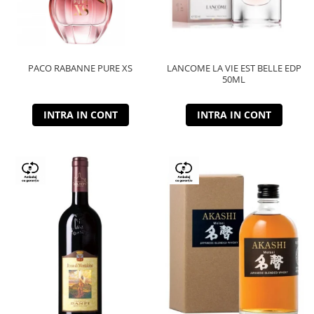
PACO RABANNE PURE XS
LANCOME LA VIE EST BELLE EDP
50ML
INTRA IN CONT
INTRA IN CONT