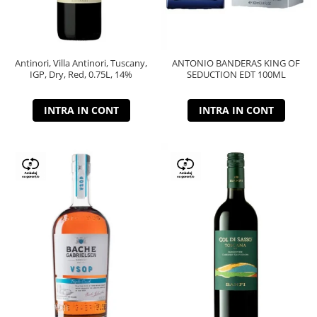
Antinori, Villa Antinori, Tuscany,
ANTONIO BANDERAS KING OF
IGP, Dry, Red, 0.75L, 14%
SEDUCTION EDT 100ML
INTRA IN CONT
INTRA IN CONT