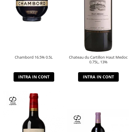
Chambord 16.5% 0.5L
Chateau du Cartillon Haut Medoc
0.75L, 13%
INTRA IN CONT
INTRA IN CONT