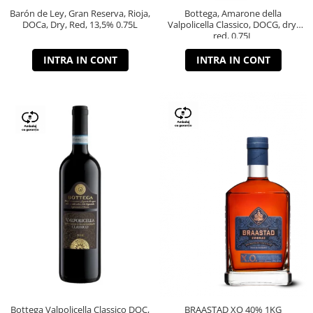
Barón de Ley, Gran Reserva, Rioja,
Bottega, Amarone della
DOCa, Dry, Red, 13,5% 0.75L
Valpolicella Classico, DOCG, dry,
red, 0.75L
INTRA IN CONT
INTRA IN CONT
Bottega Valpolicella Classico DOC,
BRAASTAD XO 40% 1KG