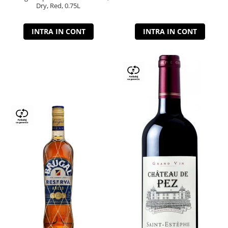
Dry, Red, 0.75L
INTRA IN CONT
INTRA IN CONT