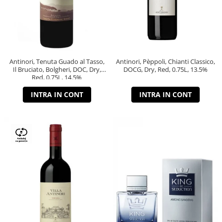
Antinori, Tenuta Guado al Tasso,
Antinori, Pèppoli, Chianti Classico,
Il Bruciato, Bolgheri, DOC, Dry,
DOCG, Dry, Red, 0.75L, 13.5%
Red, 0.75L, 14.5%
INTRA IN CONT
INTRA IN CONT