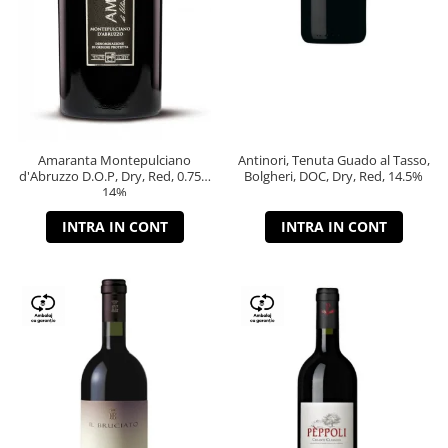
Amaranta Montepulciano
Antinori, Tenuta Guado al Tasso,
d'Abruzzo D.O.P, Dry, Red, 0.75L,
Bolgheri, DOC, Dry, Red, 14.5%
14%
INTRA IN CONT
INTRA IN CONT