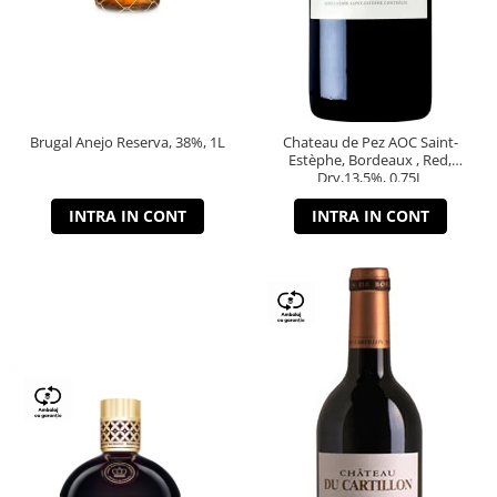
Brugal Anejo Reserva, 38%, 1L
Chateau de Pez AOC Saint-
Estèphe, Bordeaux , Red,
Dry,13,5%, 0.75L
INTRA IN CONT
INTRA IN CONT