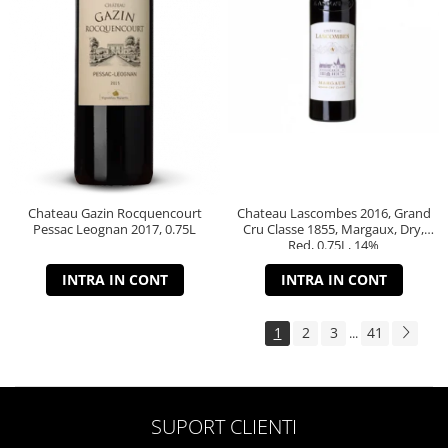
Chateau Gazin Rocquencourt
Chateau Lascombes 2016, Grand
Pessac Leognan 2017, 0.75L
Cru Classe 1855, Margaux, Dry,
Red, 0.75L, 14%
INTRA IN CONT
INTRA IN CONT
1
2
3
41
...
SUPORT CLIENTI