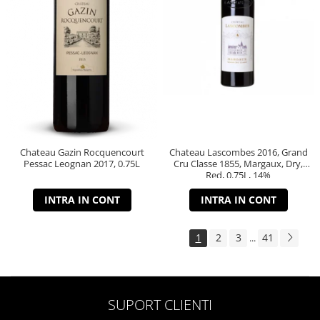
Chateau Gazin Rocquencourt
Chateau Lascombes 2016, Grand
Pessac Leognan 2017, 0.75L
Cru Classe 1855, Margaux, Dry,
Red, 0.75L, 14%
INTRA IN CONT
INTRA IN CONT
1
2
3
41
...
SUPORT CLIENTI