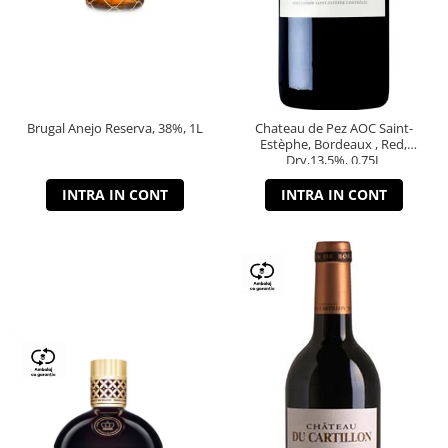
Brugal Anejo Reserva, 38%, 1L
Chateau de Pez AOC Saint-
Estèphe, Bordeaux , Red,
Dry,13,5%, 0.75L
INTRA IN CONT
INTRA IN CONT