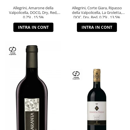
Allegrini, Amarone della
Allegrini, Corte Giara, Ripasso
Valpolicella, DOCG, Dry, Red,
della Valpolicella, La Groletta,
0.75L, 15.5%
DOC, Dry, Red, 0.75L, 13.5%
INTRA IN CONT
INTRA IN CONT