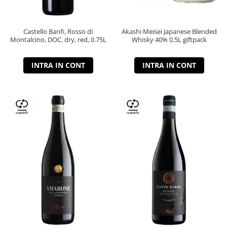
Castello Banfi, Rosso di
Akashi Meisei Japanese Blended
Montalcino, DOC, dry, red, 0.75L
Whisky 40% 0.5L giftpack
INTRA IN CONT
INTRA IN CONT