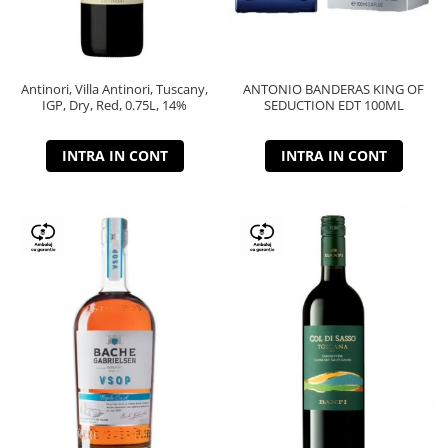
Antinori, Villa Antinori, Tuscany,
ANTONIO BANDERAS KING OF
IGP, Dry, Red, 0.75L, 14%
SEDUCTION EDT 100ML
INTRA IN CONT
INTRA IN CONT