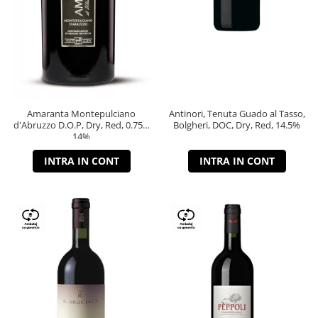
Amaranta Montepulciano
Antinori, Tenuta Guado al Tasso,
d'Abruzzo D.O.P, Dry, Red, 0.75L,
Bolgheri, DOC, Dry, Red, 14.5%
14%
INTRA IN CONT
INTRA IN CONT