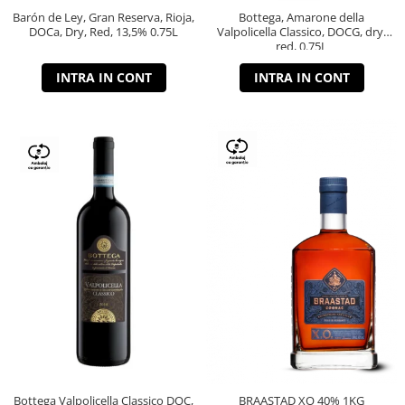
Barón de Ley, Gran Reserva, Rioja,
Bottega, Amarone della
DOCa, Dry, Red, 13,5% 0.75L
Valpolicella Classico, DOCG, dry,
red, 0.75L
INTRA IN CONT
INTRA IN CONT
Bottega Valpolicella Classico DOC,
BRAASTAD XO 40% 1KG