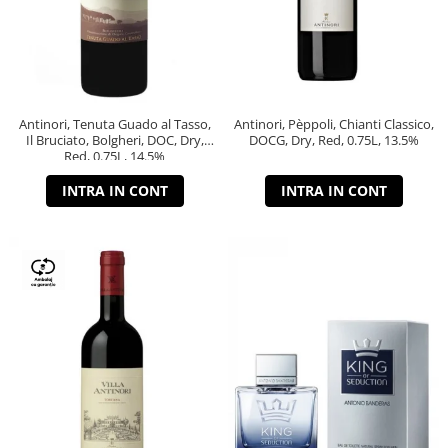
Antinori, Tenuta Guado al Tasso,
Antinori, Pèppoli, Chianti Classico,
Il Bruciato, Bolgheri, DOC, Dry,
DOCG, Dry, Red, 0.75L, 13.5%
Red, 0.75L, 14.5%
INTRA IN CONT
INTRA IN CONT