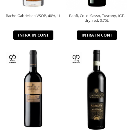
Bache-Gabrielsen VSOP, 40%, 1L
Banfi, Col di Sasso, Tuscany, IGT,
dry, red, 0.75L
INTRA IN CONT
INTRA IN CONT