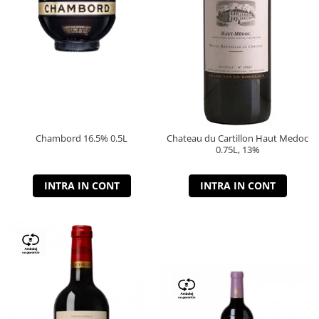
Chambord 16.5% 0.5L
Chateau du Cartillon Haut Medoc
0.75L, 13%
INTRA IN CONT
INTRA IN CONT