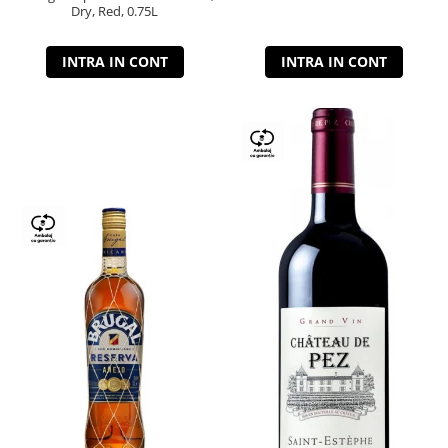
Dry, Red, 0.75L
INTRA IN CONT
INTRA IN CONT