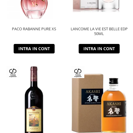
PACO RABANNE PURE XS
LANCOME LA VIE EST BELLE EDP
50ML
INTRA IN CONT
INTRA IN CONT