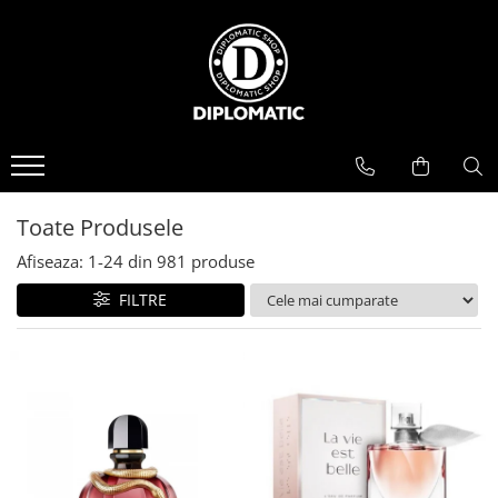
BAUTURI
DELICATESE/ULEI
PARFUMERIE
BERE
CAFEA
DEODORANTE
PARFUMURI
Toate Produsele
Afiseaza:
1-
24
din
981
produse
FILTRE