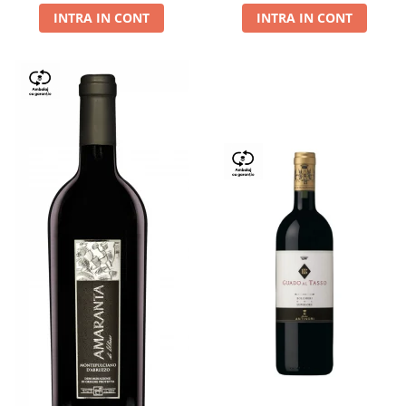
INTRA IN CONT
INTRA IN CONT