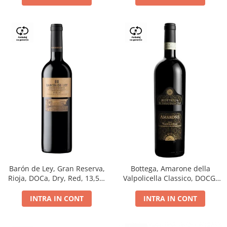
Barón de Ley, Gran Reserva,
Bottega, Amarone della
Rioja, DOCa, Dry, Red, 13,5%
Valpolicella Classico, DOCG,
0.75L
dry, red, 0.75L
INTRA IN CONT
INTRA IN CONT