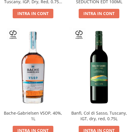
Tuscany, IGP, Dry, Red, 0.75L,
SEDUCTION EDT 100ML
14%
INTRA IN CONT
INTRA IN CONT
Bache-Gabrielsen VSOP, 40%,
Banfi, Col di Sasso, Tuscany,
1L
IGT, dry, red, 0.75L
INTRA IN CONT
INTRA IN CONT