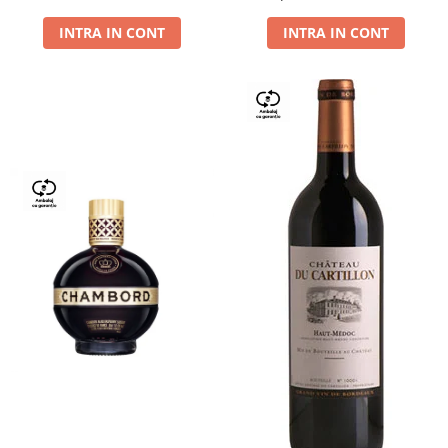
Dry,13,5%, 0.75L
INTRA IN CONT
INTRA IN CONT