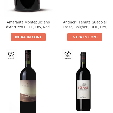
Antinori, Tenuta Guado al
Amaranta Montepulciano
Tasso, Bolgheri, DOC, Dry,
d'Abruzzo D.O.P, Dry, Red,
Red, 14.5%
0.75L, 14%
INTRA IN CONT
INTRA IN CONT