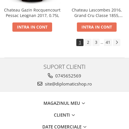
Chateau Gazin Rocquencourt
Chateau Lascombes 2016,
Pessac Leognan 2017, 0.75L
Grand Cru Classe 1855,
Margaux, Dry, Red, 0.75L, 14%
INTRA IN CONT
INTRA IN CONT
1
2
3
41
...
SUPORT CLIENTI
0745652569
site@diplomaticshop.ro
MAGAZINUL MEU
CLIENTI
DATE COMERCIALE