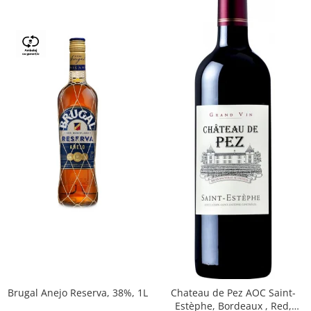
Brugal Anejo Reserva, 38%, 1L
Chateau de Pez AOC Saint-
Estèphe, Bordeaux , Red,