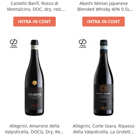
Castello Banfi, Rosso di
Akashi Meisei Japanese
Montalcino, DOC, dry, red,
Blended Whisky 40% 0.5L
0.75L
giftpack
INTRA IN CONT
INTRA IN CONT
Allegrini, Amarone della
Allegrini, Corte Giara, Ripasso
Valpolicella, DOCG, Dry, Red,
della Valpolicella, La Groletta,
0.75L, 15.5%
DOC, Dry, Red, 0.75L, 13.5%