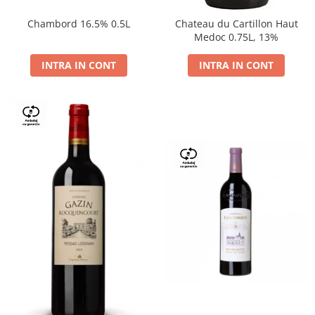
Chambord 16.5% 0.5L
Chateau du Cartillon Haut
Medoc 0.75L, 13%
INTRA IN CONT
INTRA IN CONT