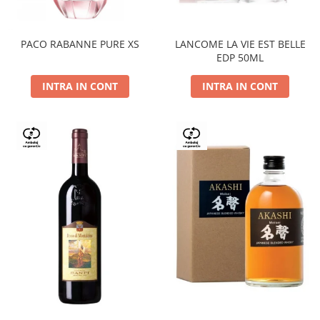
PACO RABANNE PURE XS
LANCOME LA VIE EST BELLE
EDP 50ML
INTRA IN CONT
INTRA IN CONT