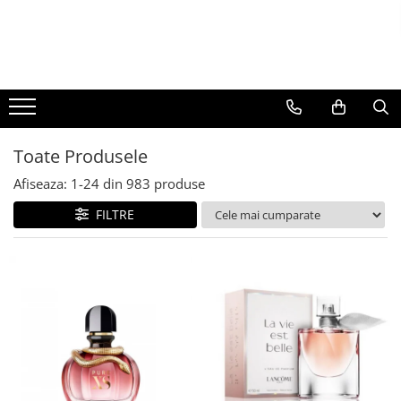
BAUTURI
DELICATESE/ULEI
PARFUMERIE
BERE
CAFEA
DEODORANTE
PARFUMURI
Toate Produsele
Afiseaza:
1-
24
din
983
produse
FILTRE