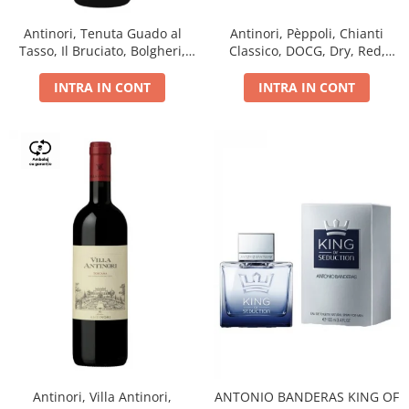
Antinori, Tenuta Guado al
Antinori, Pèppoli, Chianti
Tasso, Il Bruciato, Bolgheri,
Classico, DOCG, Dry, Red,
DOC, Dry, Red, 0.75L, 14.5%
0.75L, 13.5%
INTRA IN CONT
INTRA IN CONT
Antinori, Villa Antinori,
ANTONIO BANDERAS KING OF