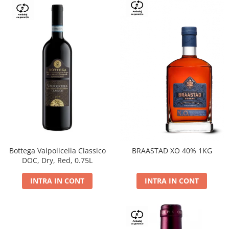
Bottega Valpolicella Classico
BRAASTAD XO 40% 1KG
DOC, Dry, Red, 0.75L
INTRA IN CONT
INTRA IN CONT