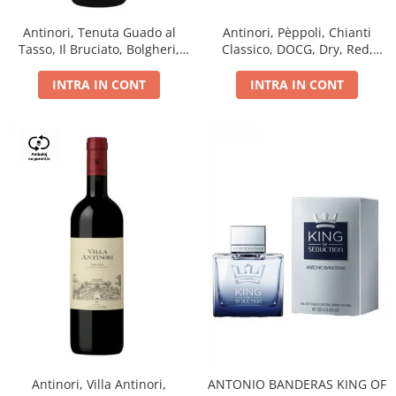
Antinori, Tenuta Guado al
Antinori, Pèppoli, Chianti
Tasso, Il Bruciato, Bolgheri,
Classico, DOCG, Dry, Red,
DOC, Dry, Red, 0.75L, 14.5%
0.75L, 13.5%
INTRA IN CONT
INTRA IN CONT
Antinori, Villa Antinori,
ANTONIO BANDERAS KING OF