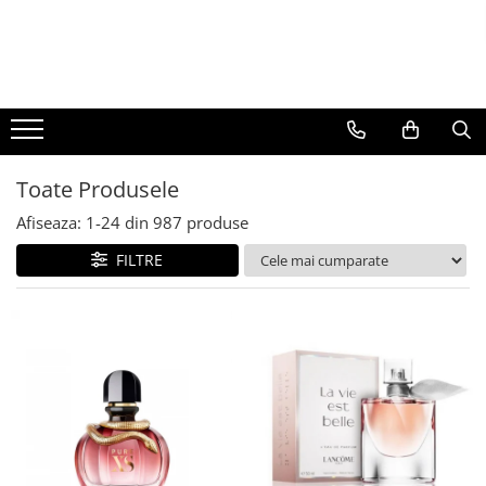
BAUTURI
DELICATESE/ULEI
PARFUMERIE
BERE
CAFEA
DEODORANTE
PARFUMURI
Toate Produsele
Afiseaza:
1-
24
din
987
produse
FILTRE