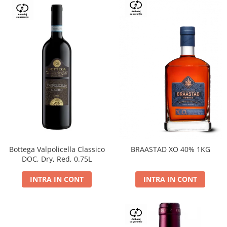
Bottega Valpolicella Classico
BRAASTAD XO 40% 1KG
DOC, Dry, Red, 0.75L
INTRA IN CONT
INTRA IN CONT