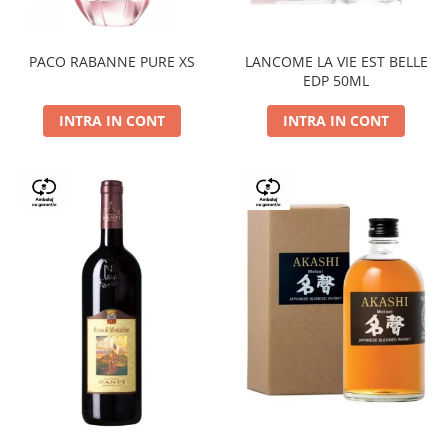
PACO RABANNE PURE XS
LANCOME LA VIE EST BELLE
EDP 50ML
INTRA IN CONT
INTRA IN CONT