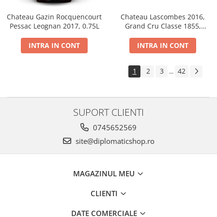
Chateau Gazin Rocquencourt
Chateau Lascombes 2016,
Pessac Leognan 2017, 0.75L
Grand Cru Classe 1855,
Margaux, Dry, Red, 0.75L, 14%
INTRA IN CONT
INTRA IN CONT
1
2
3
42
...
SUPORT CLIENTI
0745652569
site@diplomaticshop.ro
MAGAZINUL MEU
CLIENTI
DATE COMERCIALE