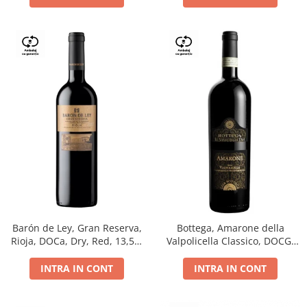
Barón de Ley, Gran Reserva,
Bottega, Amarone della
Rioja, DOCa, Dry, Red, 13,5%
Valpolicella Classico, DOCG,
0.75L
dry, red, 0.75L
INTRA IN CONT
INTRA IN CONT