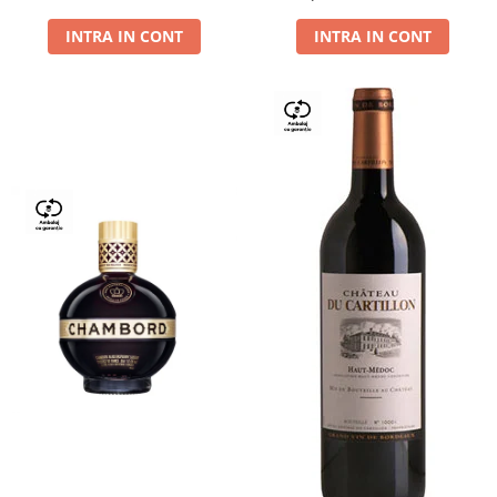
Dry,13,5%, 0.75L
INTRA IN CONT
INTRA IN CONT