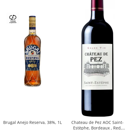
Brugal Anejo Reserva, 38%, 1L
Chateau de Pez AOC Saint-
Estèphe, Bordeaux , Red,