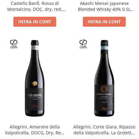
Castello Banfi, Rosso di
Akashi Meisei Japanese
Montalcino, DOC, dry, red,
Blended Whisky 40% 0.5L
0.75L
giftpack
INTRA IN CONT
INTRA IN CONT
Allegrini, Amarone della
Allegrini, Corte Giara, Ripasso
Valpolicella, DOCG, Dry, Red,
della Valpolicella, La Groletta,
0.75L, 15.5%
DOC, Dry, Red, 0.75L, 13.5%