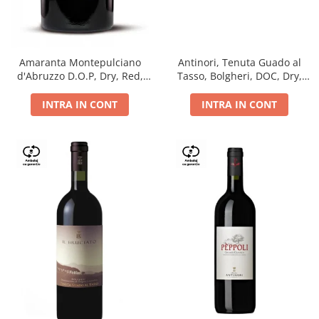
Antinori, Tenuta Guado al
Amaranta Montepulciano
Tasso, Bolgheri, DOC, Dry,
d'Abruzzo D.O.P, Dry, Red,
Red, 14.5%
0.75L, 14%
INTRA IN CONT
INTRA IN CONT