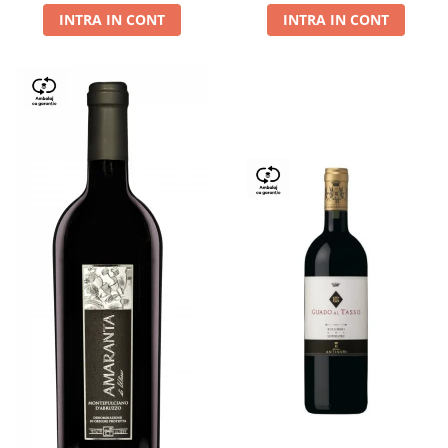
INTRA IN CONT
INTRA IN CONT