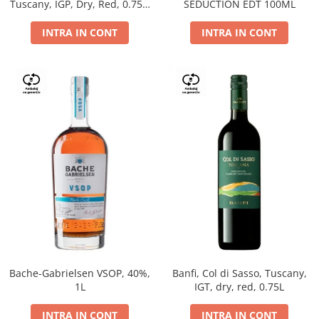
Tuscany, IGP, Dry, Red, 0.75L,
SEDUCTION EDT 100ML
14%
INTRA IN CONT
INTRA IN CONT
Bache-Gabrielsen VSOP, 40%,
Banfi, Col di Sasso, Tuscany,
1L
IGT, dry, red, 0.75L
INTRA IN CONT
INTRA IN CONT