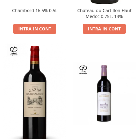
Chambord 16.5% 0.5L
Chateau du Cartillon Haut
Medoc 0.75L, 13%
INTRA IN CONT
INTRA IN CONT