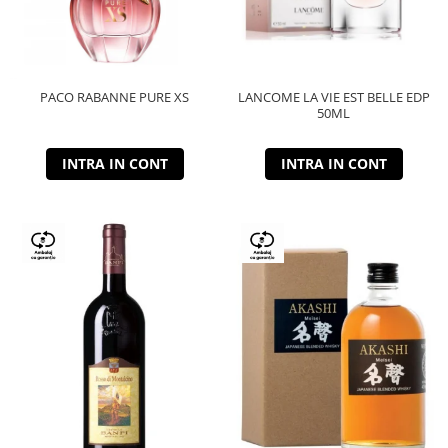
PACO RABANNE PURE XS
LANCOME LA VIE EST BELLE EDP
50ML
INTRA IN CONT
INTRA IN CONT