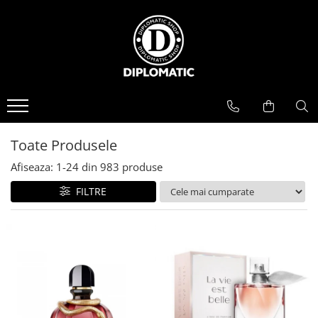
BAUTURI
DELICATESE/ULEI
PARFUMERIE
BERE
CAFEA
DEODORANTE
PARFUMURI
Toate Produsele
Afiseaza:
1-
24
din
983
produse
FILTRE