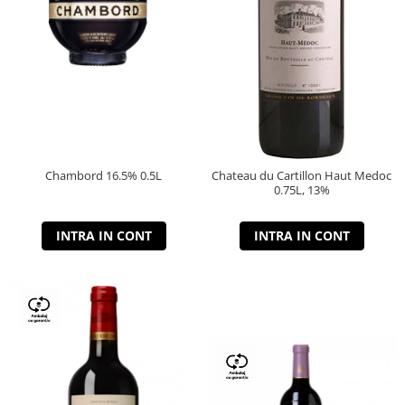
Chambord 16.5% 0.5L
Chateau du Cartillon Haut Medoc
0.75L, 13%
INTRA IN CONT
INTRA IN CONT