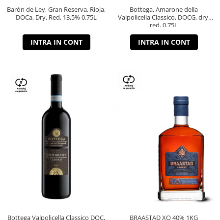
Barón de Ley, Gran Reserva, Rioja,
Bottega, Amarone della
DOCa, Dry, Red, 13,5% 0.75L
Valpolicella Classico, DOCG, dry,
red, 0.75L
INTRA IN CONT
INTRA IN CONT
Bottega Valpolicella Classico DOC,
BRAASTAD XO 40% 1KG