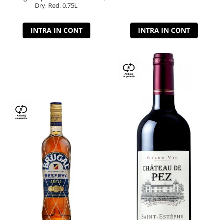
Dry, Red, 0.75L
INTRA IN CONT
INTRA IN CONT