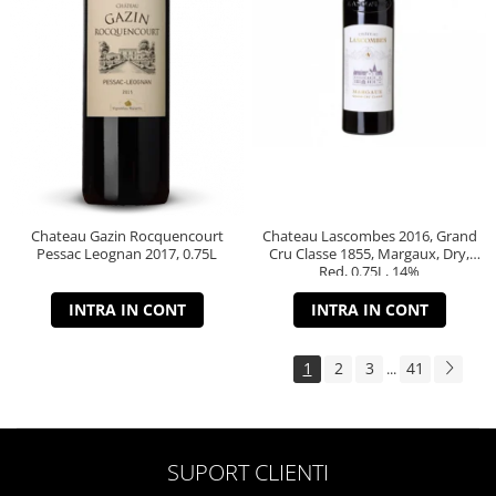
Chateau Gazin Rocquencourt
Chateau Lascombes 2016, Grand
Pessac Leognan 2017, 0.75L
Cru Classe 1855, Margaux, Dry,
Red, 0.75L, 14%
INTRA IN CONT
INTRA IN CONT
1
2
3
41
...
SUPORT CLIENTI