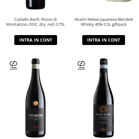
Castello Banfi, Rosso di
Akashi Meisei Japanese Blended
Montalcino, DOC, dry, red, 0.75L
Whisky 40% 0.5L giftpack
INTRA IN CONT
INTRA IN CONT