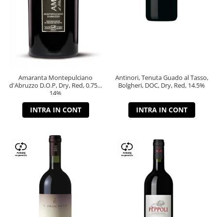
Amaranta Montepulciano
Antinori, Tenuta Guado al Tasso,
d'Abruzzo D.O.P, Dry, Red, 0.75L,
Bolgheri, DOC, Dry, Red, 14.5%
14%
INTRA IN CONT
INTRA IN CONT