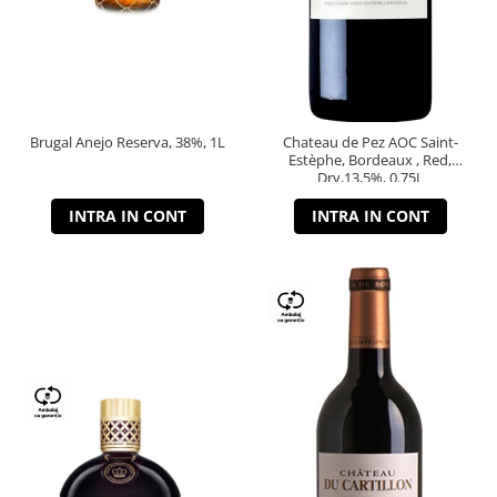
Brugal Anejo Reserva, 38%, 1L
Chateau de Pez AOC Saint-
Estèphe, Bordeaux , Red,
Dry,13,5%, 0.75L
INTRA IN CONT
INTRA IN CONT