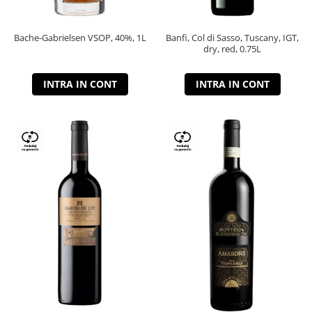
Bache-Gabrielsen VSOP, 40%, 1L
Banfi, Col di Sasso, Tuscany, IGT,
dry, red, 0.75L
INTRA IN CONT
INTRA IN CONT