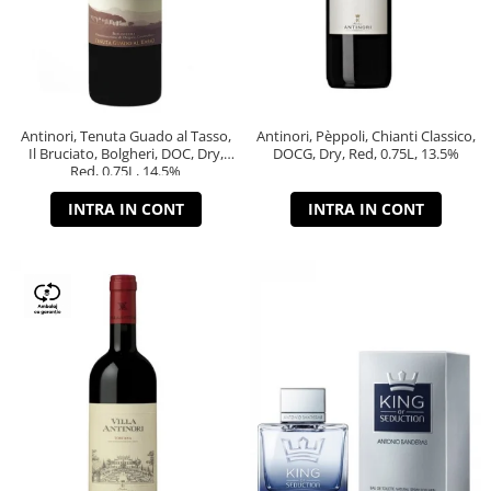
Antinori, Tenuta Guado al Tasso,
Antinori, Pèppoli, Chianti Classico,
Il Bruciato, Bolgheri, DOC, Dry,
DOCG, Dry, Red, 0.75L, 13.5%
Red, 0.75L, 14.5%
INTRA IN CONT
INTRA IN CONT