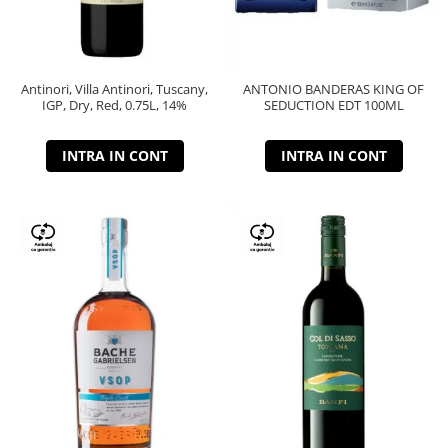
Antinori, Villa Antinori, Tuscany,
ANTONIO BANDERAS KING OF
IGP, Dry, Red, 0.75L, 14%
SEDUCTION EDT 100ML
INTRA IN CONT
INTRA IN CONT