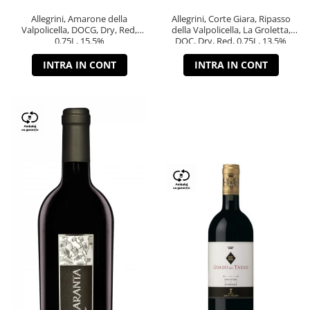
Allegrini, Amarone della
Allegrini, Corte Giara, Ripasso
Valpolicella, DOCG, Dry, Red,
della Valpolicella, La Groletta,
0.75L, 15.5%
DOC, Dry, Red, 0.75L, 13.5%
INTRA IN CONT
INTRA IN CONT