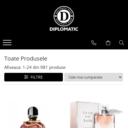
BAUTURI
DELICATESE/ULEI
PARFUMERIE
BERE
CAFEA
DEODORANTE
PARFUMURI
Toate Produsele
Afiseaza:
1-
24
din
981
produse
FILTRE