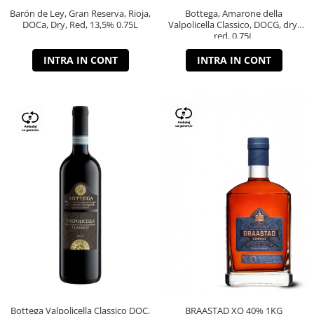
Barón de Ley, Gran Reserva, Rioja,
Bottega, Amarone della
DOCa, Dry, Red, 13,5% 0.75L
Valpolicella Classico, DOCG, dry,
red, 0.75L
INTRA IN CONT
INTRA IN CONT
Bottega Valpolicella Classico DOC,
BRAASTAD XO 40% 1KG