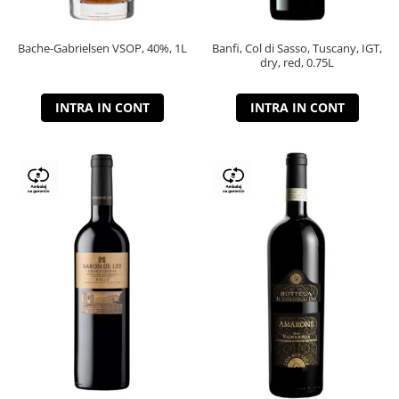
Bache-Gabrielsen VSOP, 40%, 1L
Banfi, Col di Sasso, Tuscany, IGT,
dry, red, 0.75L
INTRA IN CONT
INTRA IN CONT