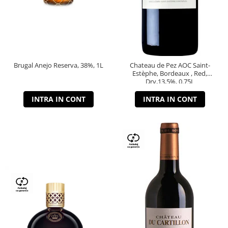
Brugal Anejo Reserva, 38%, 1L
Chateau de Pez AOC Saint-
Estèphe, Bordeaux , Red,
Dry,13,5%, 0.75L
INTRA IN CONT
INTRA IN CONT