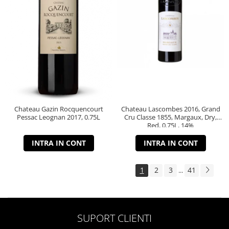
Chateau Gazin Rocquencourt
Chateau Lascombes 2016, Grand
Pessac Leognan 2017, 0.75L
Cru Classe 1855, Margaux, Dry,
Red, 0.75L, 14%
INTRA IN CONT
INTRA IN CONT
1
2
3
41
...
SUPORT CLIENTI