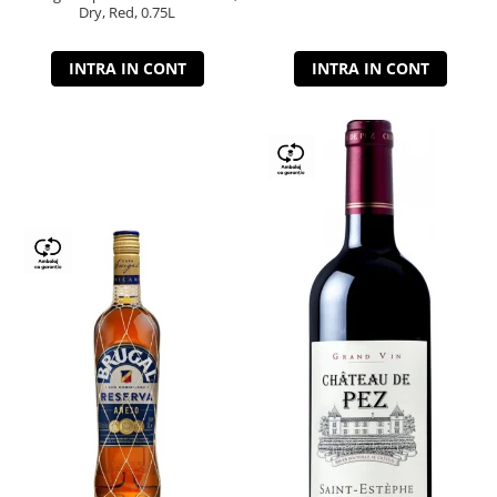
Dry, Red, 0.75L
INTRA IN CONT
INTRA IN CONT