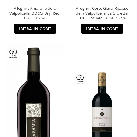
Allegrini, Amarone della
Allegrini, Corte Giara, Ripasso
Valpolicella, DOCG, Dry, Red,
della Valpolicella, La Groletta,
0.75L, 15.5%
DOC, Dry, Red, 0.75L, 13.5%
INTRA IN CONT
INTRA IN CONT