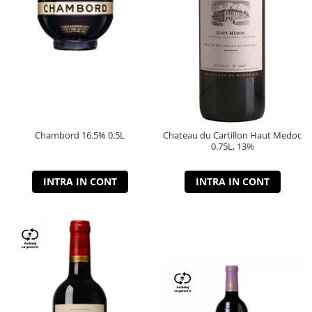
Chambord 16.5% 0.5L
Chateau du Cartillon Haut Medoc
0.75L, 13%
INTRA IN CONT
INTRA IN CONT