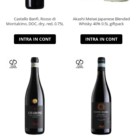
Castello Banfi, Rosso di
Akashi Meisei Japanese Blended
Montalcino, DOC, dry, red, 0.75L
Whisky 40% 0.5L giftpack
INTRA IN CONT
INTRA IN CONT