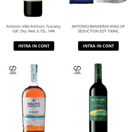
Antinori, Villa Antinori, Tuscany,
ANTONIO BANDERAS KING OF
IGP, Dry, Red, 0.75L, 14%
SEDUCTION EDT 100ML
INTRA IN CONT
INTRA IN CONT