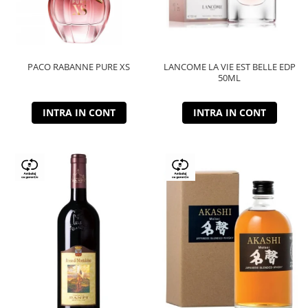
PACO RABANNE PURE XS
LANCOME LA VIE EST BELLE EDP
50ML
INTRA IN CONT
INTRA IN CONT