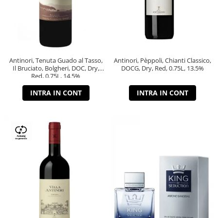
Antinori, Tenuta Guado al Tasso,
Antinori, Pèppoli, Chianti Classico,
Il Bruciato, Bolgheri, DOC, Dry,
DOCG, Dry, Red, 0.75L, 13.5%
Red, 0.75L, 14.5%
INTRA IN CONT
INTRA IN CONT