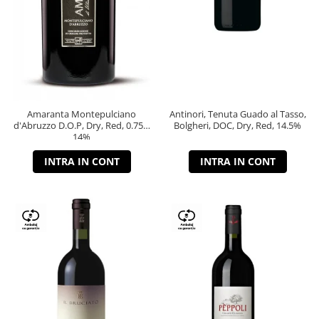
Amaranta Montepulciano
Antinori, Tenuta Guado al Tasso,
d'Abruzzo D.O.P, Dry, Red, 0.75L,
Bolgheri, DOC, Dry, Red, 14.5%
14%
INTRA IN CONT
INTRA IN CONT