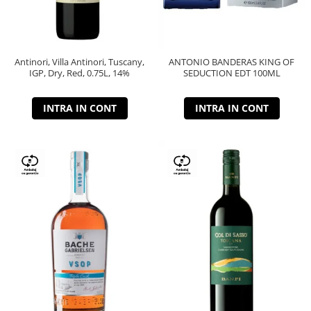
Antinori, Villa Antinori, Tuscany,
ANTONIO BANDERAS KING OF
IGP, Dry, Red, 0.75L, 14%
SEDUCTION EDT 100ML
INTRA IN CONT
INTRA IN CONT