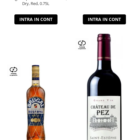
Dry, Red, 0.75L
INTRA IN CONT
INTRA IN CONT