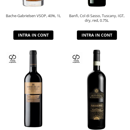
Bache-Gabrielsen VSOP, 40%, 1L
Banfi, Col di Sasso, Tuscany, IGT,
dry, red, 0.75L
INTRA IN CONT
INTRA IN CONT