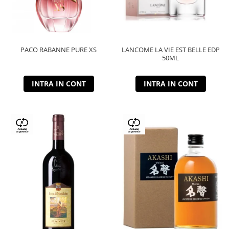
PACO RABANNE PURE XS
LANCOME LA VIE EST BELLE EDP
50ML
INTRA IN CONT
INTRA IN CONT