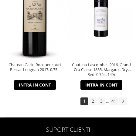
Chateau Gazin Rocquencourt
Chateau Lascombes 2016, Grand
Pessac Leognan 2017, 0.75L
Cru Classe 1855, Margaux, Dry,
Red, 0.75L, 14%
INTRA IN CONT
INTRA IN CONT
1
2
3
41
...
SUPORT CLIENTI