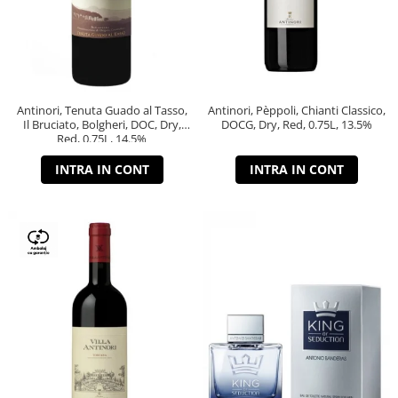
Antinori, Tenuta Guado al Tasso,
Antinori, Pèppoli, Chianti Classico,
Il Bruciato, Bolgheri, DOC, Dry,
DOCG, Dry, Red, 0.75L, 13.5%
Red, 0.75L, 14.5%
INTRA IN CONT
INTRA IN CONT