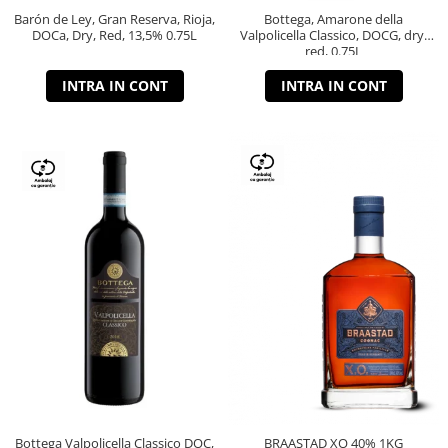
Barón de Ley, Gran Reserva, Rioja,
Bottega, Amarone della
DOCa, Dry, Red, 13,5% 0.75L
Valpolicella Classico, DOCG, dry,
red, 0.75L
INTRA IN CONT
INTRA IN CONT
Bottega Valpolicella Classico DOC,
BRAASTAD XO 40% 1KG