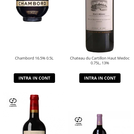
Chambord 16.5% 0.5L
Chateau du Cartillon Haut Medoc
0.75L, 13%
INTRA IN CONT
INTRA IN CONT