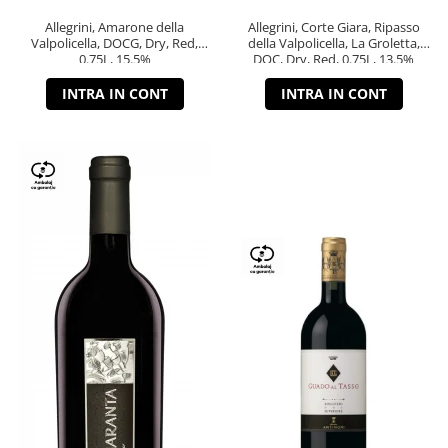
Allegrini, Amarone della
Allegrini, Corte Giara, Ripasso
Valpolicella, DOCG, Dry, Red,
della Valpolicella, La Groletta,
0.75L, 15.5%
DOC, Dry, Red, 0.75L, 13.5%
INTRA IN CONT
INTRA IN CONT