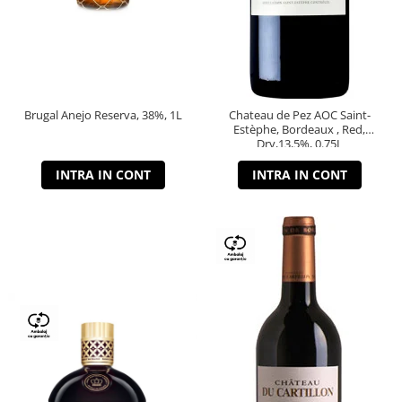
Brugal Anejo Reserva, 38%, 1L
Chateau de Pez AOC Saint-
Estèphe, Bordeaux , Red,
Dry,13,5%, 0.75L
INTRA IN CONT
INTRA IN CONT