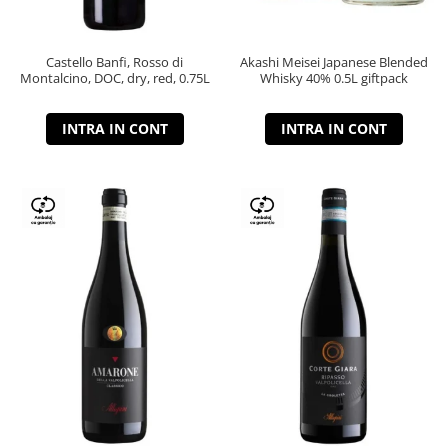
Castello Banfi, Rosso di
Akashi Meisei Japanese Blended
Montalcino, DOC, dry, red, 0.75L
Whisky 40% 0.5L giftpack
INTRA IN CONT
INTRA IN CONT