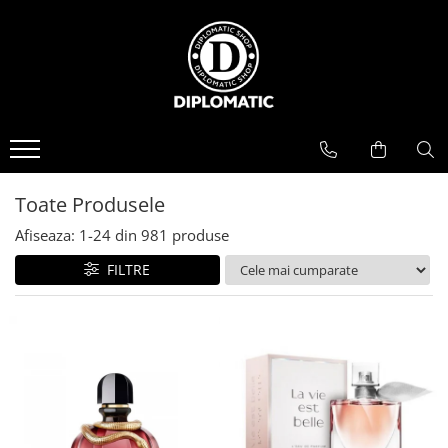
BAUTURI
DELICATESE/ULEI
PARFUMERIE
BERE
CAFEA
DEODORANTE
PARFUMURI
Toate Produsele
Afiseaza:
1-
24
din
981
produse
FILTRE