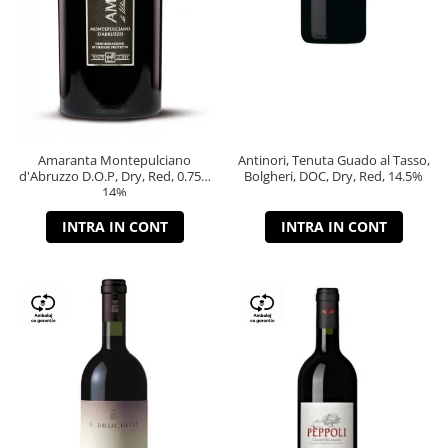
Amaranta Montepulciano
Antinori, Tenuta Guado al Tasso,
d'Abruzzo D.O.P, Dry, Red, 0.75L,
Bolgheri, DOC, Dry, Red, 14.5%
14%
INTRA IN CONT
INTRA IN CONT