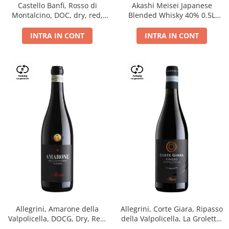
Castello Banfi, Rosso di
Akashi Meisei Japanese
Montalcino, DOC, dry, red,
Blended Whisky 40% 0.5L
0.75L
giftpack
INTRA IN CONT
INTRA IN CONT
Allegrini, Amarone della
Allegrini, Corte Giara, Ripasso
Valpolicella, DOCG, Dry, Red,
della Valpolicella, La Groletta,
0.75L, 15.5%
DOC, Dry, Red, 0.75L, 13.5%