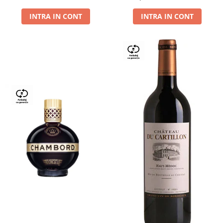
Dry,13,5%, 0.75L
INTRA IN CONT
INTRA IN CONT