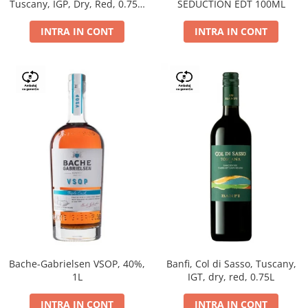
Tuscany, IGP, Dry, Red, 0.75L,
SEDUCTION EDT 100ML
14%
INTRA IN CONT
INTRA IN CONT
Bache-Gabrielsen VSOP, 40%,
Banfi, Col di Sasso, Tuscany,
1L
IGT, dry, red, 0.75L
INTRA IN CONT
INTRA IN CONT