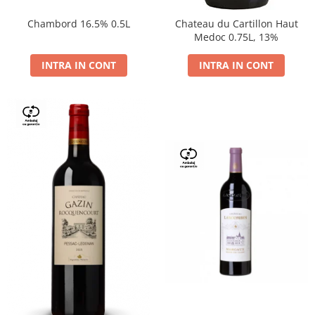
Chambord 16.5% 0.5L
Chateau du Cartillon Haut
Medoc 0.75L, 13%
INTRA IN CONT
INTRA IN CONT