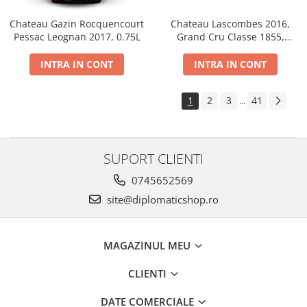
Chateau Gazin Rocquencourt
Chateau Lascombes 2016,
Pessac Leognan 2017, 0.75L
Grand Cru Classe 1855,
Margaux, Dry, Red, 0.75L, 14%
INTRA IN CONT
INTRA IN CONT
1
2
3
41
...
SUPORT CLIENTI
0745652569
site@diplomaticshop.ro
MAGAZINUL MEU
CLIENTI
DATE COMERCIALE