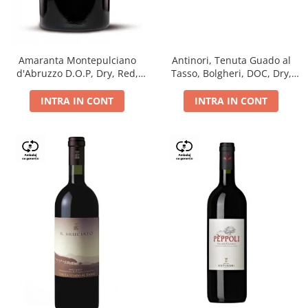
Antinori, Tenuta Guado al
Amaranta Montepulciano
Tasso, Bolgheri, DOC, Dry,
d'Abruzzo D.O.P, Dry, Red,
Red, 14.5%
0.75L, 14%
INTRA IN CONT
INTRA IN CONT