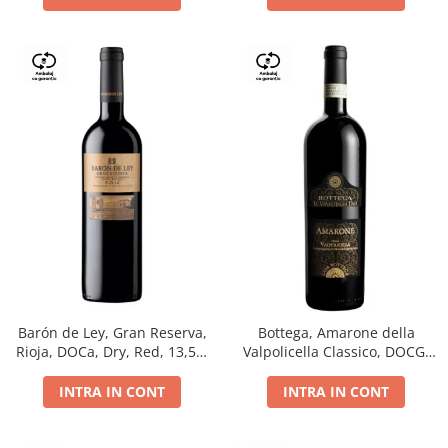
Barón de Ley, Gran Reserva,
Bottega, Amarone della
Rioja, DOCa, Dry, Red, 13,5%
Valpolicella Classico, DOCG,
0.75L
dry, red, 0.75L
INTRA IN CONT
INTRA IN CONT