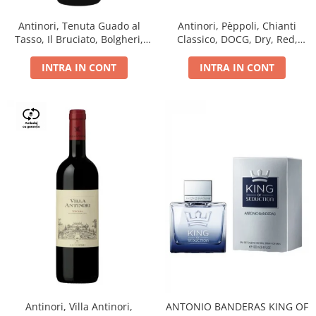
Antinori, Tenuta Guado al
Antinori, Pèppoli, Chianti
Tasso, Il Bruciato, Bolgheri,
Classico, DOCG, Dry, Red,
DOC, Dry, Red, 0.75L, 14.5%
0.75L, 13.5%
INTRA IN CONT
INTRA IN CONT
Antinori, Villa Antinori,
ANTONIO BANDERAS KING OF