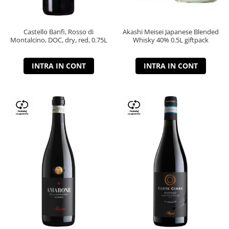
Castello Banfi, Rosso di
Akashi Meisei Japanese Blended
Montalcino, DOC, dry, red, 0.75L
Whisky 40% 0.5L giftpack
INTRA IN CONT
INTRA IN CONT