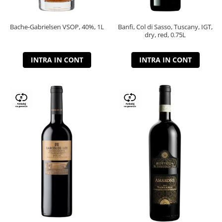
Bache-Gabrielsen VSOP, 40%, 1L
Banfi, Col di Sasso, Tuscany, IGT,
dry, red, 0.75L
INTRA IN CONT
INTRA IN CONT