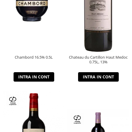
Chambord 16.5% 0.5L
Chateau du Cartillon Haut Medoc
0.75L, 13%
INTRA IN CONT
INTRA IN CONT