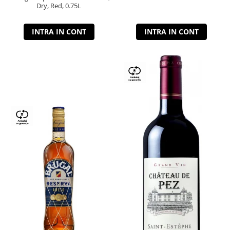
Dry, Red, 0.75L
INTRA IN CONT
INTRA IN CONT