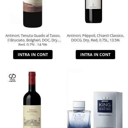
Antinori, Tenuta Guado al Tasso,
Antinori, Pèppoli, Chianti Classico,
Il Bruciato, Bolgheri, DOC, Dry,
DOCG, Dry, Red, 0.75L, 13.5%
Red, 0.75L, 14.5%
INTRA IN CONT
INTRA IN CONT