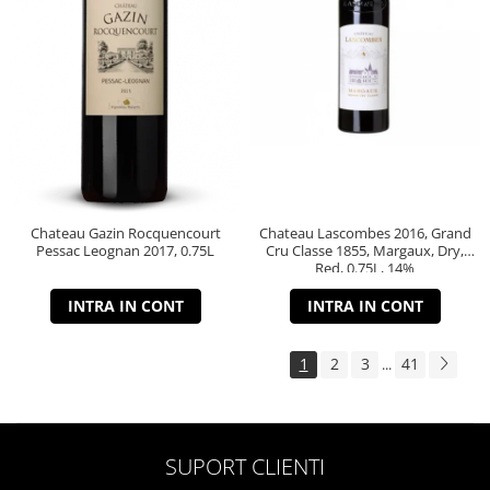
Chateau Gazin Rocquencourt
Chateau Lascombes 2016, Grand
Pessac Leognan 2017, 0.75L
Cru Classe 1855, Margaux, Dry,
Red, 0.75L, 14%
INTRA IN CONT
INTRA IN CONT
1
2
3
41
...
SUPORT CLIENTI