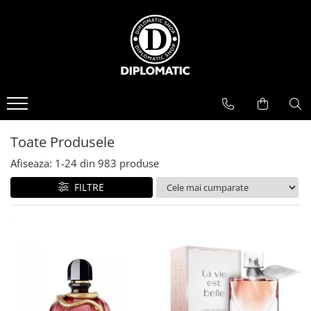
BAUTURI
DELICATESE/ULEI
PARFUMERIE
BERE
CAFEA
DEODORANTE
PARFUMURI
Toate Produsele
Afiseaza:
1-
24
din
983
produse
FILTRE