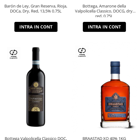
Barón de Ley, Gran Reserva, Rioja,
Bottega, Amarone della
DOCa, Dry, Red, 13,5% 0.75L
Valpolicella Classico, DOCG, dry,
red, 0.75L
INTRA IN CONT
INTRA IN CONT
Bottega Valpolicella Classico DOC,
BRAASTAD XO 40% 1KG