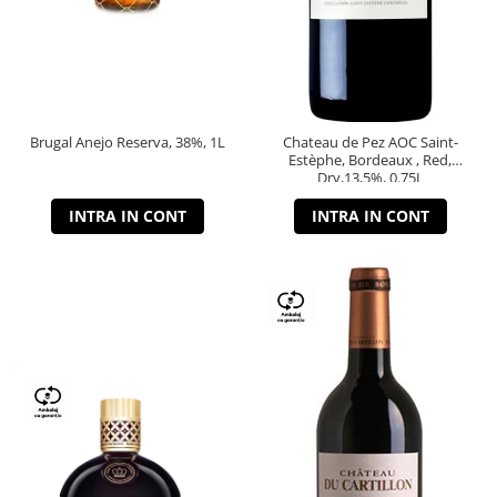
Brugal Anejo Reserva, 38%, 1L
Chateau de Pez AOC Saint-
Estèphe, Bordeaux , Red,
Dry,13,5%, 0.75L
INTRA IN CONT
INTRA IN CONT