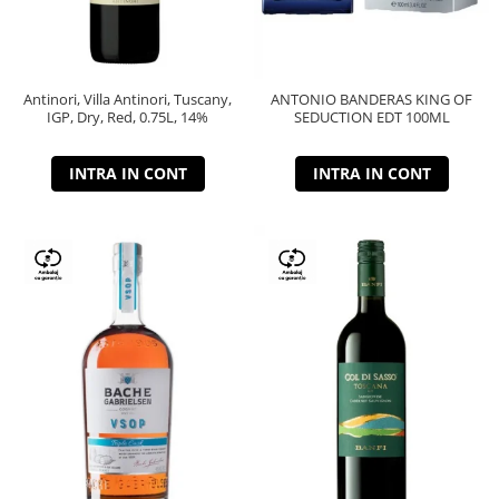
Antinori, Villa Antinori, Tuscany,
ANTONIO BANDERAS KING OF
IGP, Dry, Red, 0.75L, 14%
SEDUCTION EDT 100ML
INTRA IN CONT
INTRA IN CONT