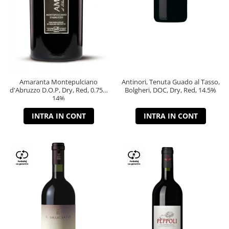
Amaranta Montepulciano
Antinori, Tenuta Guado al Tasso,
d'Abruzzo D.O.P, Dry, Red, 0.75L,
Bolgheri, DOC, Dry, Red, 14.5%
14%
INTRA IN CONT
INTRA IN CONT