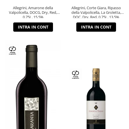
Allegrini, Amarone della
Allegrini, Corte Giara, Ripasso
Valpolicella, DOCG, Dry, Red,
della Valpolicella, La Groletta,
0.75L, 15.5%
DOC, Dry, Red, 0.75L, 13.5%
INTRA IN CONT
INTRA IN CONT