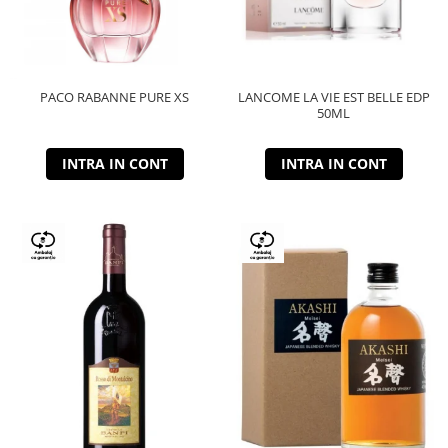
PACO RABANNE PURE XS
LANCOME LA VIE EST BELLE EDP
50ML
INTRA IN CONT
INTRA IN CONT