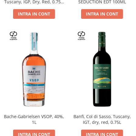
Tuscany, IGP, Dry, Red, 0.75L,
SEDUCTION EDT 100ML
14%
INTRA IN CONT
INTRA IN CONT
Bache-Gabrielsen VSOP, 40%,
Banfi, Col di Sasso, Tuscany,
1L
IGT, dry, red, 0.75L
INTRA IN CONT
INTRA IN CONT