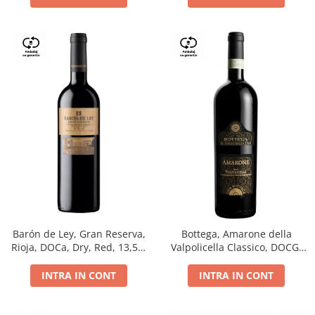
Barón de Ley, Gran Reserva,
Bottega, Amarone della
Rioja, DOCa, Dry, Red, 13,5%
Valpolicella Classico, DOCG,
0.75L
dry, red, 0.75L
INTRA IN CONT
INTRA IN CONT