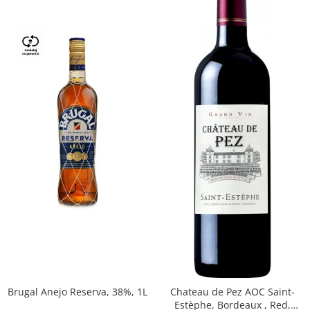
Brugal Anejo Reserva, 38%, 1L
Chateau de Pez AOC Saint-
Estèphe, Bordeaux , Red,