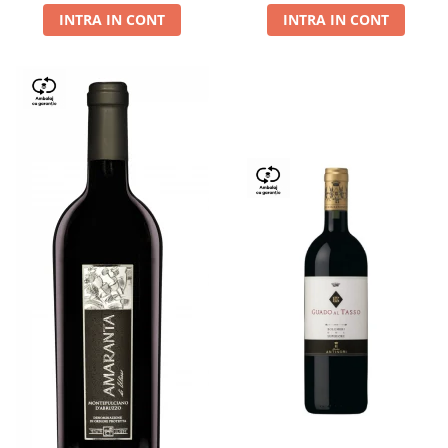
INTRA IN CONT
INTRA IN CONT