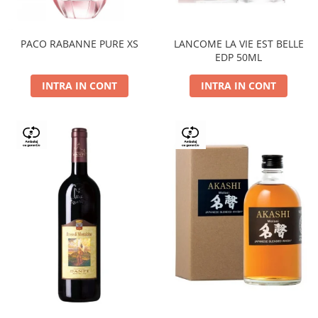
PACO RABANNE PURE XS
LANCOME LA VIE EST BELLE
EDP 50ML
INTRA IN CONT
INTRA IN CONT