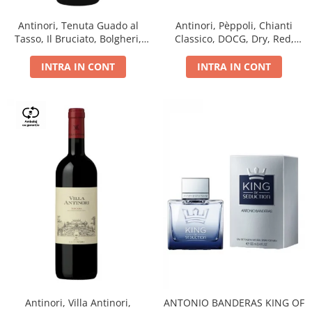
Antinori, Tenuta Guado al
Antinori, Pèppoli, Chianti
Tasso, Il Bruciato, Bolgheri,
Classico, DOCG, Dry, Red,
DOC, Dry, Red, 0.75L, 14.5%
0.75L, 13.5%
INTRA IN CONT
INTRA IN CONT
Antinori, Villa Antinori,
ANTONIO BANDERAS KING OF