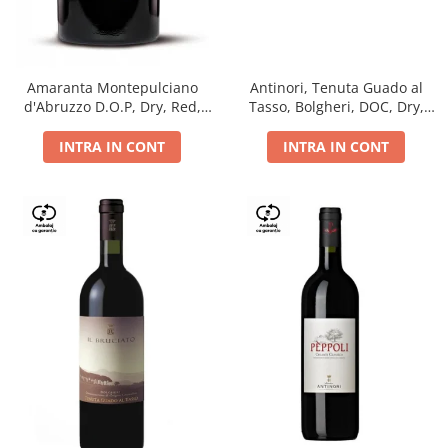
Antinori, Tenuta Guado al
Amaranta Montepulciano
Tasso, Bolgheri, DOC, Dry,
d'Abruzzo D.O.P, Dry, Red,
Red, 14.5%
0.75L, 14%
INTRA IN CONT
INTRA IN CONT