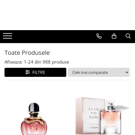
BAUTURI
DELICATESE/ULEI
PARFUMERIE
BERE
CAFEA
DEODORANTE
PARFUMURI
Toate Produsele
Afiseaza:
1-
24
din
988
produse
FILTRE