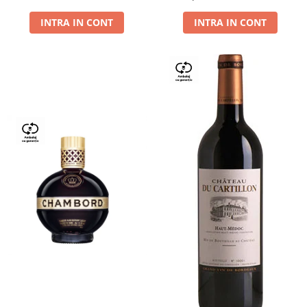
Dry,13,5%, 0.75L
INTRA IN CONT
INTRA IN CONT