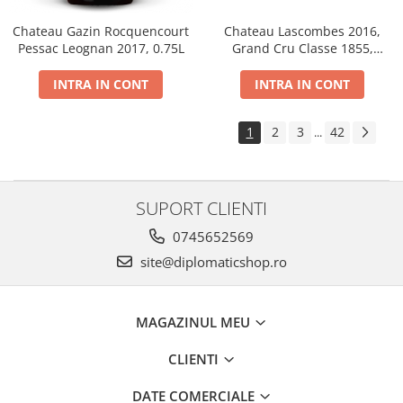
Chateau Gazin Rocquencourt
Chateau Lascombes 2016,
Pessac Leognan 2017, 0.75L
Grand Cru Classe 1855,
Margaux, Dry, Red, 0.75L, 14%
INTRA IN CONT
INTRA IN CONT
1
2
3
42
...
SUPORT CLIENTI
0745652569
site@diplomaticshop.ro
MAGAZINUL MEU
CLIENTI
DATE COMERCIALE