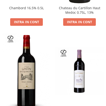
Chambord 16.5% 0.5L
Chateau du Cartillon Haut
Medoc 0.75L, 13%
INTRA IN CONT
INTRA IN CONT