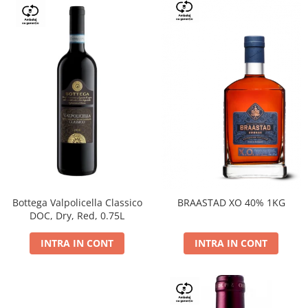
Bottega Valpolicella Classico
BRAASTAD XO 40% 1KG
DOC, Dry, Red, 0.75L
INTRA IN CONT
INTRA IN CONT