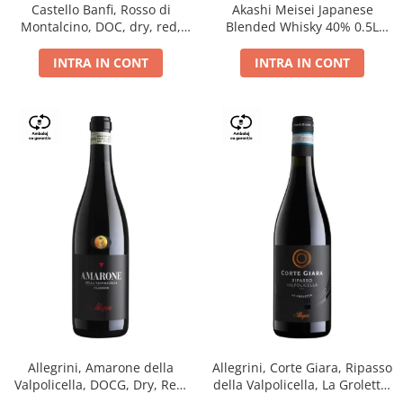
Castello Banfi, Rosso di
Akashi Meisei Japanese
Montalcino, DOC, dry, red,
Blended Whisky 40% 0.5L
0.75L
giftpack
INTRA IN CONT
INTRA IN CONT
Allegrini, Amarone della
Allegrini, Corte Giara, Ripasso
Valpolicella, DOCG, Dry, Red,
della Valpolicella, La Groletta,
0.75L, 15.5%
DOC, Dry, Red, 0.75L, 13.5%