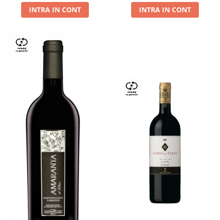
INTRA IN CONT
INTRA IN CONT