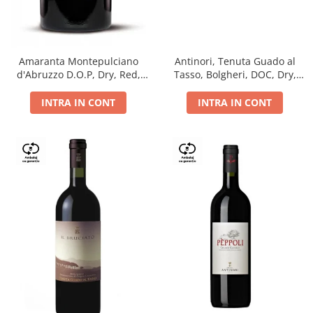
Antinori, Tenuta Guado al
Amaranta Montepulciano
Tasso, Bolgheri, DOC, Dry,
d'Abruzzo D.O.P, Dry, Red,
Red, 14.5%
0.75L, 14%
INTRA IN CONT
INTRA IN CONT