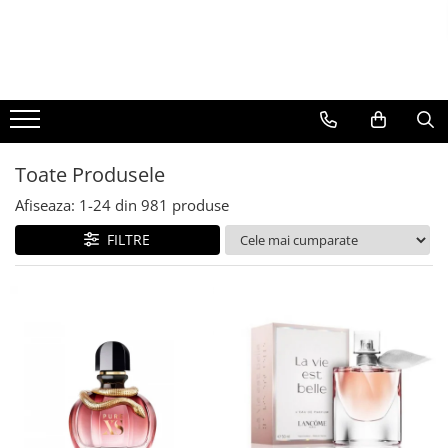
BAUTURI
DELICATESE/ULEI
PARFUMERIE
BERE
CAFEA
DEODORANTE
PARFUMURI
Toate Produsele
Afiseaza:
1-
24
din
981
produse
FILTRE