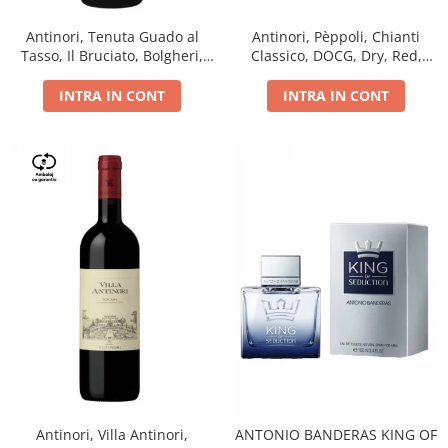
Antinori, Tenuta Guado al
Antinori, Pèppoli, Chianti
Tasso, Il Bruciato, Bolgheri,
Classico, DOCG, Dry, Red,
DOC, Dry, Red, 0.75L, 14.5%
0.75L, 13.5%
INTRA IN CONT
INTRA IN CONT
Antinori, Villa Antinori,
ANTONIO BANDERAS KING OF