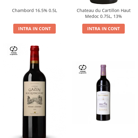
Chambord 16.5% 0.5L
Chateau du Cartillon Haut
Medoc 0.75L, 13%
INTRA IN CONT
INTRA IN CONT