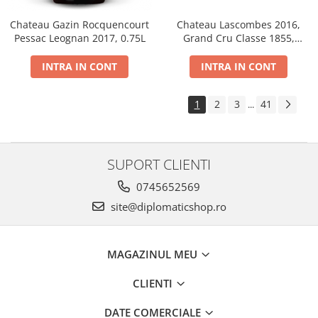
Chateau Gazin Rocquencourt
Chateau Lascombes 2016,
Pessac Leognan 2017, 0.75L
Grand Cru Classe 1855,
Margaux, Dry, Red, 0.75L, 14%
INTRA IN CONT
INTRA IN CONT
1
2
3
41
...
SUPORT CLIENTI
0745652569
site@diplomaticshop.ro
MAGAZINUL MEU
CLIENTI
DATE COMERCIALE