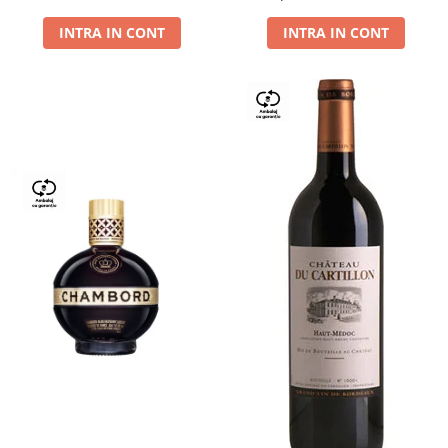
Dry,13,5%, 0.75L
INTRA IN CONT
INTRA IN CONT