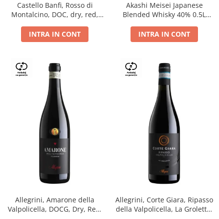
Castello Banfi, Rosso di
Akashi Meisei Japanese
Montalcino, DOC, dry, red,
Blended Whisky 40% 0.5L
0.75L
giftpack
INTRA IN CONT
INTRA IN CONT
Allegrini, Amarone della
Allegrini, Corte Giara, Ripasso
Valpolicella, DOCG, Dry, Red,
della Valpolicella, La Groletta,
0.75L, 15.5%
DOC, Dry, Red, 0.75L, 13.5%