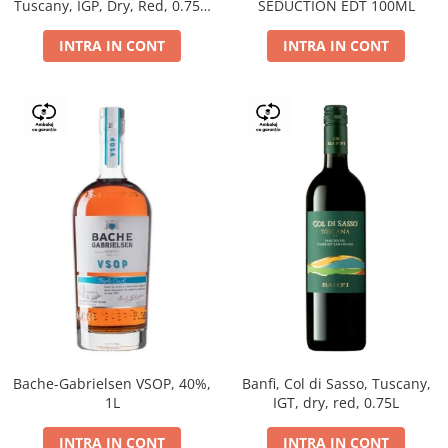
Tuscany, IGP, Dry, Red, 0.75L,
SEDUCTION EDT 100ML
14%
INTRA IN CONT
INTRA IN CONT
Bache-Gabrielsen VSOP, 40%,
Banfi, Col di Sasso, Tuscany,
1L
IGT, dry, red, 0.75L
INTRA IN CONT
INTRA IN CONT