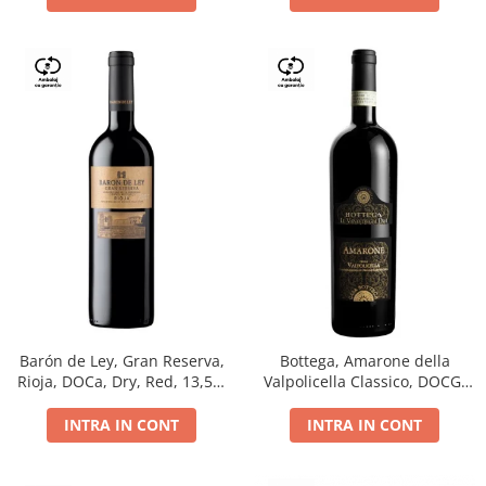
Barón de Ley, Gran Reserva,
Bottega, Amarone della
Rioja, DOCa, Dry, Red, 13,5%
Valpolicella Classico, DOCG,
0.75L
dry, red, 0.75L
INTRA IN CONT
INTRA IN CONT