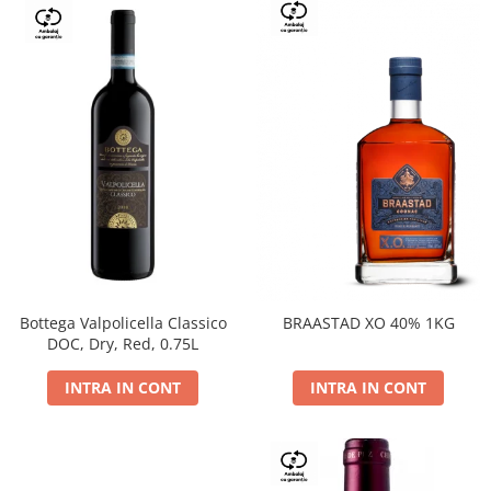
Bottega Valpolicella Classico
BRAASTAD XO 40% 1KG
DOC, Dry, Red, 0.75L
INTRA IN CONT
INTRA IN CONT