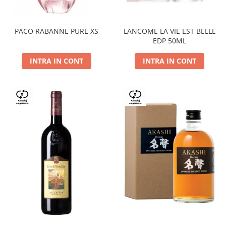
PACO RABANNE PURE XS
LANCOME LA VIE EST BELLE
EDP 50ML
INTRA IN CONT
INTRA IN CONT