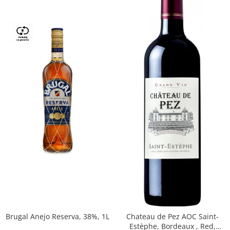
Brugal Anejo Reserva, 38%, 1L
Chateau de Pez AOC Saint-
Estèphe, Bordeaux , Red,