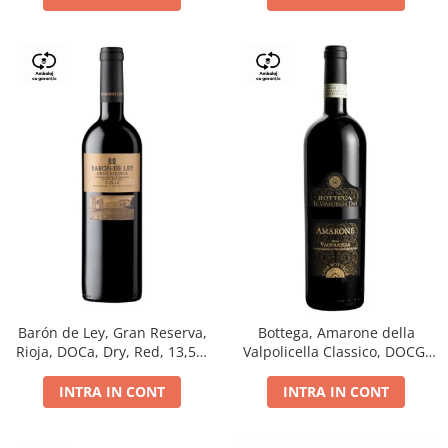
Barón de Ley, Gran Reserva,
Bottega, Amarone della
Rioja, DOCa, Dry, Red, 13,5%
Valpolicella Classico, DOCG,
0.75L
dry, red, 0.75L
INTRA IN CONT
INTRA IN CONT