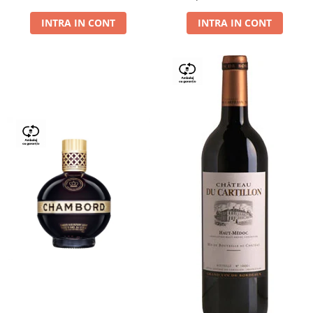
Dry,13,5%, 0.75L
INTRA IN CONT
INTRA IN CONT