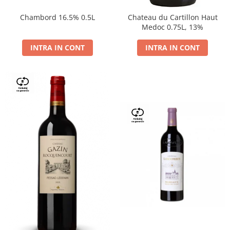
Chambord 16.5% 0.5L
Chateau du Cartillon Haut
Medoc 0.75L, 13%
INTRA IN CONT
INTRA IN CONT