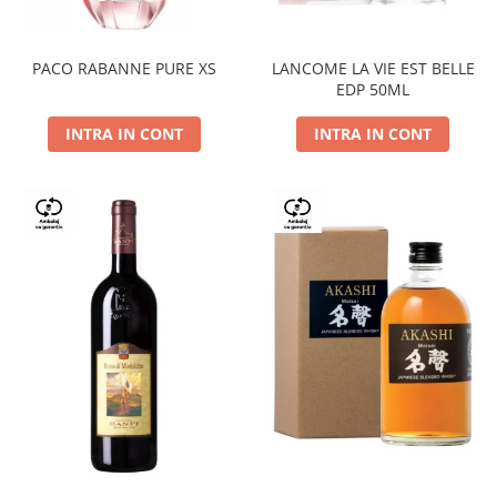
PACO RABANNE PURE XS
LANCOME LA VIE EST BELLE
EDP 50ML
INTRA IN CONT
INTRA IN CONT