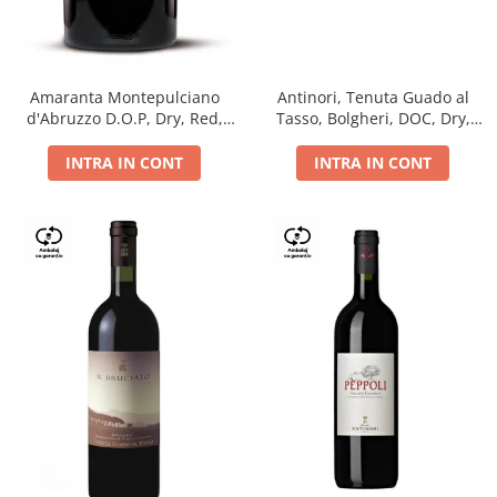
Antinori, Tenuta Guado al
Amaranta Montepulciano
Tasso, Bolgheri, DOC, Dry,
d'Abruzzo D.O.P, Dry, Red,
Red, 14.5%
0.75L, 14%
INTRA IN CONT
INTRA IN CONT