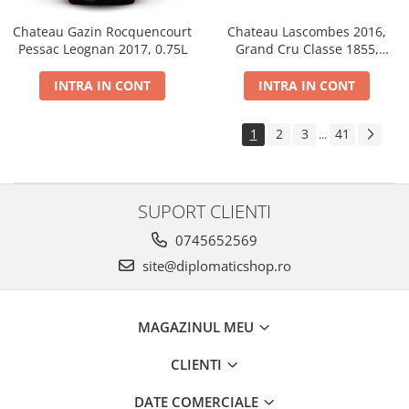
Chateau Gazin Rocquencourt
Chateau Lascombes 2016,
Pessac Leognan 2017, 0.75L
Grand Cru Classe 1855,
Margaux, Dry, Red, 0.75L, 14%
INTRA IN CONT
INTRA IN CONT
1
2
3
41
...
SUPORT CLIENTI
0745652569
site@diplomaticshop.ro
MAGAZINUL MEU
CLIENTI
DATE COMERCIALE