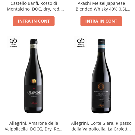
Castello Banfi, Rosso di
Akashi Meisei Japanese
Montalcino, DOC, dry, red,
Blended Whisky 40% 0.5L
0.75L
giftpack
INTRA IN CONT
INTRA IN CONT
Allegrini, Amarone della
Allegrini, Corte Giara, Ripasso
Valpolicella, DOCG, Dry, Red,
della Valpolicella, La Groletta,
0.75L, 15.5%
DOC, Dry, Red, 0.75L, 13.5%