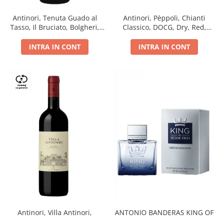
Antinori, Tenuta Guado al
Antinori, Pèppoli, Chianti
Tasso, Il Bruciato, Bolgheri,
Classico, DOCG, Dry, Red,
DOC, Dry, Red, 0.75L, 14.5%
0.75L, 13.5%
INTRA IN CONT
INTRA IN CONT
Antinori, Villa Antinori,
ANTONIO BANDERAS KING OF