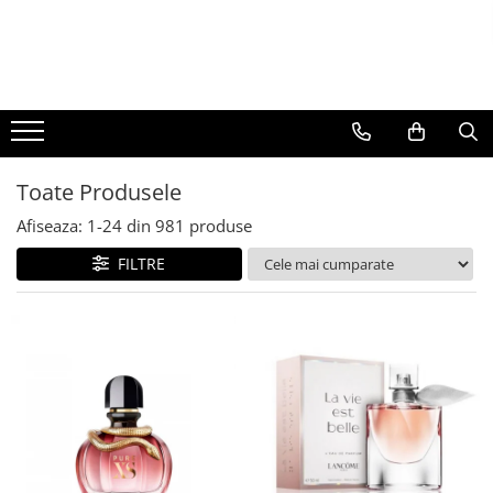
BAUTURI
DELICATESE/ULEI
PARFUMERIE
BERE
CAFEA
DEODORANTE
PARFUMURI
Toate Produsele
Afiseaza:
1-
24
din
981
produse
FILTRE