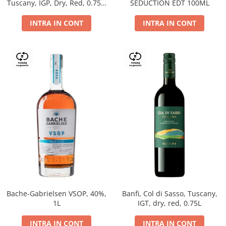
Tuscany, IGP, Dry, Red, 0.75L,
SEDUCTION EDT 100ML
14%
INTRA IN CONT
INTRA IN CONT
Bache-Gabrielsen VSOP, 40%,
Banfi, Col di Sasso, Tuscany,
1L
IGT, dry, red, 0.75L
INTRA IN CONT
INTRA IN CONT