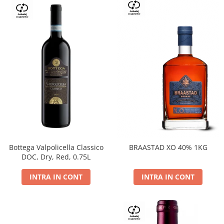
Bottega Valpolicella Classico
BRAASTAD XO 40% 1KG
DOC, Dry, Red, 0.75L
INTRA IN CONT
INTRA IN CONT