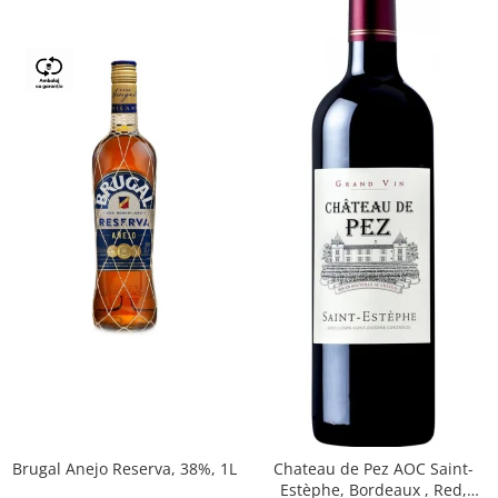
Brugal Anejo Reserva, 38%, 1L
Chateau de Pez AOC Saint-
Estèphe, Bordeaux , Red,