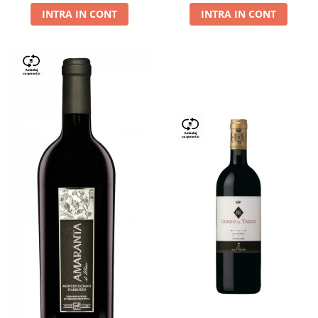
INTRA IN CONT
INTRA IN CONT