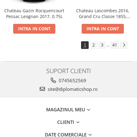
Chateau Gazin Rocquencourt
Chateau Lascombes 2016,
Pessac Leognan 2017, 0.75L
Grand Cru Classe 1855,
Margaux, Dry, Red, 0.75L, 14%
INTRA IN CONT
INTRA IN CONT
1
2
3
41
...
SUPORT CLIENTI
0745652569
site@diplomaticshop.ro
MAGAZINUL MEU
CLIENTI
DATE COMERCIALE