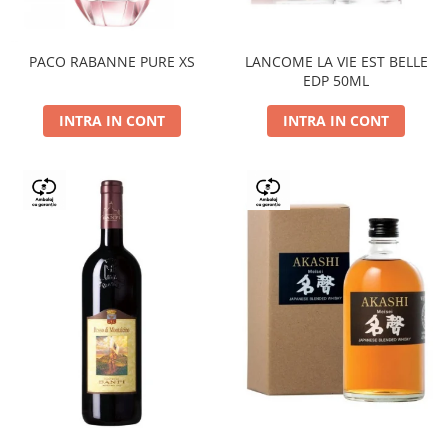
PACO RABANNE PURE XS
LANCOME LA VIE EST BELLE
EDP 50ML
INTRA IN CONT
INTRA IN CONT