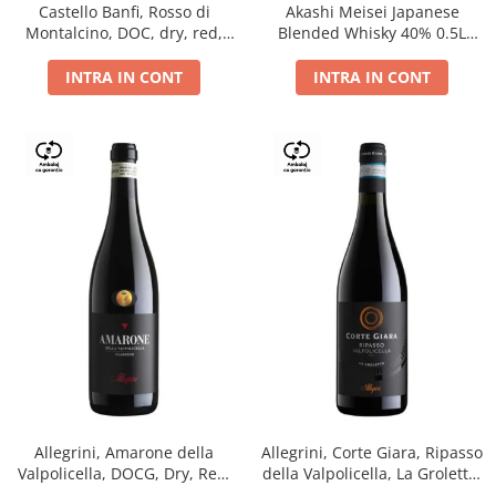
Castello Banfi, Rosso di
Akashi Meisei Japanese
Montalcino, DOC, dry, red,
Blended Whisky 40% 0.5L
0.75L
giftpack
INTRA IN CONT
INTRA IN CONT
Allegrini, Amarone della
Allegrini, Corte Giara, Ripasso
Valpolicella, DOCG, Dry, Red,
della Valpolicella, La Groletta,
0.75L, 15.5%
DOC, Dry, Red, 0.75L, 13.5%