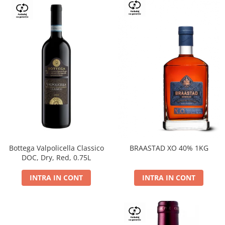
Bottega Valpolicella Classico
BRAASTAD XO 40% 1KG
DOC, Dry, Red, 0.75L
INTRA IN CONT
INTRA IN CONT