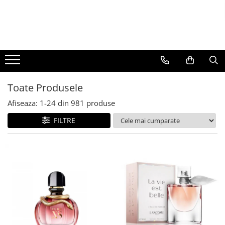
BAUTURI
DELICATESE/ULEI
PARFUMERIE
BERE
CAFEA
DEODORANTE
PARFUMURI
Toate Produsele
Afiseaza:
1-
24
din
981
produse
FILTRE