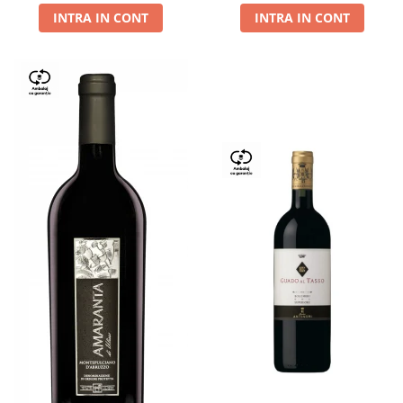
INTRA IN CONT
INTRA IN CONT