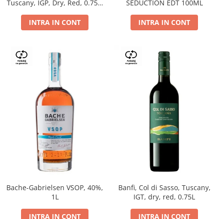
Tuscany, IGP, Dry, Red, 0.75L,
SEDUCTION EDT 100ML
14%
INTRA IN CONT
INTRA IN CONT
Bache-Gabrielsen VSOP, 40%,
Banfi, Col di Sasso, Tuscany,
1L
IGT, dry, red, 0.75L
INTRA IN CONT
INTRA IN CONT