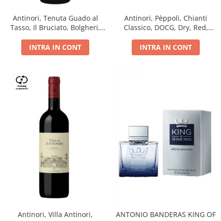
Antinori, Tenuta Guado al
Antinori, Pèppoli, Chianti
Tasso, Il Bruciato, Bolgheri,
Classico, DOCG, Dry, Red,
DOC, Dry, Red, 0.75L, 14.5%
0.75L, 13.5%
INTRA IN CONT
INTRA IN CONT
Antinori, Villa Antinori,
ANTONIO BANDERAS KING OF