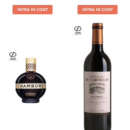
Dry,13,5%, 0.75L
INTRA IN CONT
INTRA IN CONT