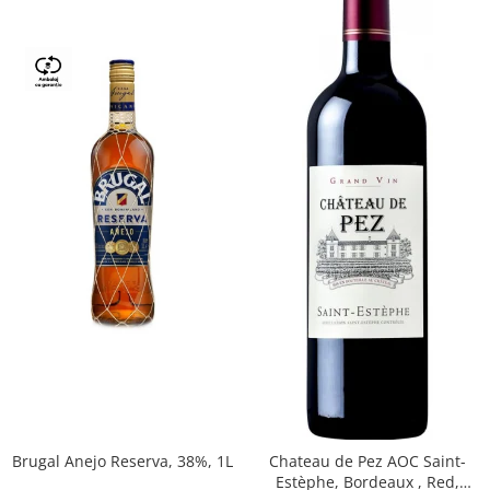
Brugal Anejo Reserva, 38%, 1L
Chateau de Pez AOC Saint-
Estèphe, Bordeaux , Red,