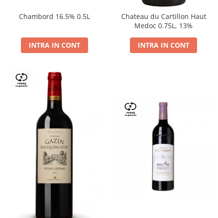
Chambord 16.5% 0.5L
Chateau du Cartillon Haut
Medoc 0.75L, 13%
INTRA IN CONT
INTRA IN CONT