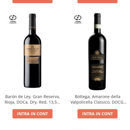
Barón de Ley, Gran Reserva,
Bottega, Amarone della
Rioja, DOCa, Dry, Red, 13,5%
Valpolicella Classico, DOCG,
0.75L
dry, red, 0.75L
INTRA IN CONT
INTRA IN CONT