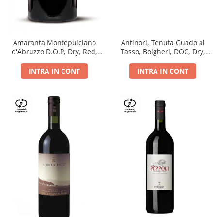
Antinori, Tenuta Guado al
Amaranta Montepulciano
Tasso, Bolgheri, DOC, Dry,
d'Abruzzo D.O.P, Dry, Red,
Red, 14.5%
0.75L, 14%
INTRA IN CONT
INTRA IN CONT