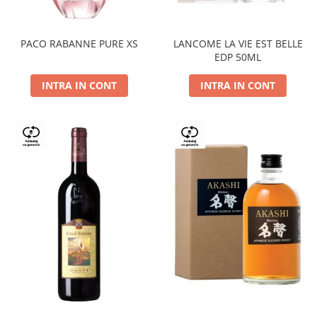
PACO RABANNE PURE XS
LANCOME LA VIE EST BELLE
EDP 50ML
INTRA IN CONT
INTRA IN CONT