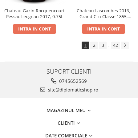
Chateau Gazin Rocquencourt
Chateau Lascombes 2016,
Pessac Leognan 2017, 0.75L
Grand Cru Classe 1855,
Margaux, Dry, Red, 0.75L, 14%
INTRA IN CONT
INTRA IN CONT
1
2
3
42
...
SUPORT CLIENTI
0745652569
site@diplomaticshop.ro
MAGAZINUL MEU
CLIENTI
DATE COMERCIALE