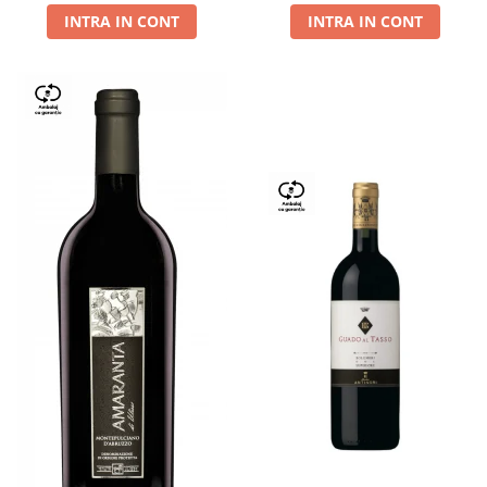
INTRA IN CONT
INTRA IN CONT