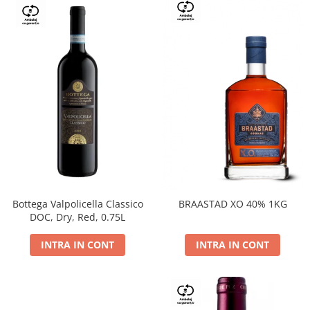
Bottega Valpolicella Classico
BRAASTAD XO 40% 1KG
DOC, Dry, Red, 0.75L
INTRA IN CONT
INTRA IN CONT