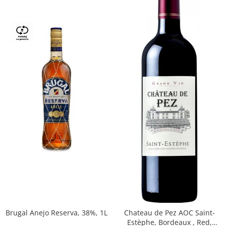
Brugal Anejo Reserva, 38%, 1L
Chateau de Pez AOC Saint-
Estèphe, Bordeaux , Red,