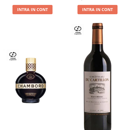
Dry,13,5%, 0.75L
INTRA IN CONT
INTRA IN CONT