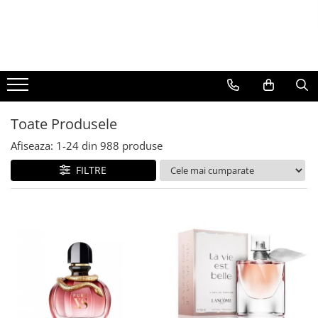
BAUTURI
DELICATESE/ULEI
PARFUMERIE
BERE
CAFEA
DEODORANTE
PARFUMURI
Toate Produsele
Afiseaza:
1-
24
din
988
produse
FILTRE