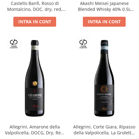
Castello Banfi, Rosso di
Akashi Meisei Japanese
Montalcino, DOC, dry, red,
Blended Whisky 40% 0.5L
0.75L
giftpack
INTRA IN CONT
INTRA IN CONT
Allegrini, Amarone della
Allegrini, Corte Giara, Ripasso
Valpolicella, DOCG, Dry, Red,
della Valpolicella, La Groletta,
0.75L, 15.5%
DOC, Dry, Red, 0.75L, 13.5%