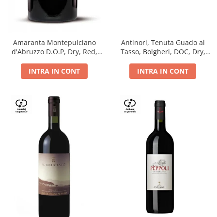
Antinori, Tenuta Guado al
Amaranta Montepulciano
Tasso, Bolgheri, DOC, Dry,
d'Abruzzo D.O.P, Dry, Red,
Red, 14.5%
0.75L, 14%
INTRA IN CONT
INTRA IN CONT