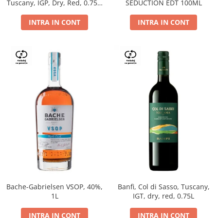
Tuscany, IGP, Dry, Red, 0.75L,
SEDUCTION EDT 100ML
14%
INTRA IN CONT
INTRA IN CONT
Bache-Gabrielsen VSOP, 40%,
Banfi, Col di Sasso, Tuscany,
1L
IGT, dry, red, 0.75L
INTRA IN CONT
INTRA IN CONT