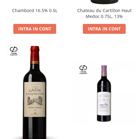
Chambord 16.5% 0.5L
Chateau du Cartillon Haut
Medoc 0.75L, 13%
INTRA IN CONT
INTRA IN CONT