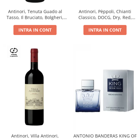
Antinori, Tenuta Guado al
Antinori, Pèppoli, Chianti
Tasso, Il Bruciato, Bolgheri,
Classico, DOCG, Dry, Red,
DOC, Dry, Red, 0.75L, 14.5%
0.75L, 13.5%
INTRA IN CONT
INTRA IN CONT
Antinori, Villa Antinori,
ANTONIO BANDERAS KING OF