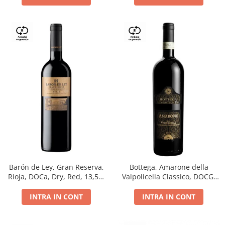
Barón de Ley, Gran Reserva,
Bottega, Amarone della
Rioja, DOCa, Dry, Red, 13,5%
Valpolicella Classico, DOCG,
0.75L
dry, red, 0.75L
INTRA IN CONT
INTRA IN CONT