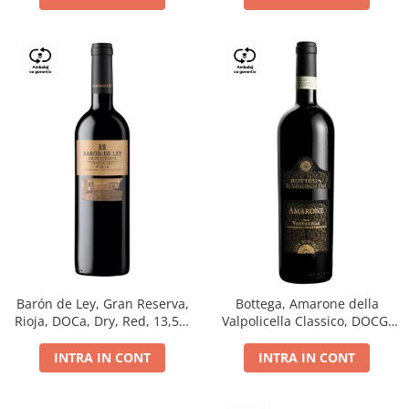
Barón de Ley, Gran Reserva,
Bottega, Amarone della
Rioja, DOCa, Dry, Red, 13,5%
Valpolicella Classico, DOCG,
0.75L
dry, red, 0.75L
INTRA IN CONT
INTRA IN CONT