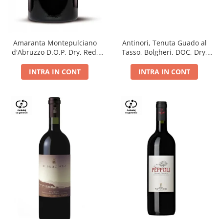
Antinori, Tenuta Guado al
Amaranta Montepulciano
Tasso, Bolgheri, DOC, Dry,
d'Abruzzo D.O.P, Dry, Red,
Red, 14.5%
0.75L, 14%
INTRA IN CONT
INTRA IN CONT