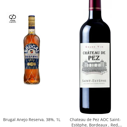
Brugal Anejo Reserva, 38%, 1L
Chateau de Pez AOC Saint-
Estèphe, Bordeaux , Red,