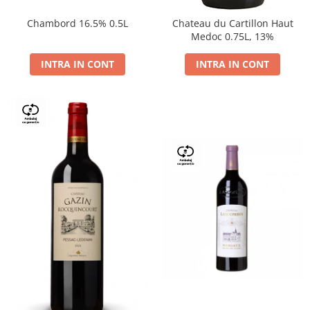
Chambord 16.5% 0.5L
Chateau du Cartillon Haut
Medoc 0.75L, 13%
INTRA IN CONT
INTRA IN CONT