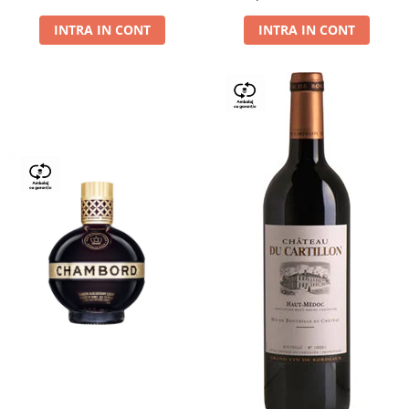
Dry,13,5%, 0.75L
INTRA IN CONT
INTRA IN CONT