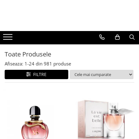
BAUTURI
DELICATESE/ULEI
PARFUMERIE
BERE
CAFEA
DEODORANTE
PARFUMURI
Toate Produsele
Afiseaza:
1-
24
din
981
produse
FILTRE