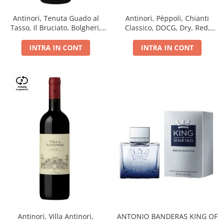
Antinori, Tenuta Guado al
Antinori, Pèppoli, Chianti
Tasso, Il Bruciato, Bolgheri,
Classico, DOCG, Dry, Red,
DOC, Dry, Red, 0.75L, 14.5%
0.75L, 13.5%
INTRA IN CONT
INTRA IN CONT
Antinori, Villa Antinori,
ANTONIO BANDERAS KING OF