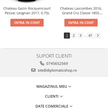
Chateau Gazin Rocquencourt
Chateau Lascombes 2016,
Pessac Leognan 2017, 0.75L
Grand Cru Classe 1855,
Margaux, Dry, Red, 0.75L, 14%
INTRA IN CONT
INTRA IN CONT
1
2
3
41
...
SUPORT CLIENTI
0745652569
site@diplomaticshop.ro
MAGAZINUL MEU
CLIENTI
DATE COMERCIALE