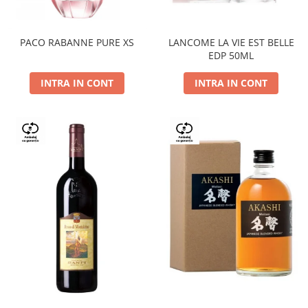
PACO RABANNE PURE XS
LANCOME LA VIE EST BELLE
EDP 50ML
INTRA IN CONT
INTRA IN CONT