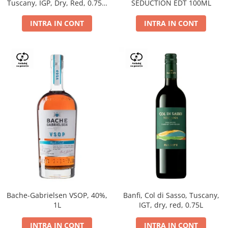
Tuscany, IGP, Dry, Red, 0.75L,
SEDUCTION EDT 100ML
14%
INTRA IN CONT
INTRA IN CONT
Bache-Gabrielsen VSOP, 40%,
Banfi, Col di Sasso, Tuscany,
1L
IGT, dry, red, 0.75L
INTRA IN CONT
INTRA IN CONT