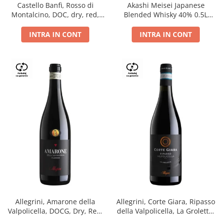
Castello Banfi, Rosso di
Akashi Meisei Japanese
Montalcino, DOC, dry, red,
Blended Whisky 40% 0.5L
0.75L
giftpack
INTRA IN CONT
INTRA IN CONT
Allegrini, Amarone della
Allegrini, Corte Giara, Ripasso
Valpolicella, DOCG, Dry, Red,
della Valpolicella, La Groletta,
0.75L, 15.5%
DOC, Dry, Red, 0.75L, 13.5%