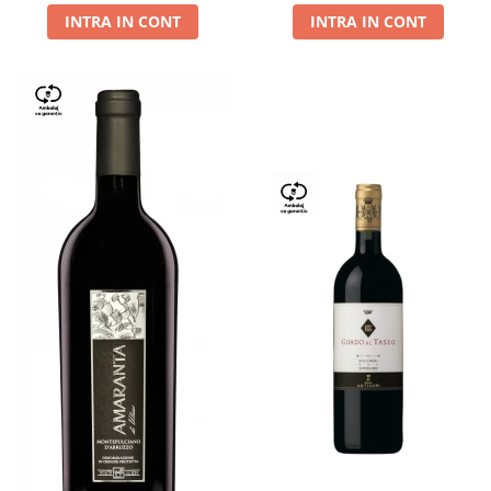
INTRA IN CONT
INTRA IN CONT