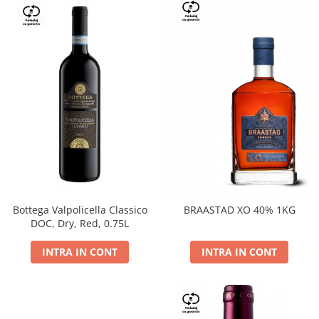
Bottega Valpolicella Classico
BRAASTAD XO 40% 1KG
DOC, Dry, Red, 0.75L
INTRA IN CONT
INTRA IN CONT