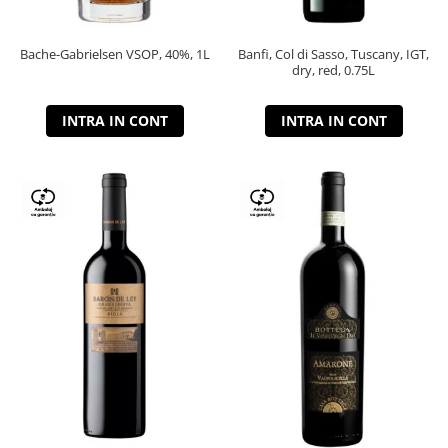
Bache-Gabrielsen VSOP, 40%, 1L
Banfi, Col di Sasso, Tuscany, IGT,
dry, red, 0.75L
INTRA IN CONT
INTRA IN CONT