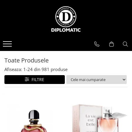
BAUTURI
DELICATESE/ULEI
PARFUMERIE
BERE
CAFEA
DEODORANTE
PARFUMURI
Toate Produsele
Afiseaza:
1-
24
din
981
produse
FILTRE