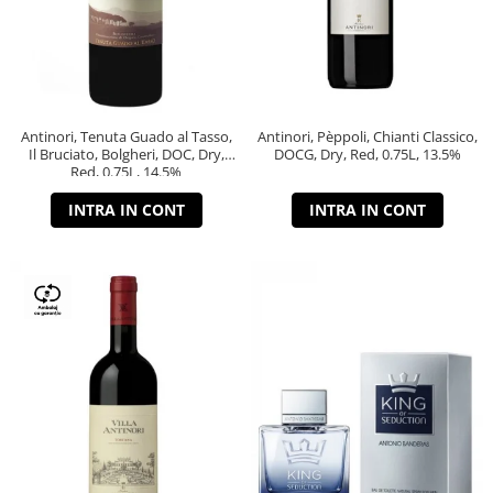
Antinori, Tenuta Guado al Tasso,
Antinori, Pèppoli, Chianti Classico,
Il Bruciato, Bolgheri, DOC, Dry,
DOCG, Dry, Red, 0.75L, 13.5%
Red, 0.75L, 14.5%
INTRA IN CONT
INTRA IN CONT