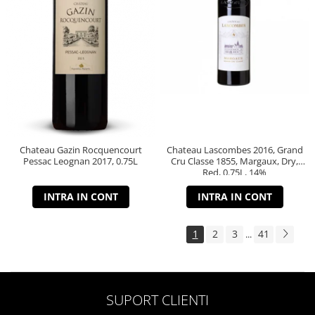
Chateau Gazin Rocquencourt
Chateau Lascombes 2016, Grand
Pessac Leognan 2017, 0.75L
Cru Classe 1855, Margaux, Dry,
Red, 0.75L, 14%
INTRA IN CONT
INTRA IN CONT
1
2
3
41
...
SUPORT CLIENTI