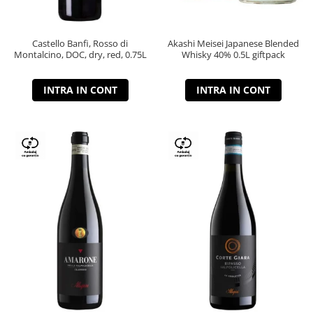
Castello Banfi, Rosso di
Akashi Meisei Japanese Blended
Montalcino, DOC, dry, red, 0.75L
Whisky 40% 0.5L giftpack
INTRA IN CONT
INTRA IN CONT