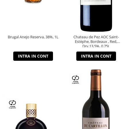
Brugal Anejo Reserva, 38%, 1L
Chateau de Pez AOC Saint-
Estèphe, Bordeaux , Red,
Dry,13,5%, 0.75L
INTRA IN CONT
INTRA IN CONT