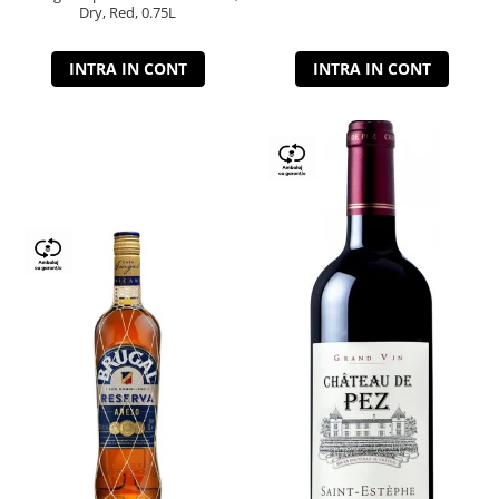
Dry, Red, 0.75L
INTRA IN CONT
INTRA IN CONT