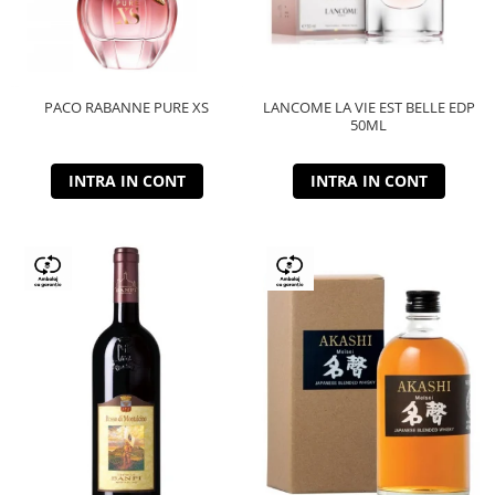
PACO RABANNE PURE XS
LANCOME LA VIE EST BELLE EDP
50ML
INTRA IN CONT
INTRA IN CONT