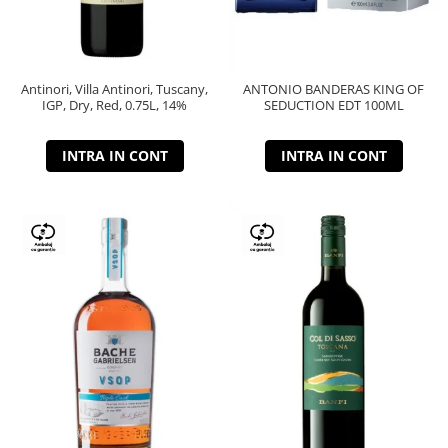
Antinori, Villa Antinori, Tuscany,
ANTONIO BANDERAS KING OF
IGP, Dry, Red, 0.75L, 14%
SEDUCTION EDT 100ML
INTRA IN CONT
INTRA IN CONT