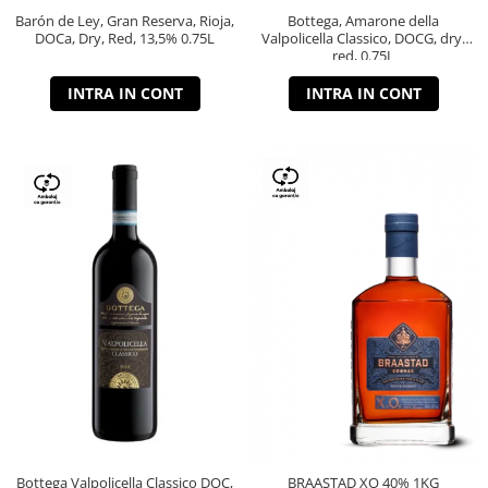
Barón de Ley, Gran Reserva, Rioja,
Bottega, Amarone della
DOCa, Dry, Red, 13,5% 0.75L
Valpolicella Classico, DOCG, dry,
red, 0.75L
INTRA IN CONT
INTRA IN CONT
Bottega Valpolicella Classico DOC,
BRAASTAD XO 40% 1KG