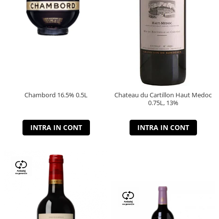
Chambord 16.5% 0.5L
Chateau du Cartillon Haut Medoc
0.75L, 13%
INTRA IN CONT
INTRA IN CONT