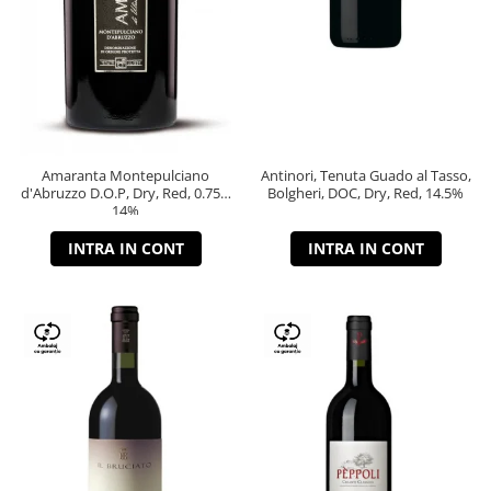
Amaranta Montepulciano
Antinori, Tenuta Guado al Tasso,
d'Abruzzo D.O.P, Dry, Red, 0.75L,
Bolgheri, DOC, Dry, Red, 14.5%
14%
INTRA IN CONT
INTRA IN CONT