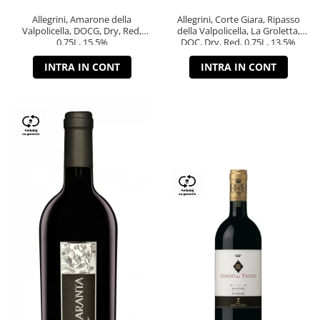
Allegrini, Amarone della
Allegrini, Corte Giara, Ripasso
Valpolicella, DOCG, Dry, Red,
della Valpolicella, La Groletta,
0.75L, 15.5%
DOC, Dry, Red, 0.75L, 13.5%
INTRA IN CONT
INTRA IN CONT