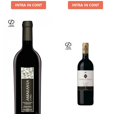
INTRA IN CONT
INTRA IN CONT