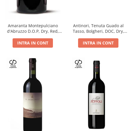
Antinori, Tenuta Guado al
Amaranta Montepulciano
Tasso, Bolgheri, DOC, Dry,
d'Abruzzo D.O.P, Dry, Red,
Red, 14.5%
0.75L, 14%
INTRA IN CONT
INTRA IN CONT