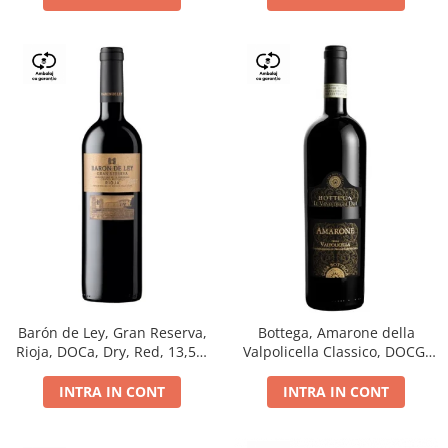
Barón de Ley, Gran Reserva,
Bottega, Amarone della
Rioja, DOCa, Dry, Red, 13,5%
Valpolicella Classico, DOCG,
0.75L
dry, red, 0.75L
INTRA IN CONT
INTRA IN CONT