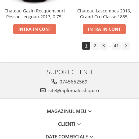
Chateau Gazin Rocquencourt
Chateau Lascombes 2016,
Pessac Leognan 2017, 0.75L
Grand Cru Classe 1855,
Margaux, Dry, Red, 0.75L, 14%
INTRA IN CONT
INTRA IN CONT
1
2
3
41
...
SUPORT CLIENTI
0745652569
site@diplomaticshop.ro
MAGAZINUL MEU
CLIENTI
DATE COMERCIALE