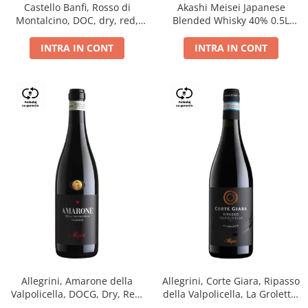
Castello Banfi, Rosso di
Akashi Meisei Japanese
Montalcino, DOC, dry, red,
Blended Whisky 40% 0.5L
0.75L
giftpack
INTRA IN CONT
INTRA IN CONT
Allegrini, Amarone della
Allegrini, Corte Giara, Ripasso
Valpolicella, DOCG, Dry, Red,
della Valpolicella, La Groletta,
0.75L, 15.5%
DOC, Dry, Red, 0.75L, 13.5%