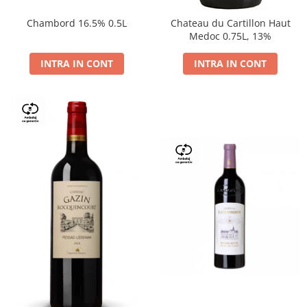
Chambord 16.5% 0.5L
Chateau du Cartillon Haut
Medoc 0.75L, 13%
INTRA IN CONT
INTRA IN CONT