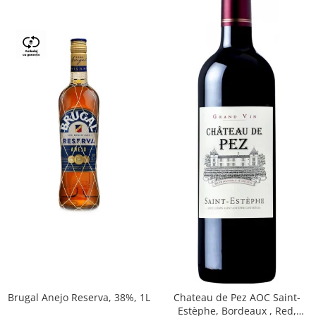
Brugal Anejo Reserva, 38%, 1L
Chateau de Pez AOC Saint-
Estèphe, Bordeaux , Red,