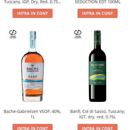
Tuscany, IGP, Dry, Red, 0.75L,
SEDUCTION EDT 100ML
14%
INTRA IN CONT
INTRA IN CONT
Bache-Gabrielsen VSOP, 40%,
Banfi, Col di Sasso, Tuscany,
1L
IGT, dry, red, 0.75L
INTRA IN CONT
INTRA IN CONT