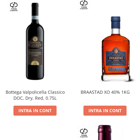
Bottega Valpolicella Classico
BRAASTAD XO 40% 1KG
DOC, Dry, Red, 0.75L
INTRA IN CONT
INTRA IN CONT