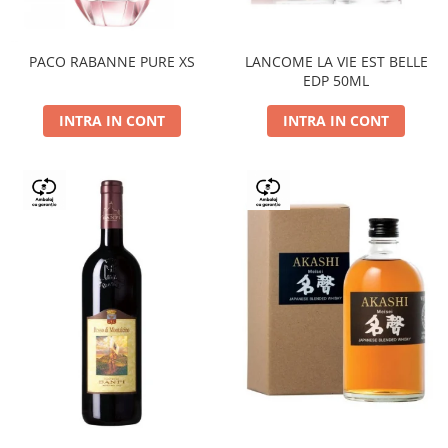
PACO RABANNE PURE XS
LANCOME LA VIE EST BELLE
EDP 50ML
INTRA IN CONT
INTRA IN CONT