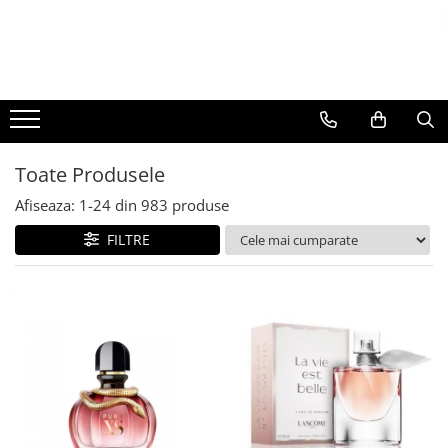
BAUTURI
DELICATESE/ULEI
PARFUMERIE
BERE
CAFEA
DEODORANTE
PARFUMURI
Toate Produsele
Afiseaza:
1-
24
din
983
produse
FILTRE