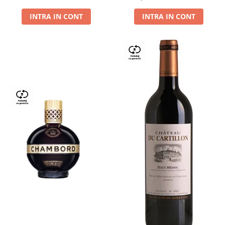
Dry,13,5%, 0.75L
INTRA IN CONT
INTRA IN CONT