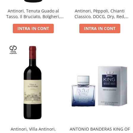
Antinori, Tenuta Guado al
Antinori, Pèppoli, Chianti
Tasso, Il Bruciato, Bolgheri,
Classico, DOCG, Dry, Red,
DOC, Dry, Red, 0.75L, 14.5%
0.75L, 13.5%
INTRA IN CONT
INTRA IN CONT
Antinori, Villa Antinori,
ANTONIO BANDERAS KING OF