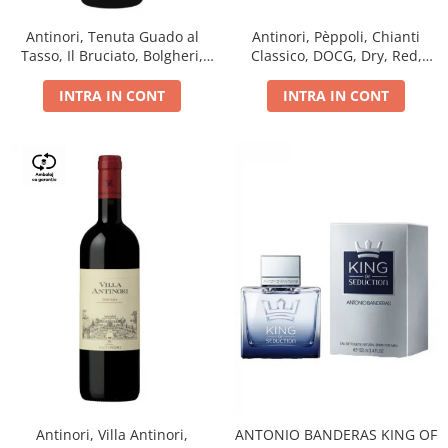
Antinori, Tenuta Guado al
Antinori, Pèppoli, Chianti
Tasso, Il Bruciato, Bolgheri,
Classico, DOCG, Dry, Red,
DOC, Dry, Red, 0.75L, 14.5%
0.75L, 13.5%
INTRA IN CONT
INTRA IN CONT
Antinori, Villa Antinori,
ANTONIO BANDERAS KING OF