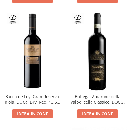
Barón de Ley, Gran Reserva,
Bottega, Amarone della
Rioja, DOCa, Dry, Red, 13,5%
Valpolicella Classico, DOCG,
0.75L
dry, red, 0.75L
INTRA IN CONT
INTRA IN CONT