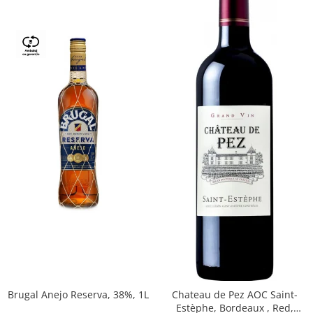
Brugal Anejo Reserva, 38%, 1L
Chateau de Pez AOC Saint-
Estèphe, Bordeaux , Red,