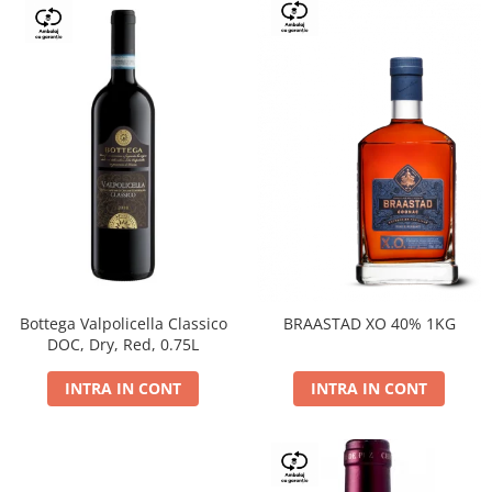
Bottega Valpolicella Classico
BRAASTAD XO 40% 1KG
DOC, Dry, Red, 0.75L
INTRA IN CONT
INTRA IN CONT