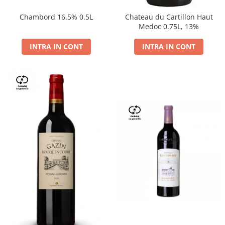
Chambord 16.5% 0.5L
Chateau du Cartillon Haut
Medoc 0.75L, 13%
INTRA IN CONT
INTRA IN CONT