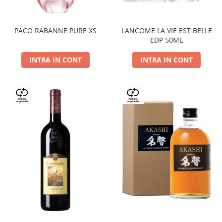
PACO RABANNE PURE XS
LANCOME LA VIE EST BELLE
EDP 50ML
INTRA IN CONT
INTRA IN CONT