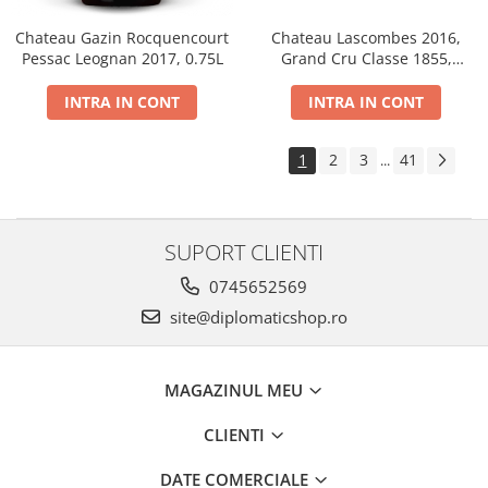
Chateau Gazin Rocquencourt
Chateau Lascombes 2016,
Pessac Leognan 2017, 0.75L
Grand Cru Classe 1855,
Margaux, Dry, Red, 0.75L, 14%
INTRA IN CONT
INTRA IN CONT
1
2
3
41
...
SUPORT CLIENTI
0745652569
site@diplomaticshop.ro
MAGAZINUL MEU
CLIENTI
DATE COMERCIALE