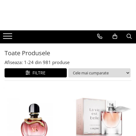
BAUTURI
DELICATESE/ULEI
PARFUMERIE
BERE
CAFEA
DEODORANTE
PARFUMURI
Toate Produsele
Afiseaza:
1-
24
din
981
produse
FILTRE