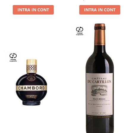
Dry,13,5%, 0.75L
INTRA IN CONT
INTRA IN CONT