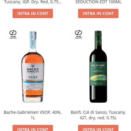
Tuscany, IGP, Dry, Red, 0.75L,
SEDUCTION EDT 100ML
14%
INTRA IN CONT
INTRA IN CONT
Bache-Gabrielsen VSOP, 40%,
Banfi, Col di Sasso, Tuscany,
1L
IGT, dry, red, 0.75L
INTRA IN CONT
INTRA IN CONT