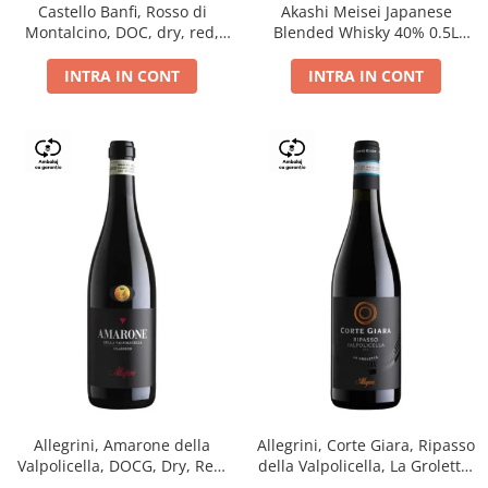
Castello Banfi, Rosso di
Akashi Meisei Japanese
Montalcino, DOC, dry, red,
Blended Whisky 40% 0.5L
0.75L
giftpack
INTRA IN CONT
INTRA IN CONT
Allegrini, Amarone della
Allegrini, Corte Giara, Ripasso
Valpolicella, DOCG, Dry, Red,
della Valpolicella, La Groletta,
0.75L, 15.5%
DOC, Dry, Red, 0.75L, 13.5%