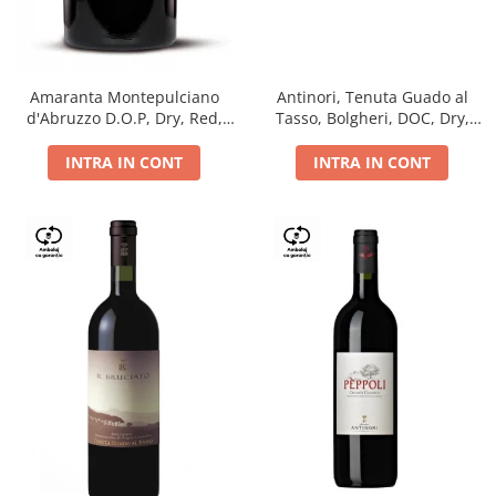
Antinori, Tenuta Guado al
Amaranta Montepulciano
Tasso, Bolgheri, DOC, Dry,
d'Abruzzo D.O.P, Dry, Red,
Red, 14.5%
0.75L, 14%
INTRA IN CONT
INTRA IN CONT