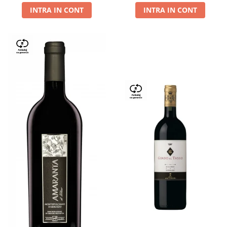
INTRA IN CONT
INTRA IN CONT