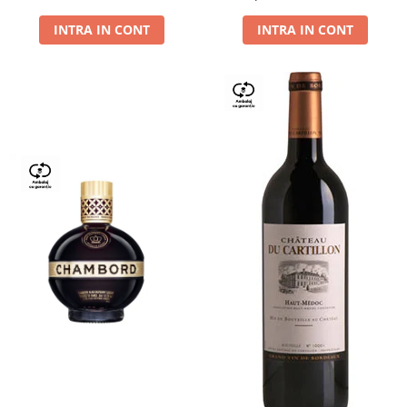
Dry,13,5%, 0.75L
INTRA IN CONT
INTRA IN CONT