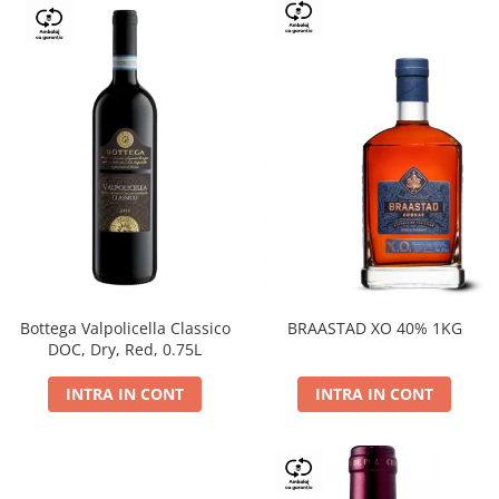
Bottega Valpolicella Classico
BRAASTAD XO 40% 1KG
DOC, Dry, Red, 0.75L
INTRA IN CONT
INTRA IN CONT