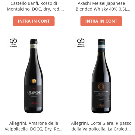
Castello Banfi, Rosso di
Akashi Meisei Japanese
Montalcino, DOC, dry, red,
Blended Whisky 40% 0.5L
0.75L
giftpack
INTRA IN CONT
INTRA IN CONT
Allegrini, Amarone della
Allegrini, Corte Giara, Ripasso
Valpolicella, DOCG, Dry, Red,
della Valpolicella, La Groletta,
0.75L, 15.5%
DOC, Dry, Red, 0.75L, 13.5%