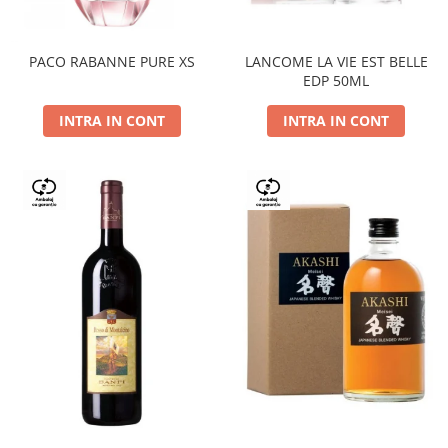
PACO RABANNE PURE XS
LANCOME LA VIE EST BELLE
EDP 50ML
INTRA IN CONT
INTRA IN CONT