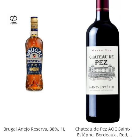
Brugal Anejo Reserva, 38%, 1L
Chateau de Pez AOC Saint-
Estèphe, Bordeaux , Red,