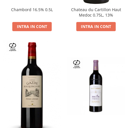
Chambord 16.5% 0.5L
Chateau du Cartillon Haut
Medoc 0.75L, 13%
INTRA IN CONT
INTRA IN CONT