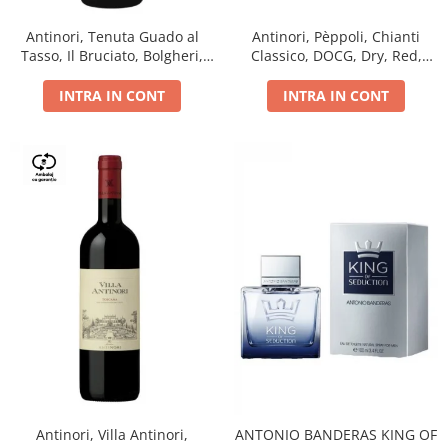
Antinori, Tenuta Guado al
Antinori, Pèppoli, Chianti
Tasso, Il Bruciato, Bolgheri,
Classico, DOCG, Dry, Red,
DOC, Dry, Red, 0.75L, 14.5%
0.75L, 13.5%
INTRA IN CONT
INTRA IN CONT
Antinori, Villa Antinori,
ANTONIO BANDERAS KING OF