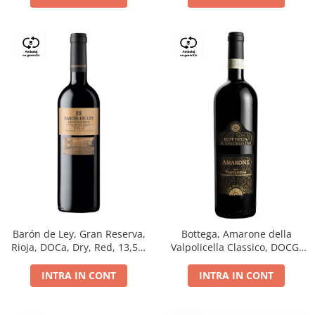
Barón de Ley, Gran Reserva,
Bottega, Amarone della
Rioja, DOCa, Dry, Red, 13,5%
Valpolicella Classico, DOCG,
0.75L
dry, red, 0.75L
INTRA IN CONT
INTRA IN CONT