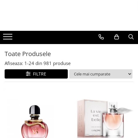
BAUTURI
DELICATESE/ULEI
PARFUMERIE
BERE
CAFEA
DEODORANTE
PARFUMURI
Toate Produsele
Afiseaza:
1-
24
din
981
produse
FILTRE