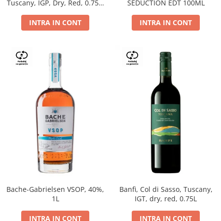
Tuscany, IGP, Dry, Red, 0.75L,
SEDUCTION EDT 100ML
14%
INTRA IN CONT
INTRA IN CONT
Bache-Gabrielsen VSOP, 40%,
Banfi, Col di Sasso, Tuscany,
1L
IGT, dry, red, 0.75L
INTRA IN CONT
INTRA IN CONT