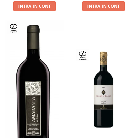
INTRA IN CONT
INTRA IN CONT