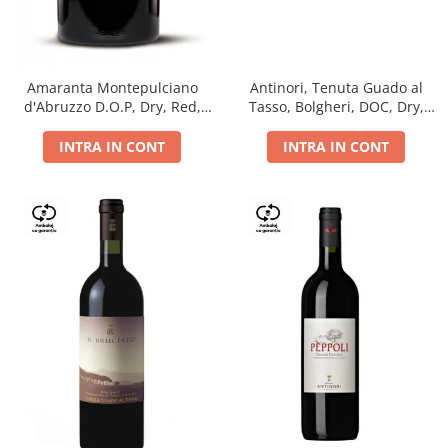
Antinori, Tenuta Guado al
Amaranta Montepulciano
Tasso, Bolgheri, DOC, Dry,
d'Abruzzo D.O.P, Dry, Red,
Red, 14.5%
0.75L, 14%
INTRA IN CONT
INTRA IN CONT