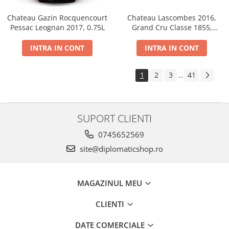
Chateau Gazin Rocquencourt
Chateau Lascombes 2016,
Pessac Leognan 2017, 0.75L
Grand Cru Classe 1855,
Margaux, Dry, Red, 0.75L, 14%
INTRA IN CONT
INTRA IN CONT
1
2
3
41
...
SUPORT CLIENTI
0745652569
site@diplomaticshop.ro
MAGAZINUL MEU
CLIENTI
DATE COMERCIALE