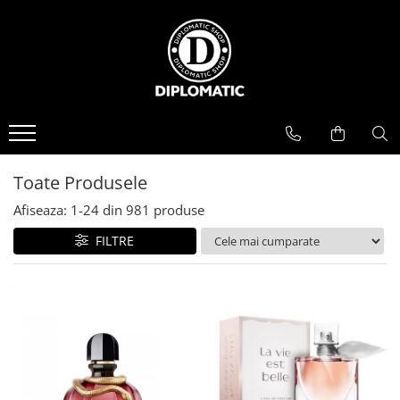
BAUTURI
DELICATESE/ULEI
PARFUMERIE
BERE
CAFEA
DEODORANTE
PARFUMURI
Toate Produsele
Afiseaza:
1-
24
din
981
produse
FILTRE