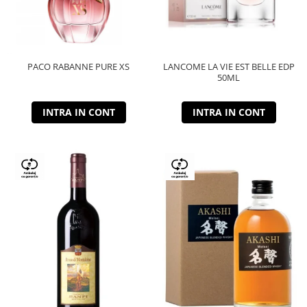
PACO RABANNE PURE XS
LANCOME LA VIE EST BELLE EDP
50ML
INTRA IN CONT
INTRA IN CONT