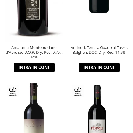
Amaranta Montepulciano
Antinori, Tenuta Guado al Tasso,
d'Abruzzo D.O.P, Dry, Red, 0.75L,
Bolgheri, DOC, Dry, Red, 14.5%
14%
INTRA IN CONT
INTRA IN CONT