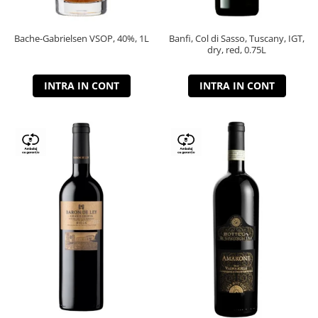
Bache-Gabrielsen VSOP, 40%, 1L
Banfi, Col di Sasso, Tuscany, IGT,
dry, red, 0.75L
INTRA IN CONT
INTRA IN CONT