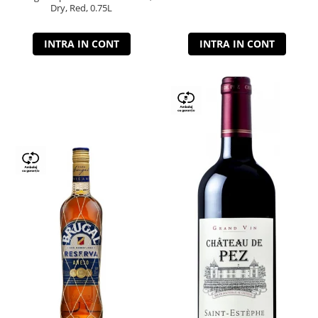
Dry, Red, 0.75L
INTRA IN CONT
INTRA IN CONT