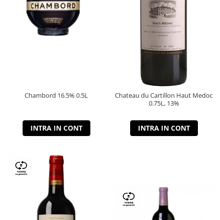
Chambord 16.5% 0.5L
Chateau du Cartillon Haut Medoc
0.75L, 13%
INTRA IN CONT
INTRA IN CONT