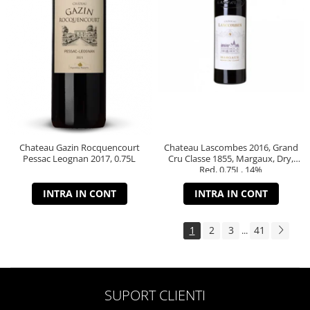
Chateau Gazin Rocquencourt
Chateau Lascombes 2016, Grand
Pessac Leognan 2017, 0.75L
Cru Classe 1855, Margaux, Dry,
Red, 0.75L, 14%
INTRA IN CONT
INTRA IN CONT
1
2
3
41
...
SUPORT CLIENTI