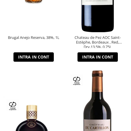
Brugal Anejo Reserva, 38%, 1L
Chateau de Pez AOC Saint-
Estèphe, Bordeaux , Red,
Dry,13,5%, 0.75L
INTRA IN CONT
INTRA IN CONT