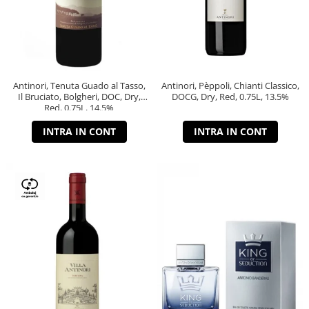
Antinori, Tenuta Guado al Tasso,
Antinori, Pèppoli, Chianti Classico,
Il Bruciato, Bolgheri, DOC, Dry,
DOCG, Dry, Red, 0.75L, 13.5%
Red, 0.75L, 14.5%
INTRA IN CONT
INTRA IN CONT