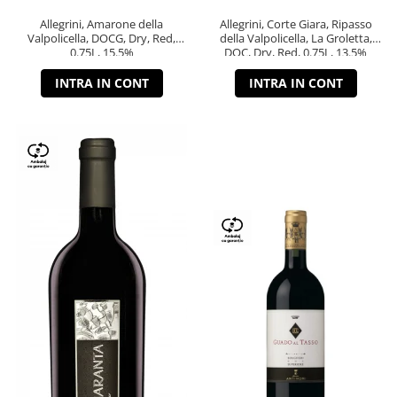
Allegrini, Amarone della
Allegrini, Corte Giara, Ripasso
Valpolicella, DOCG, Dry, Red,
della Valpolicella, La Groletta,
0.75L, 15.5%
DOC, Dry, Red, 0.75L, 13.5%
INTRA IN CONT
INTRA IN CONT