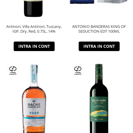
Antinori, Villa Antinori, Tuscany,
ANTONIO BANDERAS KING OF
IGP, Dry, Red, 0.75L, 14%
SEDUCTION EDT 100ML
INTRA IN CONT
INTRA IN CONT