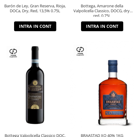
Barón de Ley, Gran Reserva, Rioja,
Bottega, Amarone della
DOCa, Dry, Red, 13,5% 0.75L
Valpolicella Classico, DOCG, dry,
red, 0.75L
INTRA IN CONT
INTRA IN CONT
Bottega Valpolicella Classico DOC,
BRAASTAD XO 40% 1KG