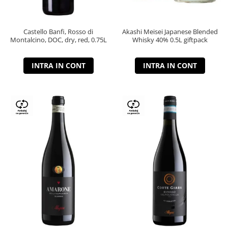
Castello Banfi, Rosso di
Akashi Meisei Japanese Blended
Montalcino, DOC, dry, red, 0.75L
Whisky 40% 0.5L giftpack
INTRA IN CONT
INTRA IN CONT