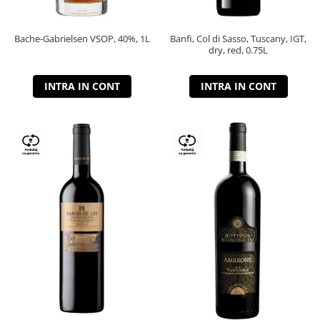
Bache-Gabrielsen VSOP, 40%, 1L
Banfi, Col di Sasso, Tuscany, IGT,
dry, red, 0.75L
INTRA IN CONT
INTRA IN CONT