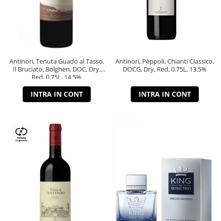
Antinori, Tenuta Guado al Tasso,
Antinori, Pèppoli, Chianti Classico,
Il Bruciato, Bolgheri, DOC, Dry,
DOCG, Dry, Red, 0.75L, 13.5%
Red, 0.75L, 14.5%
INTRA IN CONT
INTRA IN CONT