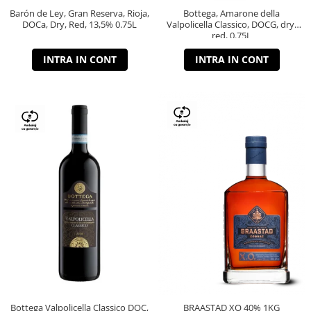
Barón de Ley, Gran Reserva, Rioja,
Bottega, Amarone della
DOCa, Dry, Red, 13,5% 0.75L
Valpolicella Classico, DOCG, dry,
red, 0.75L
INTRA IN CONT
INTRA IN CONT
Bottega Valpolicella Classico DOC,
BRAASTAD XO 40% 1KG