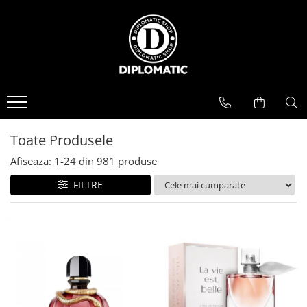
BAUTURI
DELICATESE/ULEI
PARFUMERIE
BERE
CAFEA
DEODORANTE
PARFUMURI
Toate Produsele
Afiseaza:
1-
24
din
981
produse
FILTRE