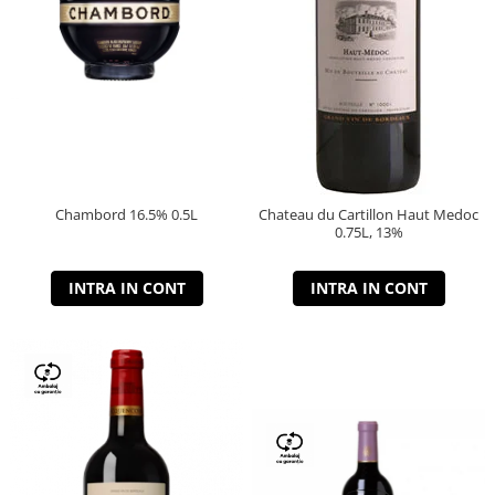
Chambord 16.5% 0.5L
Chateau du Cartillon Haut Medoc
0.75L, 13%
INTRA IN CONT
INTRA IN CONT