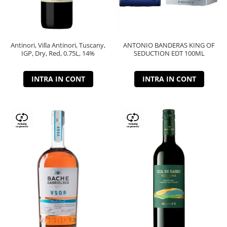
Antinori, Villa Antinori, Tuscany,
ANTONIO BANDERAS KING OF
IGP, Dry, Red, 0.75L, 14%
SEDUCTION EDT 100ML
INTRA IN CONT
INTRA IN CONT