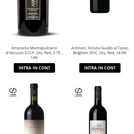
Amaranta Montepulciano
Antinori, Tenuta Guado al Tasso,
d'Abruzzo D.O.P, Dry, Red, 0.75L,
Bolgheri, DOC, Dry, Red, 14.5%
14%
INTRA IN CONT
INTRA IN CONT