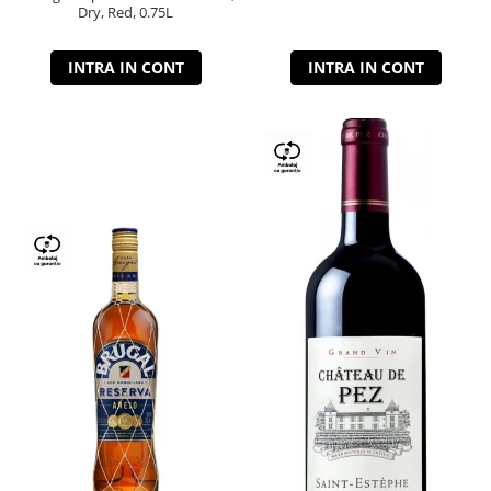
Dry, Red, 0.75L
INTRA IN CONT
INTRA IN CONT