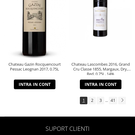
Chateau Gazin Rocquencourt
Chateau Lascombes 2016, Grand
Pessac Leognan 2017, 0.75L
Cru Classe 1855, Margaux, Dry,
Red, 0.75L, 14%
INTRA IN CONT
INTRA IN CONT
1
2
3
41
...
SUPORT CLIENTI