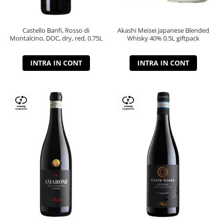
Castello Banfi, Rosso di
Akashi Meisei Japanese Blended
Montalcino, DOC, dry, red, 0.75L
Whisky 40% 0.5L giftpack
INTRA IN CONT
INTRA IN CONT