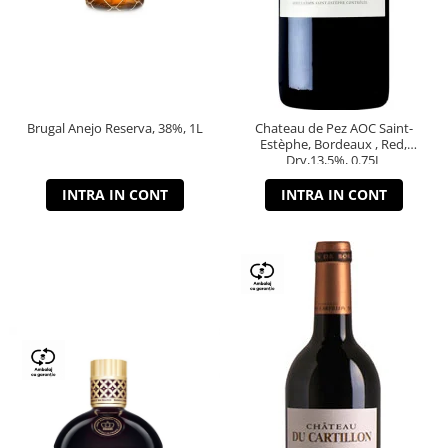
Brugal Anejo Reserva, 38%, 1L
Chateau de Pez AOC Saint-
Estèphe, Bordeaux , Red,
Dry,13,5%, 0.75L
INTRA IN CONT
INTRA IN CONT