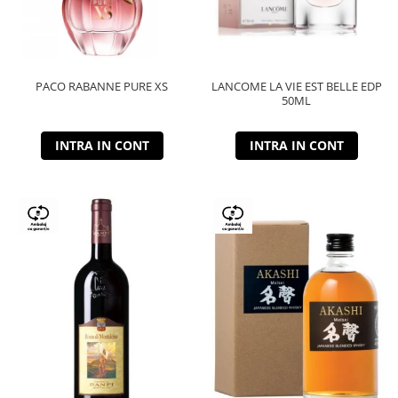
PACO RABANNE PURE XS
LANCOME LA VIE EST BELLE EDP
50ML
INTRA IN CONT
INTRA IN CONT