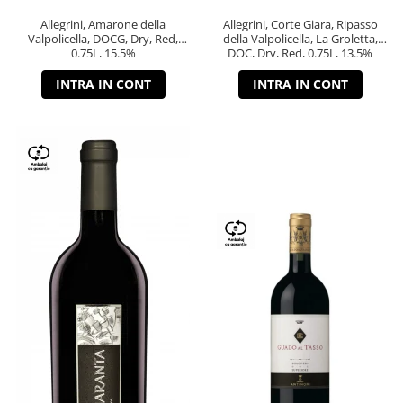
Allegrini, Amarone della
Allegrini, Corte Giara, Ripasso
Valpolicella, DOCG, Dry, Red,
della Valpolicella, La Groletta,
0.75L, 15.5%
DOC, Dry, Red, 0.75L, 13.5%
INTRA IN CONT
INTRA IN CONT