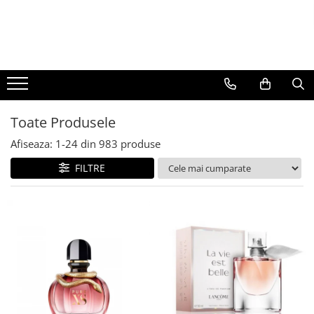
BAUTURI
DELICATESE/ULEI
PARFUMERIE
BERE
CAFEA
DEODORANTE
PARFUMURI
Toate Produsele
Afiseaza:
1-
24
din
983
produse
FILTRE