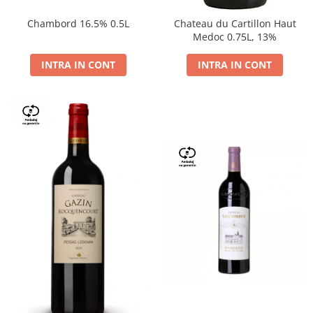
Chambord 16.5% 0.5L
Chateau du Cartillon Haut
Medoc 0.75L, 13%
INTRA IN CONT
INTRA IN CONT