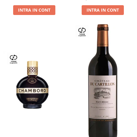
Dry,13,5%, 0.75L
INTRA IN CONT
INTRA IN CONT