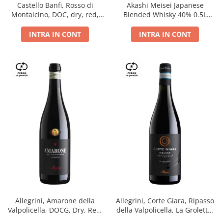
Castello Banfi, Rosso di
Akashi Meisei Japanese
Montalcino, DOC, dry, red,
Blended Whisky 40% 0.5L
0.75L
giftpack
INTRA IN CONT
INTRA IN CONT
Allegrini, Amarone della
Allegrini, Corte Giara, Ripasso
Valpolicella, DOCG, Dry, Red,
della Valpolicella, La Groletta,
0.75L, 15.5%
DOC, Dry, Red, 0.75L, 13.5%