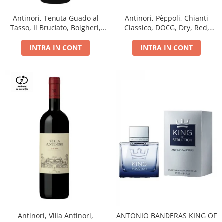
Antinori, Tenuta Guado al
Antinori, Pèppoli, Chianti
Tasso, Il Bruciato, Bolgheri,
Classico, DOCG, Dry, Red,
DOC, Dry, Red, 0.75L, 14.5%
0.75L, 13.5%
INTRA IN CONT
INTRA IN CONT
Antinori, Villa Antinori,
ANTONIO BANDERAS KING OF