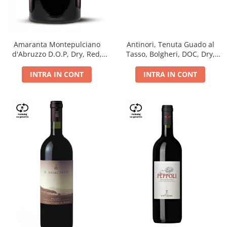
Antinori, Tenuta Guado al
Amaranta Montepulciano
Tasso, Bolgheri, DOC, Dry,
d'Abruzzo D.O.P, Dry, Red,
Red, 14.5%
0.75L, 14%
INTRA IN CONT
INTRA IN CONT