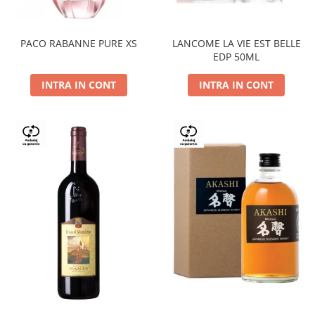
PACO RABANNE PURE XS
LANCOME LA VIE EST BELLE
EDP 50ML
INTRA IN CONT
INTRA IN CONT