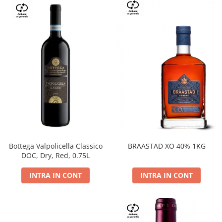
Bottega Valpolicella Classico
BRAASTAD XO 40% 1KG
DOC, Dry, Red, 0.75L
INTRA IN CONT
INTRA IN CONT