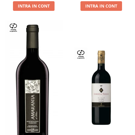
INTRA IN CONT
INTRA IN CONT