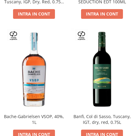
Tuscany, IGP, Dry, Red, 0.75L,
SEDUCTION EDT 100ML
14%
INTRA IN CONT
INTRA IN CONT
Bache-Gabrielsen VSOP, 40%,
Banfi, Col di Sasso, Tuscany,
1L
IGT, dry, red, 0.75L
INTRA IN CONT
INTRA IN CONT