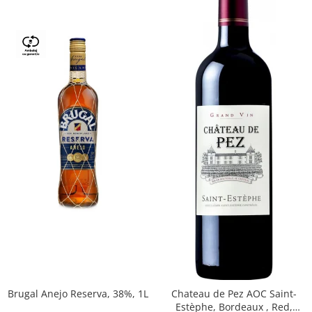
Brugal Anejo Reserva, 38%, 1L
Chateau de Pez AOC Saint-
Estèphe, Bordeaux , Red,