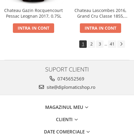
Chateau Gazin Rocquencourt
Chateau Lascombes 2016,
Pessac Leognan 2017, 0.75L
Grand Cru Classe 1855,
Margaux, Dry, Red, 0.75L, 14%
INTRA IN CONT
INTRA IN CONT
1
2
3
41
...
SUPORT CLIENTI
0745652569
site@diplomaticshop.ro
MAGAZINUL MEU
CLIENTI
DATE COMERCIALE