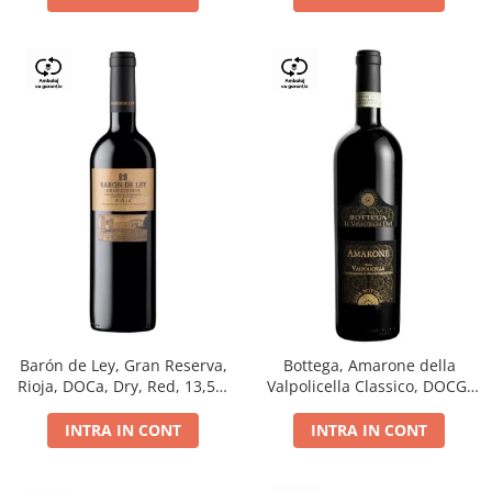
Barón de Ley, Gran Reserva,
Bottega, Amarone della
Rioja, DOCa, Dry, Red, 13,5%
Valpolicella Classico, DOCG,
0.75L
dry, red, 0.75L
INTRA IN CONT
INTRA IN CONT