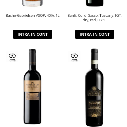
Bache-Gabrielsen VSOP, 40%, 1L
Banfi, Col di Sasso, Tuscany, IGT,
dry, red, 0.75L
INTRA IN CONT
INTRA IN CONT