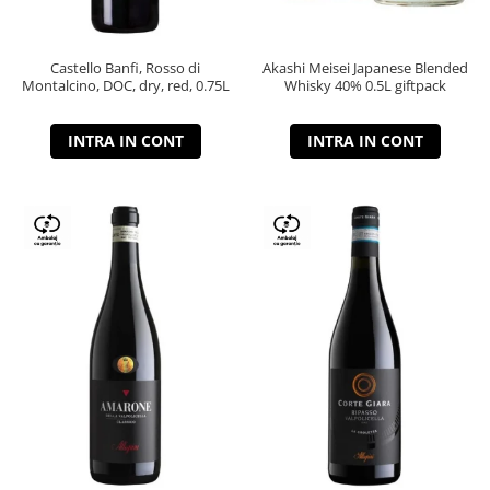
Castello Banfi, Rosso di
Akashi Meisei Japanese Blended
Montalcino, DOC, dry, red, 0.75L
Whisky 40% 0.5L giftpack
INTRA IN CONT
INTRA IN CONT