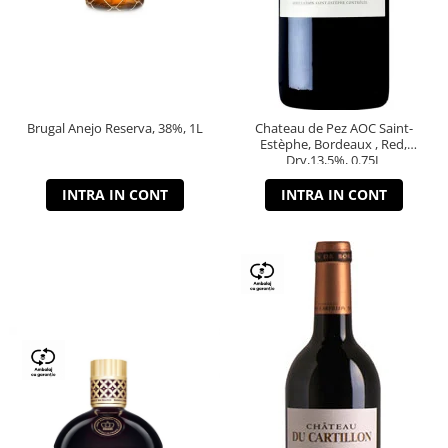
Brugal Anejo Reserva, 38%, 1L
Chateau de Pez AOC Saint-
Estèphe, Bordeaux , Red,
Dry,13,5%, 0.75L
INTRA IN CONT
INTRA IN CONT