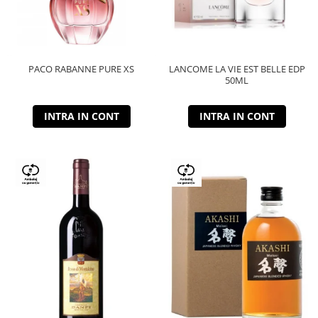
PACO RABANNE PURE XS
LANCOME LA VIE EST BELLE EDP
50ML
INTRA IN CONT
INTRA IN CONT