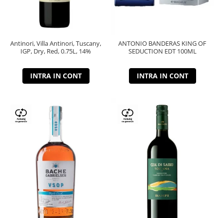
Antinori, Villa Antinori, Tuscany,
ANTONIO BANDERAS KING OF
IGP, Dry, Red, 0.75L, 14%
SEDUCTION EDT 100ML
INTRA IN CONT
INTRA IN CONT