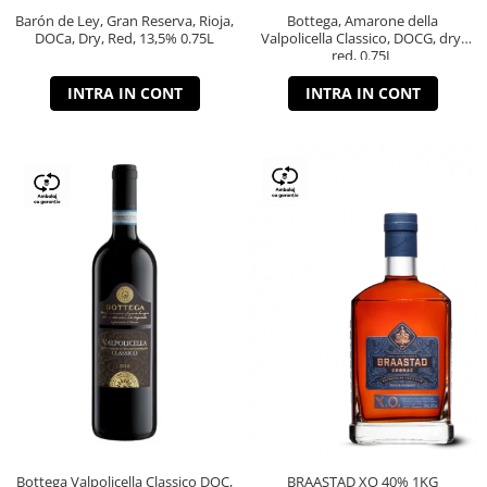
Barón de Ley, Gran Reserva, Rioja,
Bottega, Amarone della
DOCa, Dry, Red, 13,5% 0.75L
Valpolicella Classico, DOCG, dry,
red, 0.75L
INTRA IN CONT
INTRA IN CONT
Bottega Valpolicella Classico DOC,
BRAASTAD XO 40% 1KG