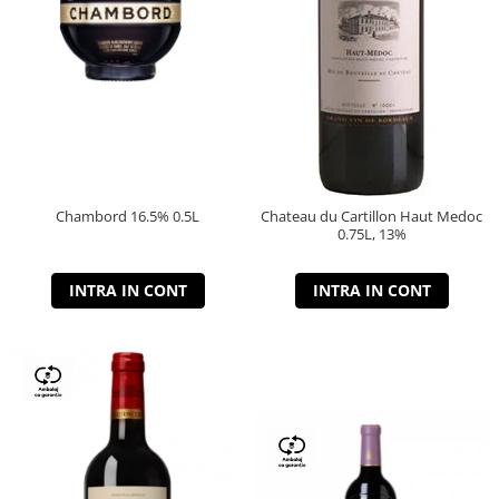
Chambord 16.5% 0.5L
Chateau du Cartillon Haut Medoc
0.75L, 13%
INTRA IN CONT
INTRA IN CONT