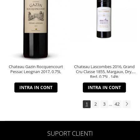
Chateau Gazin Rocquencourt
Chateau Lascombes 2016, Grand
Pessac Leognan 2017, 0.75L
Cru Classe 1855, Margaux, Dry,
Red, 0.75L, 14%
INTRA IN CONT
INTRA IN CONT
1
2
3
42
...
SUPORT CLIENTI