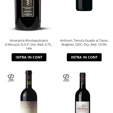
Amaranta Montepulciano
Antinori, Tenuta Guado al Tasso,
d'Abruzzo D.O.P, Dry, Red, 0.75L,
Bolgheri, DOC, Dry, Red, 14.5%
14%
INTRA IN CONT
INTRA IN CONT