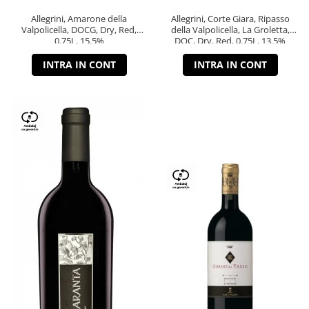
Allegrini, Amarone della
Allegrini, Corte Giara, Ripasso
Valpolicella, DOCG, Dry, Red,
della Valpolicella, La Groletta,
0.75L, 15.5%
DOC, Dry, Red, 0.75L, 13.5%
INTRA IN CONT
INTRA IN CONT