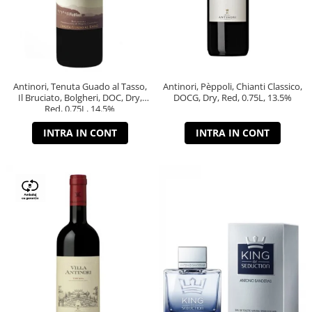
Antinori, Tenuta Guado al Tasso,
Antinori, Pèppoli, Chianti Classico,
Il Bruciato, Bolgheri, DOC, Dry,
DOCG, Dry, Red, 0.75L, 13.5%
Red, 0.75L, 14.5%
INTRA IN CONT
INTRA IN CONT