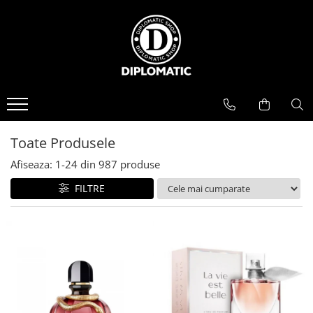
BAUTURI
DELICATESE/ULEI
PARFUMERIE
BERE
CAFEA
DEODORANTE
PARFUMURI
Toate Produsele
Afiseaza:
1-
24
din
987
produse
FILTRE