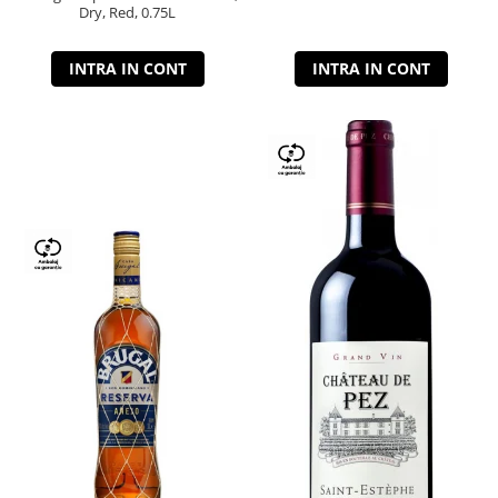
Dry, Red, 0.75L
INTRA IN CONT
INTRA IN CONT