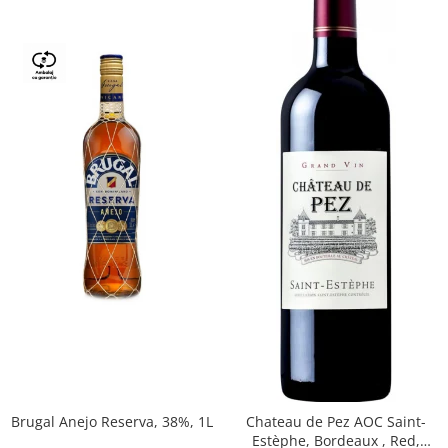
Brugal Anejo Reserva, 38%, 1L
Chateau de Pez AOC Saint-
Estèphe, Bordeaux , Red,