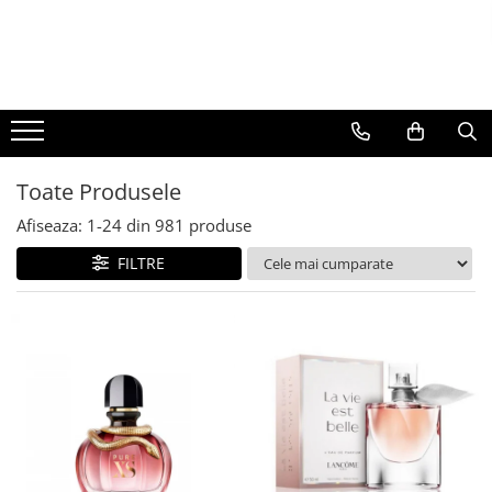
BAUTURI
DELICATESE/ULEI
PARFUMERIE
BERE
CAFEA
DEODORANTE
PARFUMURI
Toate Produsele
Afiseaza:
1-
24
din
981
produse
FILTRE