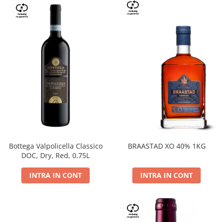
Bottega Valpolicella Classico
BRAASTAD XO 40% 1KG
DOC, Dry, Red, 0.75L
INTRA IN CONT
INTRA IN CONT