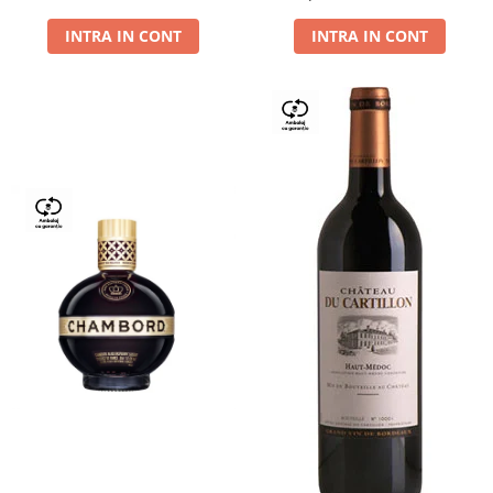
Dry,13,5%, 0.75L
INTRA IN CONT
INTRA IN CONT