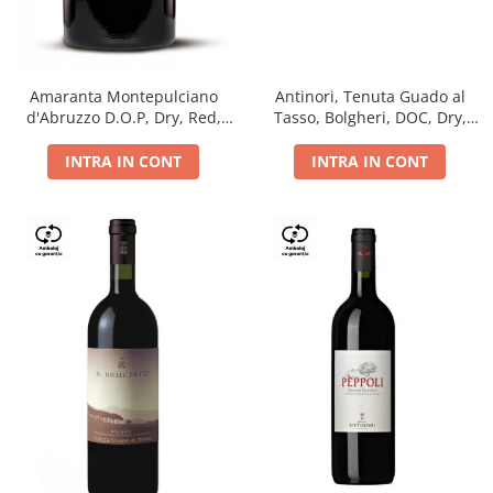
Antinori, Tenuta Guado al
Amaranta Montepulciano
Tasso, Bolgheri, DOC, Dry,
d'Abruzzo D.O.P, Dry, Red,
Red, 14.5%
0.75L, 14%
INTRA IN CONT
INTRA IN CONT