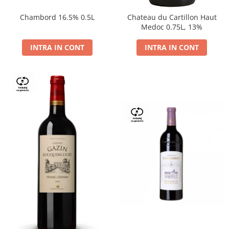
Chambord 16.5% 0.5L
Chateau du Cartillon Haut
Medoc 0.75L, 13%
INTRA IN CONT
INTRA IN CONT