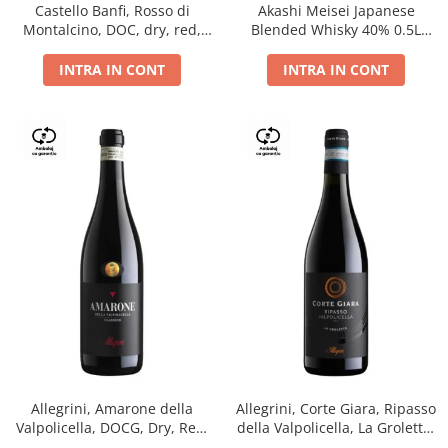
Castello Banfi, Rosso di
Akashi Meisei Japanese
Montalcino, DOC, dry, red,
Blended Whisky 40% 0.5L
0.75L
giftpack
INTRA IN CONT
INTRA IN CONT
Allegrini, Amarone della
Allegrini, Corte Giara, Ripasso
Valpolicella, DOCG, Dry, Red,
della Valpolicella, La Groletta,
0.75L, 15.5%
DOC, Dry, Red, 0.75L, 13.5%