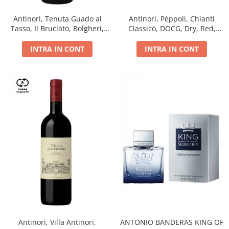
Antinori, Tenuta Guado al
Antinori, Pèppoli, Chianti
Tasso, Il Bruciato, Bolgheri,
Classico, DOCG, Dry, Red,
DOC, Dry, Red, 0.75L, 14.5%
0.75L, 13.5%
INTRA IN CONT
INTRA IN CONT
Antinori, Villa Antinori,
ANTONIO BANDERAS KING OF