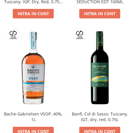
Tuscany, IGP, Dry, Red, 0.75L,
SEDUCTION EDT 100ML
14%
INTRA IN CONT
INTRA IN CONT
Bache-Gabrielsen VSOP, 40%,
Banfi, Col di Sasso, Tuscany,
1L
IGT, dry, red, 0.75L
INTRA IN CONT
INTRA IN CONT