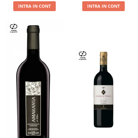
INTRA IN CONT
INTRA IN CONT