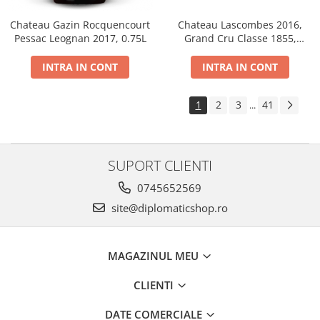
Chateau Gazin Rocquencourt
Chateau Lascombes 2016,
Pessac Leognan 2017, 0.75L
Grand Cru Classe 1855,
Margaux, Dry, Red, 0.75L, 14%
INTRA IN CONT
INTRA IN CONT
1
2
3
41
...
SUPORT CLIENTI
0745652569
site@diplomaticshop.ro
MAGAZINUL MEU
CLIENTI
DATE COMERCIALE