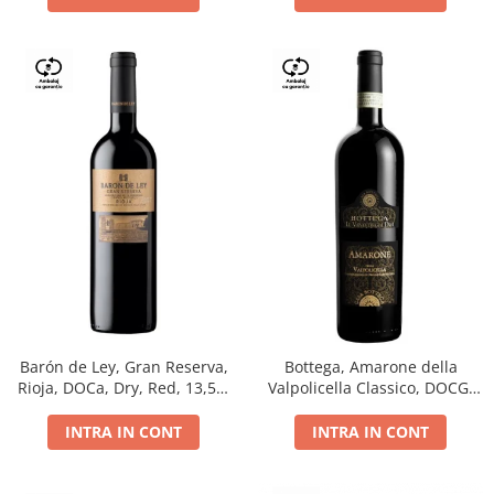
Barón de Ley, Gran Reserva,
Bottega, Amarone della
Rioja, DOCa, Dry, Red, 13,5%
Valpolicella Classico, DOCG,
0.75L
dry, red, 0.75L
INTRA IN CONT
INTRA IN CONT