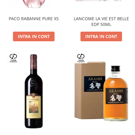
PACO RABANNE PURE XS
LANCOME LA VIE EST BELLE
EDP 50ML
INTRA IN CONT
INTRA IN CONT