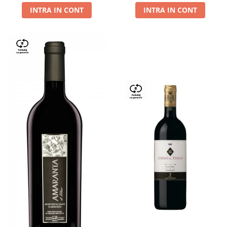
INTRA IN CONT
INTRA IN CONT