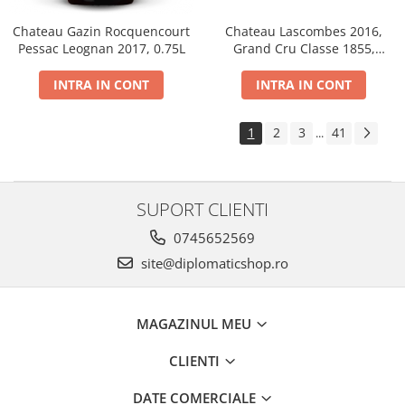
Chateau Gazin Rocquencourt
Chateau Lascombes 2016,
Pessac Leognan 2017, 0.75L
Grand Cru Classe 1855,
Margaux, Dry, Red, 0.75L, 14%
INTRA IN CONT
INTRA IN CONT
1
2
3
41
...
SUPORT CLIENTI
0745652569
site@diplomaticshop.ro
MAGAZINUL MEU
CLIENTI
DATE COMERCIALE