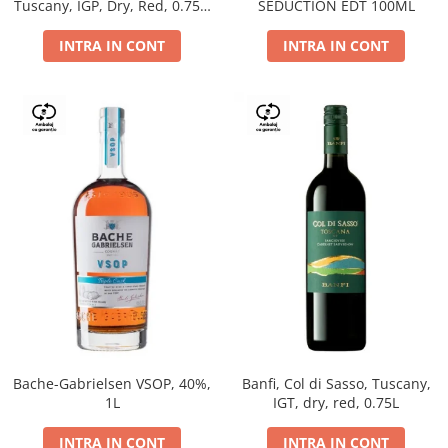
Tuscany, IGP, Dry, Red, 0.75L,
SEDUCTION EDT 100ML
14%
INTRA IN CONT
INTRA IN CONT
Bache-Gabrielsen VSOP, 40%,
Banfi, Col di Sasso, Tuscany,
1L
IGT, dry, red, 0.75L
INTRA IN CONT
INTRA IN CONT