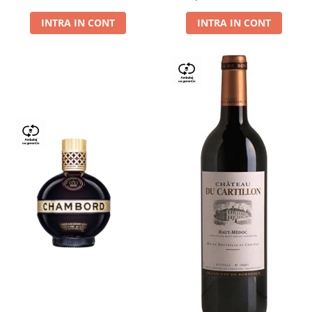
Dry,13,5%, 0.75L
INTRA IN CONT
INTRA IN CONT