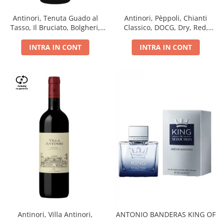
Antinori, Tenuta Guado al
Antinori, Pèppoli, Chianti
Tasso, Il Bruciato, Bolgheri,
Classico, DOCG, Dry, Red,
DOC, Dry, Red, 0.75L, 14.5%
0.75L, 13.5%
INTRA IN CONT
INTRA IN CONT
Antinori, Villa Antinori,
ANTONIO BANDERAS KING OF