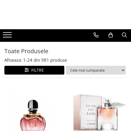
BAUTURI
DELICATESE/ULEI
PARFUMERIE
BERE
CAFEA
DEODORANTE
PARFUMURI
Toate Produsele
Afiseaza:
1-
24
din
981
produse
FILTRE