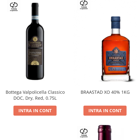
Bottega Valpolicella Classico
BRAASTAD XO 40% 1KG
DOC, Dry, Red, 0.75L
INTRA IN CONT
INTRA IN CONT