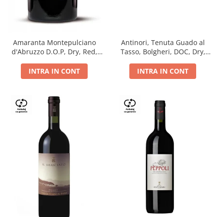
Antinori, Tenuta Guado al
Amaranta Montepulciano
Tasso, Bolgheri, DOC, Dry,
d'Abruzzo D.O.P, Dry, Red,
Red, 14.5%
0.75L, 14%
INTRA IN CONT
INTRA IN CONT