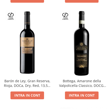
Barón de Ley, Gran Reserva,
Bottega, Amarone della
Rioja, DOCa, Dry, Red, 13,5%
Valpolicella Classico, DOCG,
0.75L
dry, red, 0.75L
INTRA IN CONT
INTRA IN CONT