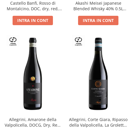
Castello Banfi, Rosso di
Akashi Meisei Japanese
Montalcino, DOC, dry, red,
Blended Whisky 40% 0.5L
0.75L
giftpack
INTRA IN CONT
INTRA IN CONT
Allegrini, Amarone della
Allegrini, Corte Giara, Ripasso
Valpolicella, DOCG, Dry, Red,
della Valpolicella, La Groletta,
0.75L, 15.5%
DOC, Dry, Red, 0.75L, 13.5%