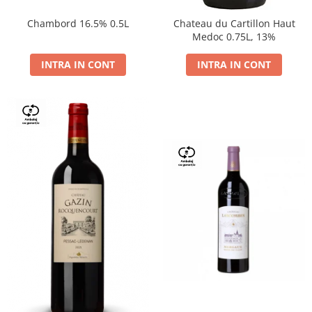
Chambord 16.5% 0.5L
Chateau du Cartillon Haut
Medoc 0.75L, 13%
INTRA IN CONT
INTRA IN CONT