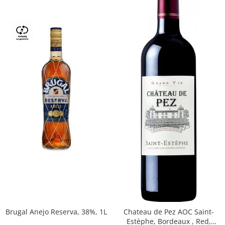
Brugal Anejo Reserva, 38%, 1L
Chateau de Pez AOC Saint-
Estèphe, Bordeaux , Red,