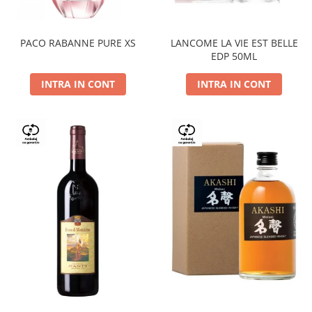
PACO RABANNE PURE XS
LANCOME LA VIE EST BELLE
EDP 50ML
INTRA IN CONT
INTRA IN CONT