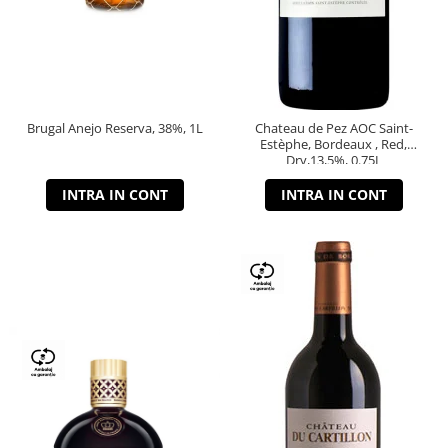
Brugal Anejo Reserva, 38%, 1L
Chateau de Pez AOC Saint-
Estèphe, Bordeaux , Red,
Dry,13,5%, 0.75L
INTRA IN CONT
INTRA IN CONT