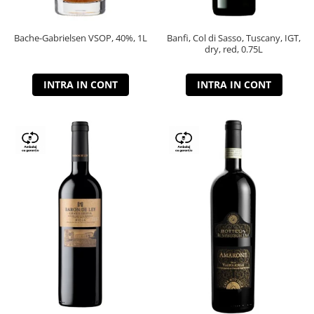
Bache-Gabrielsen VSOP, 40%, 1L
Banfi, Col di Sasso, Tuscany, IGT,
dry, red, 0.75L
INTRA IN CONT
INTRA IN CONT