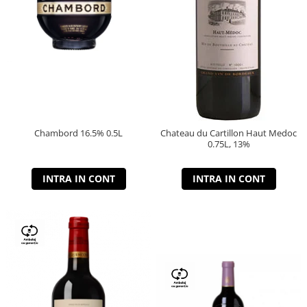
Chambord 16.5% 0.5L
Chateau du Cartillon Haut Medoc
0.75L, 13%
INTRA IN CONT
INTRA IN CONT