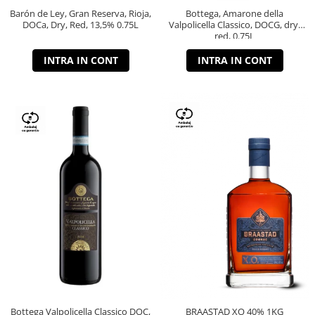
Barón de Ley, Gran Reserva, Rioja,
Bottega, Amarone della
DOCa, Dry, Red, 13,5% 0.75L
Valpolicella Classico, DOCG, dry,
red, 0.75L
INTRA IN CONT
INTRA IN CONT
Bottega Valpolicella Classico DOC,
BRAASTAD XO 40% 1KG