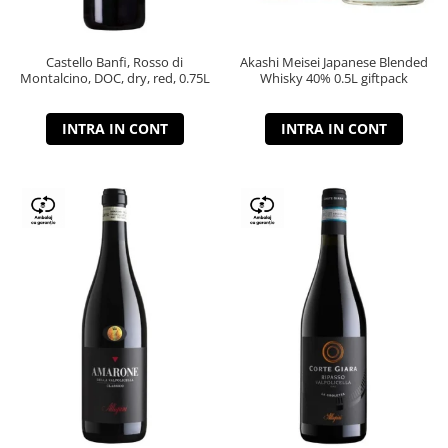
Castello Banfi, Rosso di
Akashi Meisei Japanese Blended
Montalcino, DOC, dry, red, 0.75L
Whisky 40% 0.5L giftpack
INTRA IN CONT
INTRA IN CONT