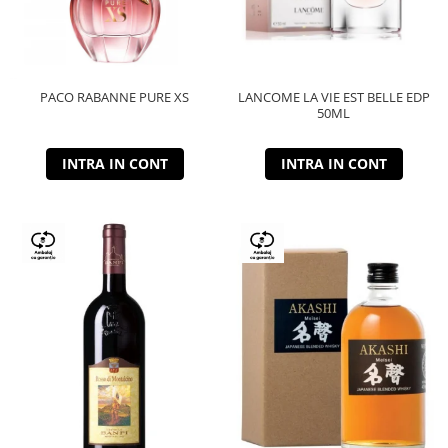
PACO RABANNE PURE XS
LANCOME LA VIE EST BELLE EDP
50ML
INTRA IN CONT
INTRA IN CONT