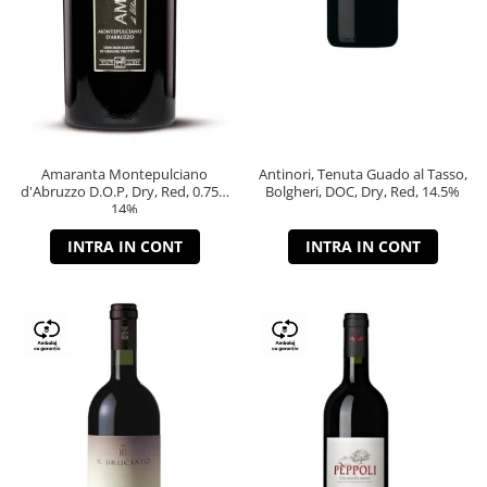
Amaranta Montepulciano
Antinori, Tenuta Guado al Tasso,
d'Abruzzo D.O.P, Dry, Red, 0.75L,
Bolgheri, DOC, Dry, Red, 14.5%
14%
INTRA IN CONT
INTRA IN CONT