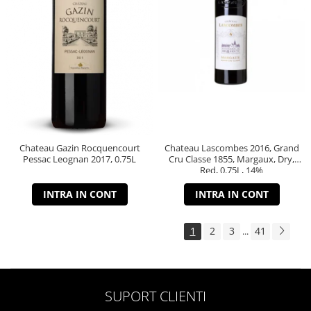
Chateau Gazin Rocquencourt
Chateau Lascombes 2016, Grand
Pessac Leognan 2017, 0.75L
Cru Classe 1855, Margaux, Dry,
Red, 0.75L, 14%
INTRA IN CONT
INTRA IN CONT
1
2
3
41
...
SUPORT CLIENTI