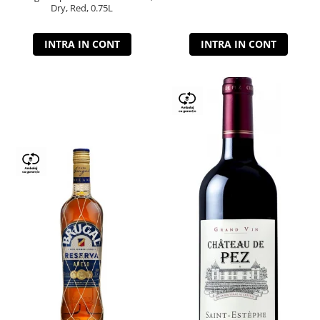
Dry, Red, 0.75L
INTRA IN CONT
INTRA IN CONT