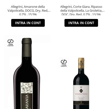
Allegrini, Amarone della
Allegrini, Corte Giara, Ripasso
Valpolicella, DOCG, Dry, Red,
della Valpolicella, La Groletta,
0.75L, 15.5%
DOC, Dry, Red, 0.75L, 13.5%
INTRA IN CONT
INTRA IN CONT