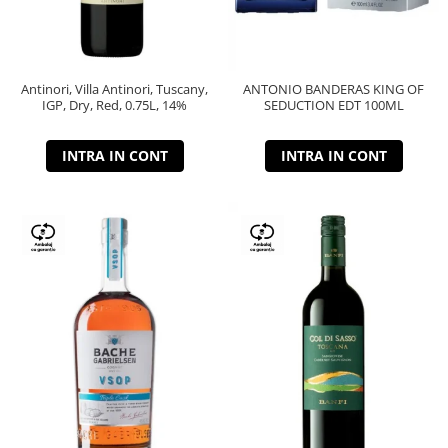
Antinori, Villa Antinori, Tuscany,
ANTONIO BANDERAS KING OF
IGP, Dry, Red, 0.75L, 14%
SEDUCTION EDT 100ML
INTRA IN CONT
INTRA IN CONT