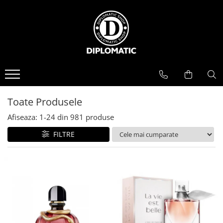
BAUTURI
DELICATESE/ULEI
PARFUMERIE
BERE
CAFEA
DEODORANTE
PARFUMURI
Toate Produsele
Afiseaza:
1-
24
din
981
produse
FILTRE