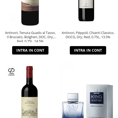
Antinori, Tenuta Guado al Tasso,
Antinori, Pèppoli, Chianti Classico,
Il Bruciato, Bolgheri, DOC, Dry,
DOCG, Dry, Red, 0.75L, 13.5%
Red, 0.75L, 14.5%
INTRA IN CONT
INTRA IN CONT