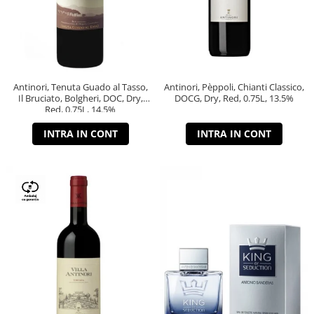
Antinori, Tenuta Guado al Tasso,
Antinori, Pèppoli, Chianti Classico,
Il Bruciato, Bolgheri, DOC, Dry,
DOCG, Dry, Red, 0.75L, 13.5%
Red, 0.75L, 14.5%
INTRA IN CONT
INTRA IN CONT