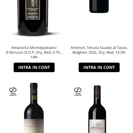
Amaranta Montepulciano
Antinori, Tenuta Guado al Tasso,
d'Abruzzo D.O.P, Dry, Red, 0.75L,
Bolgheri, DOC, Dry, Red, 14.5%
14%
INTRA IN CONT
INTRA IN CONT