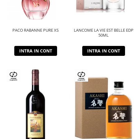
PACO RABANNE PURE XS
LANCOME LA VIE EST BELLE EDP
50ML
INTRA IN CONT
INTRA IN CONT