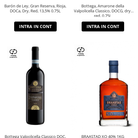
Barón de Ley, Gran Reserva, Rioja,
Bottega, Amarone della
DOCa, Dry, Red, 13,5% 0.75L
Valpolicella Classico, DOCG, dry,
red, 0.75L
INTRA IN CONT
INTRA IN CONT
Bottega Valpolicella Classico DOC,
BRAASTAD XO 40% 1KG