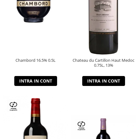
Chambord 16.5% 0.5L
Chateau du Cartillon Haut Medoc
0.75L, 13%
INTRA IN CONT
INTRA IN CONT