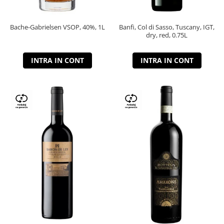
Bache-Gabrielsen VSOP, 40%, 1L
Banfi, Col di Sasso, Tuscany, IGT,
dry, red, 0.75L
INTRA IN CONT
INTRA IN CONT