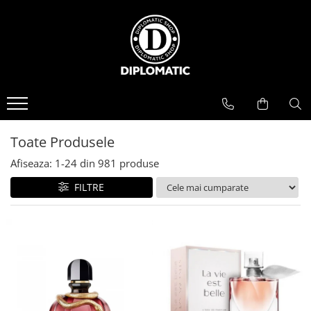
BAUTURI
DELICATESE/ULEI
PARFUMERIE
BERE
CAFEA
DEODORANTE
PARFUMURI
Toate Produsele
Afiseaza:
1-
24
din
981
produse
FILTRE