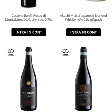
Castello Banfi, Rosso di
Akashi Meisei Japanese Blended
Montalcino, DOC, dry, red, 0.75L
Whisky 40% 0.5L giftpack
INTRA IN CONT
INTRA IN CONT