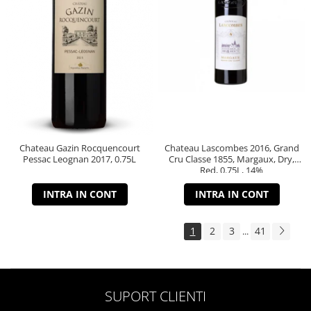
Chateau Gazin Rocquencourt
Chateau Lascombes 2016, Grand
Pessac Leognan 2017, 0.75L
Cru Classe 1855, Margaux, Dry,
Red, 0.75L, 14%
INTRA IN CONT
INTRA IN CONT
1
2
3
41
...
SUPORT CLIENTI