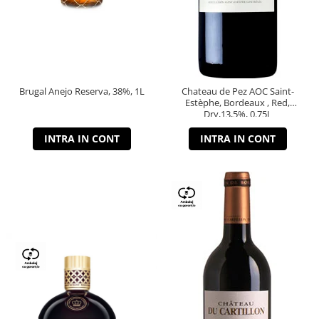
Brugal Anejo Reserva, 38%, 1L
Chateau de Pez AOC Saint-
Estèphe, Bordeaux , Red,
Dry,13,5%, 0.75L
INTRA IN CONT
INTRA IN CONT