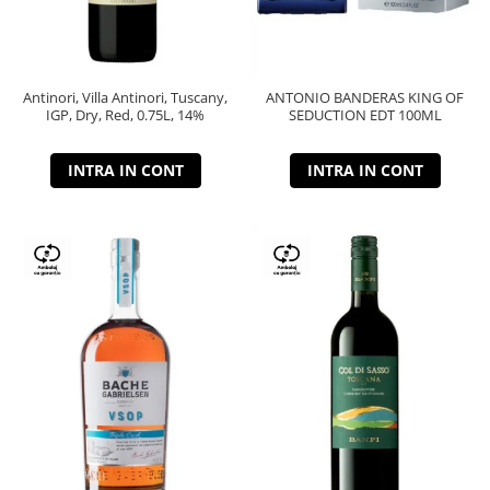
Antinori, Villa Antinori, Tuscany,
ANTONIO BANDERAS KING OF
IGP, Dry, Red, 0.75L, 14%
SEDUCTION EDT 100ML
INTRA IN CONT
INTRA IN CONT