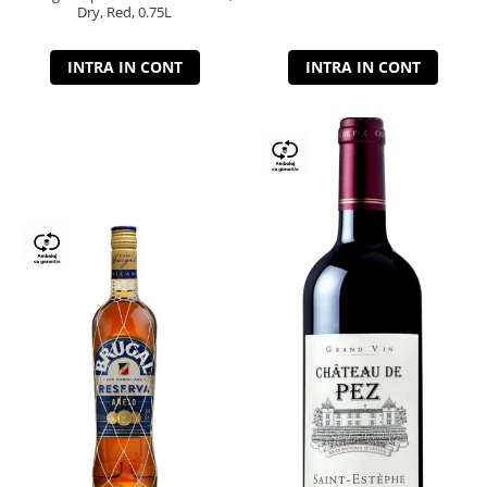
Dry, Red, 0.75L
INTRA IN CONT
INTRA IN CONT