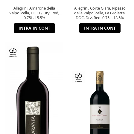
Allegrini, Amarone della
Allegrini, Corte Giara, Ripasso
Valpolicella, DOCG, Dry, Red,
della Valpolicella, La Groletta,
0.75L, 15.5%
DOC, Dry, Red, 0.75L, 13.5%
INTRA IN CONT
INTRA IN CONT