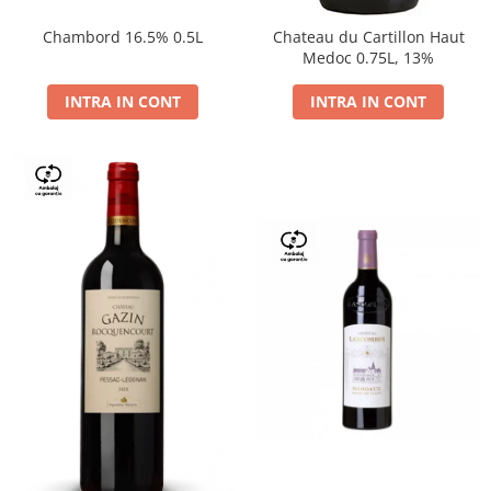
Chambord 16.5% 0.5L
Chateau du Cartillon Haut
Medoc 0.75L, 13%
INTRA IN CONT
INTRA IN CONT