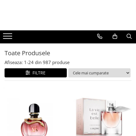
BAUTURI
DELICATESE/ULEI
PARFUMERIE
BERE
CAFEA
DEODORANTE
PARFUMURI
Toate Produsele
Afiseaza:
1-
24
din
987
produse
FILTRE