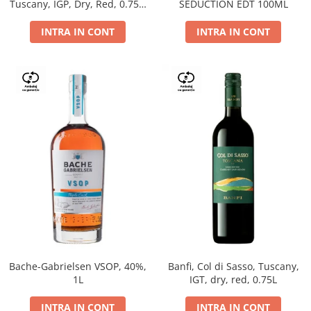
Tuscany, IGP, Dry, Red, 0.75L,
SEDUCTION EDT 100ML
14%
INTRA IN CONT
INTRA IN CONT
Bache-Gabrielsen VSOP, 40%,
Banfi, Col di Sasso, Tuscany,
1L
IGT, dry, red, 0.75L
INTRA IN CONT
INTRA IN CONT