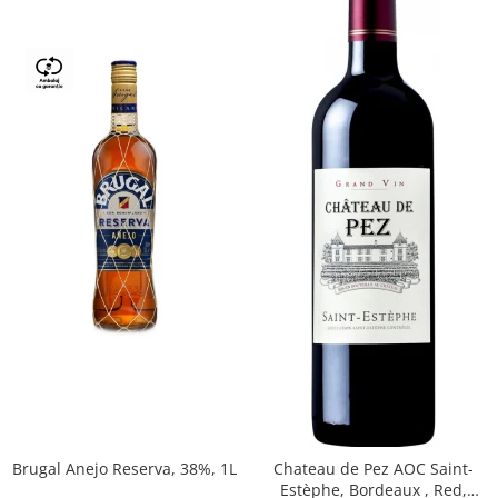
Brugal Anejo Reserva, 38%, 1L
Chateau de Pez AOC Saint-
Estèphe, Bordeaux , Red,