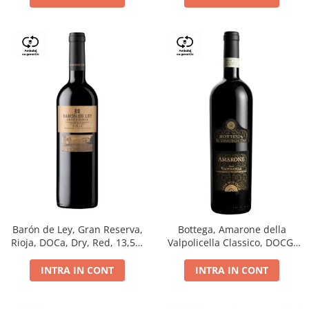
Barón de Ley, Gran Reserva,
Bottega, Amarone della
Rioja, DOCa, Dry, Red, 13,5%
Valpolicella Classico, DOCG,
0.75L
dry, red, 0.75L
INTRA IN CONT
INTRA IN CONT