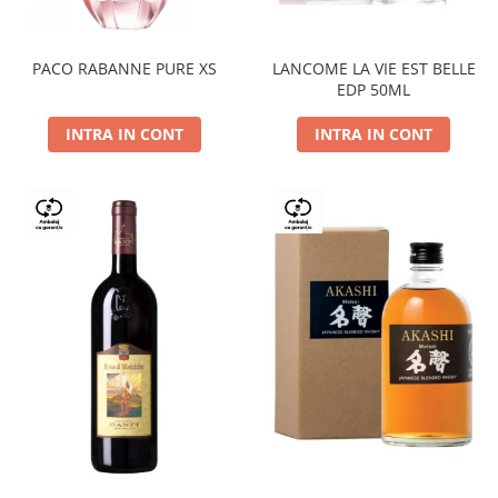
PACO RABANNE PURE XS
LANCOME LA VIE EST BELLE
EDP 50ML
INTRA IN CONT
INTRA IN CONT