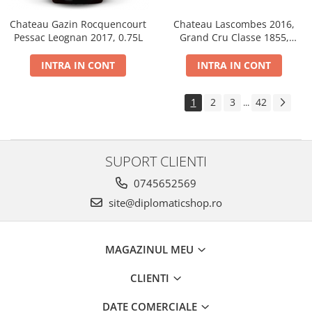
Chateau Gazin Rocquencourt
Chateau Lascombes 2016,
Pessac Leognan 2017, 0.75L
Grand Cru Classe 1855,
Margaux, Dry, Red, 0.75L, 14%
INTRA IN CONT
INTRA IN CONT
1
2
3
42
...
SUPORT CLIENTI
0745652569
site@diplomaticshop.ro
MAGAZINUL MEU
CLIENTI
DATE COMERCIALE