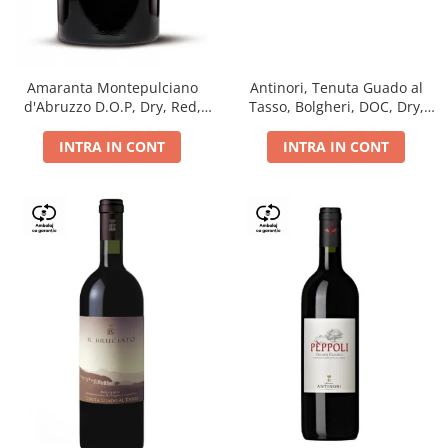
Antinori, Tenuta Guado al
Amaranta Montepulciano
Tasso, Bolgheri, DOC, Dry,
d'Abruzzo D.O.P, Dry, Red,
Red, 14.5%
0.75L, 14%
INTRA IN CONT
INTRA IN CONT