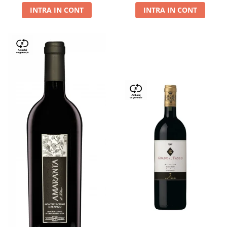
INTRA IN CONT
INTRA IN CONT