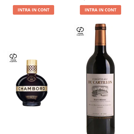
Dry,13,5%, 0.75L
INTRA IN CONT
INTRA IN CONT