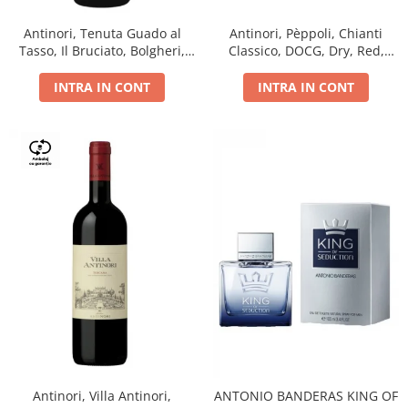
Antinori, Tenuta Guado al
Antinori, Pèppoli, Chianti
Tasso, Il Bruciato, Bolgheri,
Classico, DOCG, Dry, Red,
DOC, Dry, Red, 0.75L, 14.5%
0.75L, 13.5%
INTRA IN CONT
INTRA IN CONT
Antinori, Villa Antinori,
ANTONIO BANDERAS KING OF