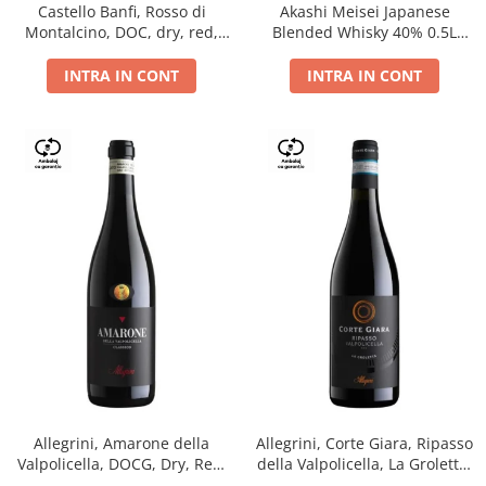
Castello Banfi, Rosso di
Akashi Meisei Japanese
Montalcino, DOC, dry, red,
Blended Whisky 40% 0.5L
0.75L
giftpack
INTRA IN CONT
INTRA IN CONT
Allegrini, Amarone della
Allegrini, Corte Giara, Ripasso
Valpolicella, DOCG, Dry, Red,
della Valpolicella, La Groletta,
0.75L, 15.5%
DOC, Dry, Red, 0.75L, 13.5%