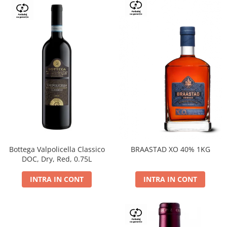
Bottega Valpolicella Classico
BRAASTAD XO 40% 1KG
DOC, Dry, Red, 0.75L
INTRA IN CONT
INTRA IN CONT