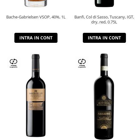
Bache-Gabrielsen VSOP, 40%, 1L
Banfi, Col di Sasso, Tuscany, IGT,
dry, red, 0.75L
INTRA IN CONT
INTRA IN CONT