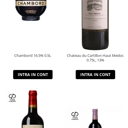
Chambord 16.5% 0.5L
Chateau du Cartillon Haut Medoc
0.75L, 13%
INTRA IN CONT
INTRA IN CONT