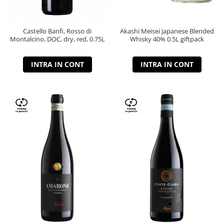
Castello Banfi, Rosso di
Akashi Meisei Japanese Blended
Montalcino, DOC, dry, red, 0.75L
Whisky 40% 0.5L giftpack
INTRA IN CONT
INTRA IN CONT