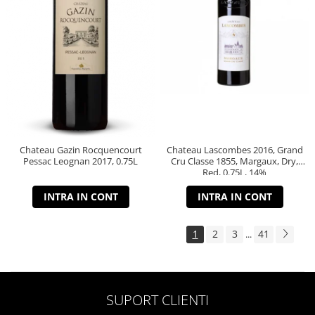
Chateau Gazin Rocquencourt
Chateau Lascombes 2016, Grand
Pessac Leognan 2017, 0.75L
Cru Classe 1855, Margaux, Dry,
Red, 0.75L, 14%
INTRA IN CONT
INTRA IN CONT
1
2
3
41
...
SUPORT CLIENTI