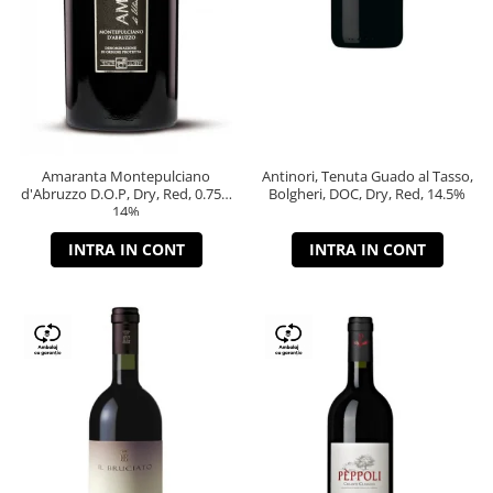
Amaranta Montepulciano
Antinori, Tenuta Guado al Tasso,
d'Abruzzo D.O.P, Dry, Red, 0.75L,
Bolgheri, DOC, Dry, Red, 14.5%
14%
INTRA IN CONT
INTRA IN CONT