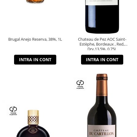
Brugal Anejo Reserva, 38%, 1L
Chateau de Pez AOC Saint-
Estèphe, Bordeaux , Red,
Dry,13,5%, 0.75L
INTRA IN CONT
INTRA IN CONT