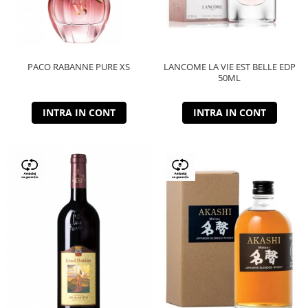
PACO RABANNE PURE XS
LANCOME LA VIE EST BELLE EDP
50ML
INTRA IN CONT
INTRA IN CONT