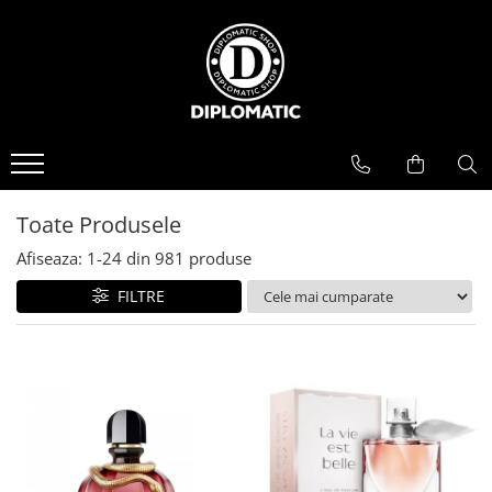
BAUTURI
DELICATESE/ULEI
PARFUMERIE
BERE
CAFEA
DEODORANTE
PARFUMURI
Toate Produsele
Afiseaza:
1-
24
din
981
produse
FILTRE