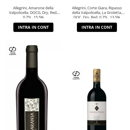
Allegrini, Amarone della
Allegrini, Corte Giara, Ripasso
Valpolicella, DOCG, Dry, Red,
della Valpolicella, La Groletta,
0.75L, 15.5%
DOC, Dry, Red, 0.75L, 13.5%
INTRA IN CONT
INTRA IN CONT