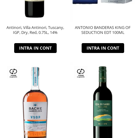
Antinori, Villa Antinori, Tuscany,
ANTONIO BANDERAS KING OF
IGP, Dry, Red, 0.75L, 14%
SEDUCTION EDT 100ML
INTRA IN CONT
INTRA IN CONT