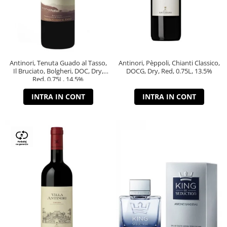
Antinori, Tenuta Guado al Tasso,
Antinori, Pèppoli, Chianti Classico,
Il Bruciato, Bolgheri, DOC, Dry,
DOCG, Dry, Red, 0.75L, 13.5%
Red, 0.75L, 14.5%
INTRA IN CONT
INTRA IN CONT