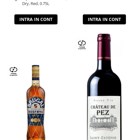
Dry, Red, 0.75L
INTRA IN CONT
INTRA IN CONT