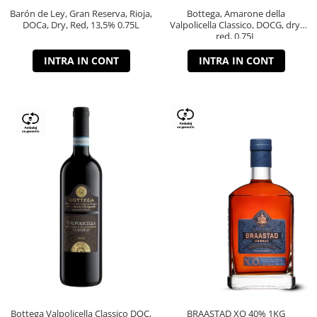
Barón de Ley, Gran Reserva, Rioja,
Bottega, Amarone della
DOCa, Dry, Red, 13,5% 0.75L
Valpolicella Classico, DOCG, dry,
red, 0.75L
INTRA IN CONT
INTRA IN CONT
Bottega Valpolicella Classico DOC,
BRAASTAD XO 40% 1KG