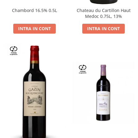
Chambord 16.5% 0.5L
Chateau du Cartillon Haut
Medoc 0.75L, 13%
INTRA IN CONT
INTRA IN CONT