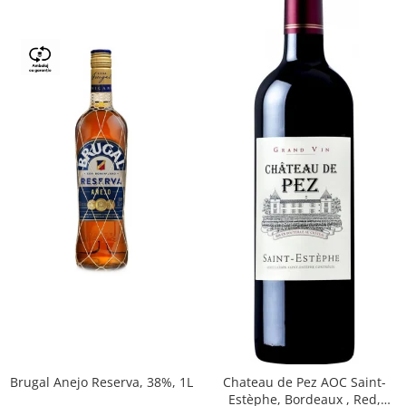
Brugal Anejo Reserva, 38%, 1L
Chateau de Pez AOC Saint-
Estèphe, Bordeaux , Red,