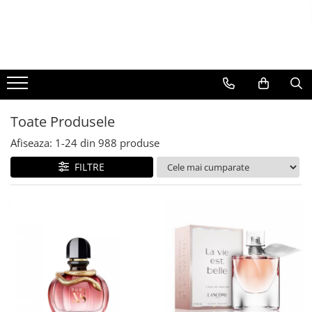
BAUTURI
DELICATESE/ULEI
PARFUMERIE
BERE
CAFEA
DEODORANTE
PARFUMURI
Toate Produsele
Afiseaza:
1-
24
din
988
produse
FILTRE