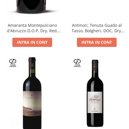
Antinori, Tenuta Guado al
Amaranta Montepulciano
Tasso, Bolgheri, DOC, Dry,
d'Abruzzo D.O.P, Dry, Red,
Red, 14.5%
0.75L, 14%
INTRA IN CONT
INTRA IN CONT