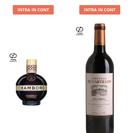
Dry,13,5%, 0.75L
INTRA IN CONT
INTRA IN CONT