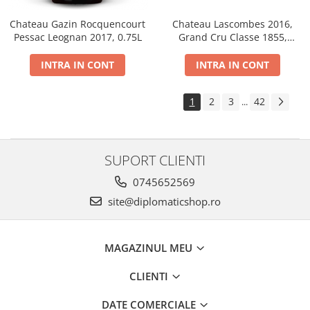
Chateau Gazin Rocquencourt
Chateau Lascombes 2016,
Pessac Leognan 2017, 0.75L
Grand Cru Classe 1855,
Margaux, Dry, Red, 0.75L, 14%
INTRA IN CONT
INTRA IN CONT
1
2
3
42
...
SUPORT CLIENTI
0745652569
site@diplomaticshop.ro
MAGAZINUL MEU
CLIENTI
DATE COMERCIALE