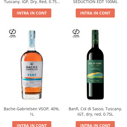
Tuscany, IGP, Dry, Red, 0.75L,
SEDUCTION EDT 100ML
14%
INTRA IN CONT
INTRA IN CONT
Bache-Gabrielsen VSOP, 40%,
Banfi, Col di Sasso, Tuscany,
1L
IGT, dry, red, 0.75L
INTRA IN CONT
INTRA IN CONT