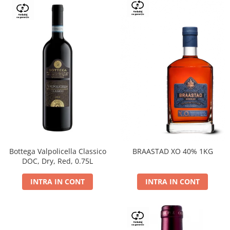
Bottega Valpolicella Classico
BRAASTAD XO 40% 1KG
DOC, Dry, Red, 0.75L
INTRA IN CONT
INTRA IN CONT