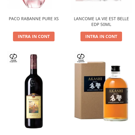
PACO RABANNE PURE XS
LANCOME LA VIE EST BELLE
EDP 50ML
INTRA IN CONT
INTRA IN CONT