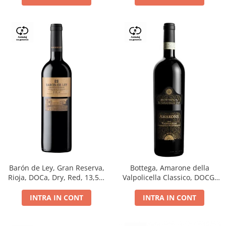
Barón de Ley, Gran Reserva,
Bottega, Amarone della
Rioja, DOCa, Dry, Red, 13,5%
Valpolicella Classico, DOCG,
0.75L
dry, red, 0.75L
INTRA IN CONT
INTRA IN CONT