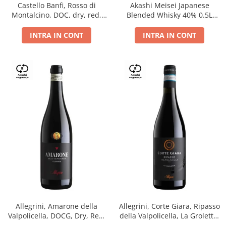
Castello Banfi, Rosso di
Akashi Meisei Japanese
Montalcino, DOC, dry, red,
Blended Whisky 40% 0.5L
0.75L
giftpack
INTRA IN CONT
INTRA IN CONT
Allegrini, Amarone della
Allegrini, Corte Giara, Ripasso
Valpolicella, DOCG, Dry, Red,
della Valpolicella, La Groletta,
0.75L, 15.5%
DOC, Dry, Red, 0.75L, 13.5%