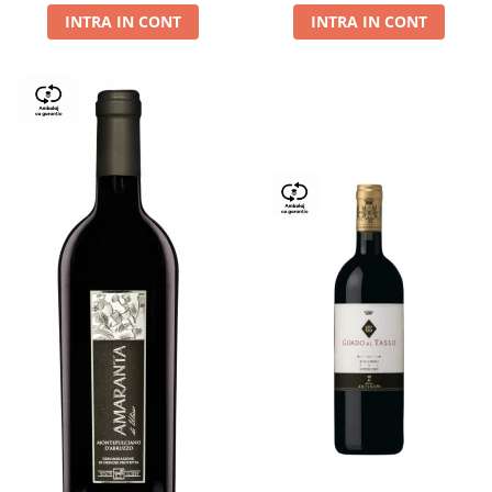
INTRA IN CONT
INTRA IN CONT