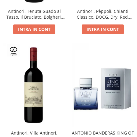
Antinori, Tenuta Guado al
Antinori, Pèppoli, Chianti
Tasso, Il Bruciato, Bolgheri,
Classico, DOCG, Dry, Red,
DOC, Dry, Red, 0.75L, 14.5%
0.75L, 13.5%
INTRA IN CONT
INTRA IN CONT
Antinori, Villa Antinori,
ANTONIO BANDERAS KING OF