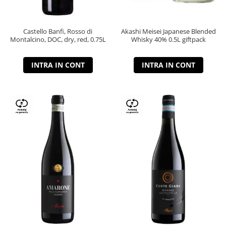
Castello Banfi, Rosso di
Akashi Meisei Japanese Blended
Montalcino, DOC, dry, red, 0.75L
Whisky 40% 0.5L giftpack
INTRA IN CONT
INTRA IN CONT