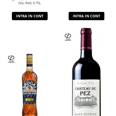
Dry, Red, 0.75L
INTRA IN CONT
INTRA IN CONT