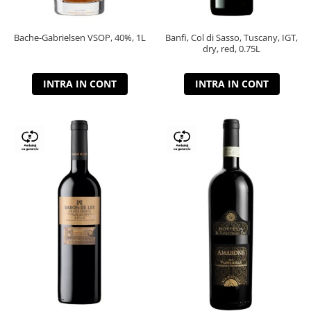
Bache-Gabrielsen VSOP, 40%, 1L
Banfi, Col di Sasso, Tuscany, IGT,
dry, red, 0.75L
INTRA IN CONT
INTRA IN CONT