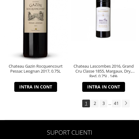
Chateau Gazin Rocquencourt
Chateau Lascombes 2016, Grand
Pessac Leognan 2017, 0.75L
Cru Classe 1855, Margaux, Dry,
Red, 0.75L, 14%
INTRA IN CONT
INTRA IN CONT
1
2
3
41
...
SUPORT CLIENTI