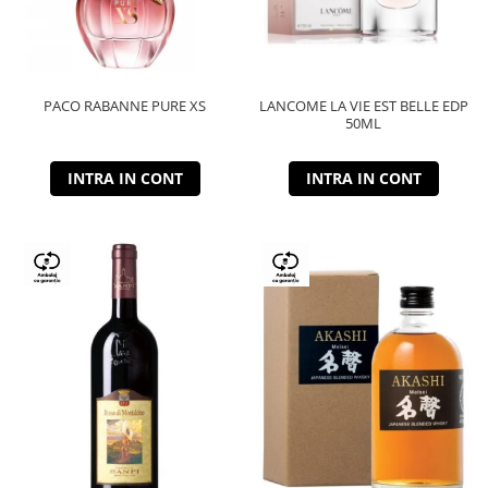
PACO RABANNE PURE XS
LANCOME LA VIE EST BELLE EDP
50ML
INTRA IN CONT
INTRA IN CONT