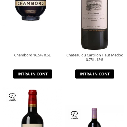
Chambord 16.5% 0.5L
Chateau du Cartillon Haut Medoc
0.75L, 13%
INTRA IN CONT
INTRA IN CONT