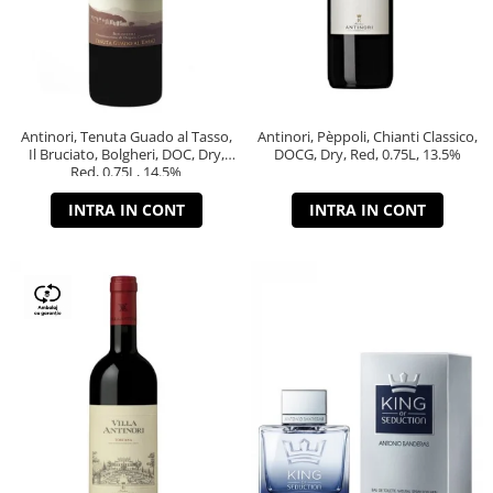
Antinori, Tenuta Guado al Tasso,
Antinori, Pèppoli, Chianti Classico,
Il Bruciato, Bolgheri, DOC, Dry,
DOCG, Dry, Red, 0.75L, 13.5%
Red, 0.75L, 14.5%
INTRA IN CONT
INTRA IN CONT