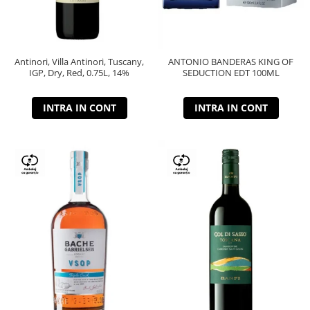
Antinori, Villa Antinori, Tuscany,
ANTONIO BANDERAS KING OF
IGP, Dry, Red, 0.75L, 14%
SEDUCTION EDT 100ML
INTRA IN CONT
INTRA IN CONT