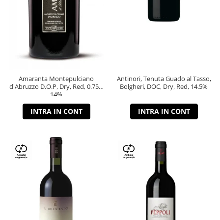
Amaranta Montepulciano
Antinori, Tenuta Guado al Tasso,
d'Abruzzo D.O.P, Dry, Red, 0.75L,
Bolgheri, DOC, Dry, Red, 14.5%
14%
INTRA IN CONT
INTRA IN CONT