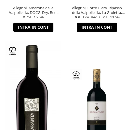
Allegrini, Amarone della
Allegrini, Corte Giara, Ripasso
Valpolicella, DOCG, Dry, Red,
della Valpolicella, La Groletta,
0.75L, 15.5%
DOC, Dry, Red, 0.75L, 13.5%
INTRA IN CONT
INTRA IN CONT