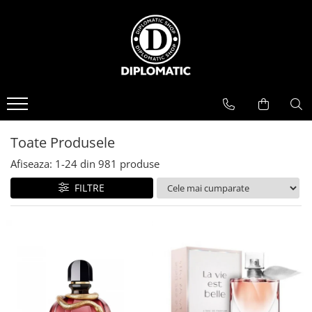
BAUTURI
DELICATESE/ULEI
PARFUMERIE
BERE
CAFEA
DEODORANTE
PARFUMURI
Toate Produsele
Afiseaza:
1-
24
din
981
produse
FILTRE