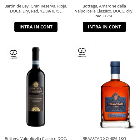
Barón de Ley, Gran Reserva, Rioja,
Bottega, Amarone della
DOCa, Dry, Red, 13,5% 0.75L
Valpolicella Classico, DOCG, dry,
red, 0.75L
INTRA IN CONT
INTRA IN CONT
Bottega Valpolicella Classico DOC,
BRAASTAD XO 40% 1KG