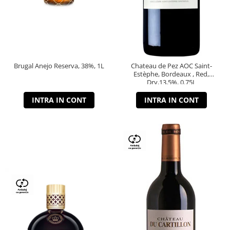
Brugal Anejo Reserva, 38%, 1L
Chateau de Pez AOC Saint-
Estèphe, Bordeaux , Red,
Dry,13,5%, 0.75L
INTRA IN CONT
INTRA IN CONT