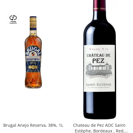
Brugal Anejo Reserva, 38%, 1L
Chateau de Pez AOC Saint-
Estèphe, Bordeaux , Red,