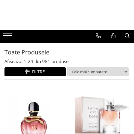
BAUTURI
DELICATESE/ULEI
PARFUMERIE
BERE
CAFEA
DEODORANTE
PARFUMURI
Toate Produsele
Afiseaza:
1-
24
din
981
produse
FILTRE