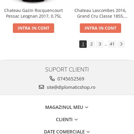
Chateau Gazin Rocquencourt
Chateau Lascombes 2016,
Pessac Leognan 2017, 0.75L
Grand Cru Classe 1855,
Margaux, Dry, Red, 0.75L, 14%
INTRA IN CONT
INTRA IN CONT
1
2
3
41
...
SUPORT CLIENTI
0745652569
site@diplomaticshop.ro
MAGAZINUL MEU
CLIENTI
DATE COMERCIALE