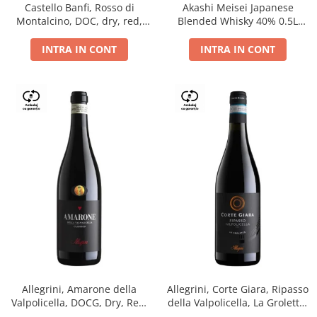
Castello Banfi, Rosso di
Akashi Meisei Japanese
Montalcino, DOC, dry, red,
Blended Whisky 40% 0.5L
0.75L
giftpack
INTRA IN CONT
INTRA IN CONT
Allegrini, Amarone della
Allegrini, Corte Giara, Ripasso
Valpolicella, DOCG, Dry, Red,
della Valpolicella, La Groletta,
0.75L, 15.5%
DOC, Dry, Red, 0.75L, 13.5%