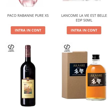
PACO RABANNE PURE XS
LANCOME LA VIE EST BELLE
EDP 50ML
INTRA IN CONT
INTRA IN CONT