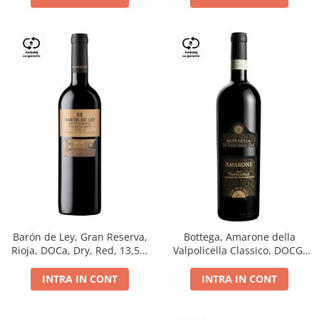
Barón de Ley, Gran Reserva,
Bottega, Amarone della
Rioja, DOCa, Dry, Red, 13,5%
Valpolicella Classico, DOCG,
0.75L
dry, red, 0.75L
INTRA IN CONT
INTRA IN CONT