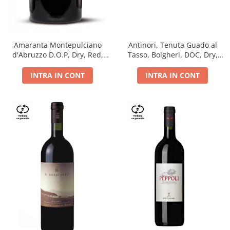
Antinori, Tenuta Guado al
Amaranta Montepulciano
Tasso, Bolgheri, DOC, Dry,
d'Abruzzo D.O.P, Dry, Red,
Red, 14.5%
0.75L, 14%
INTRA IN CONT
INTRA IN CONT