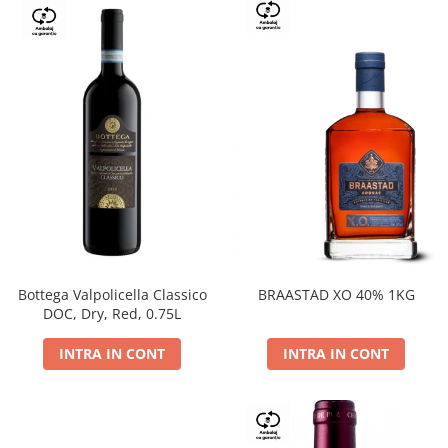
Bottega Valpolicella Classico
BRAASTAD XO 40% 1KG
DOC, Dry, Red, 0.75L
INTRA IN CONT
INTRA IN CONT