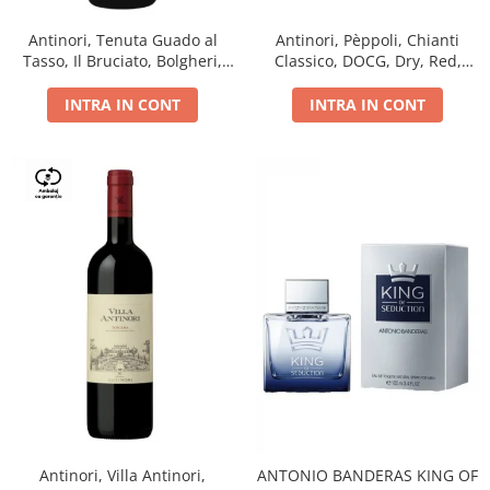
Antinori, Tenuta Guado al
Antinori, Pèppoli, Chianti
Tasso, Il Bruciato, Bolgheri,
Classico, DOCG, Dry, Red,
DOC, Dry, Red, 0.75L, 14.5%
0.75L, 13.5%
INTRA IN CONT
INTRA IN CONT
Antinori, Villa Antinori,
ANTONIO BANDERAS KING OF