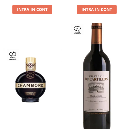
Dry,13,5%, 0.75L
INTRA IN CONT
INTRA IN CONT