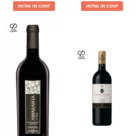
INTRA IN CONT
INTRA IN CONT