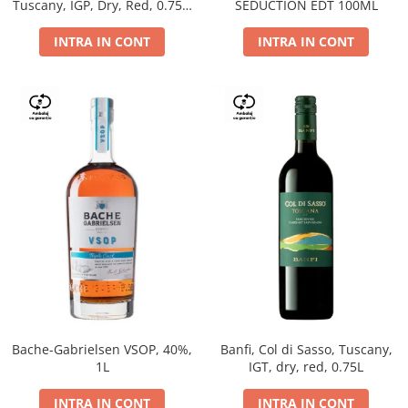
Tuscany, IGP, Dry, Red, 0.75L,
SEDUCTION EDT 100ML
14%
INTRA IN CONT
INTRA IN CONT
Bache-Gabrielsen VSOP, 40%,
Banfi, Col di Sasso, Tuscany,
1L
IGT, dry, red, 0.75L
INTRA IN CONT
INTRA IN CONT