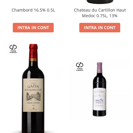
Chambord 16.5% 0.5L
Chateau du Cartillon Haut
Medoc 0.75L, 13%
INTRA IN CONT
INTRA IN CONT