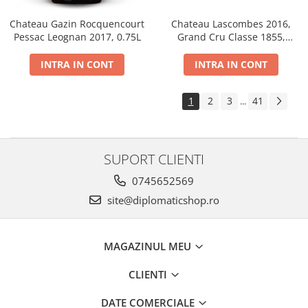
Chateau Gazin Rocquencourt
Chateau Lascombes 2016,
Pessac Leognan 2017, 0.75L
Grand Cru Classe 1855,
Margaux, Dry, Red, 0.75L, 14%
INTRA IN CONT
INTRA IN CONT
1
2
3
41
...
SUPORT CLIENTI
0745652569
site@diplomaticshop.ro
MAGAZINUL MEU
CLIENTI
DATE COMERCIALE