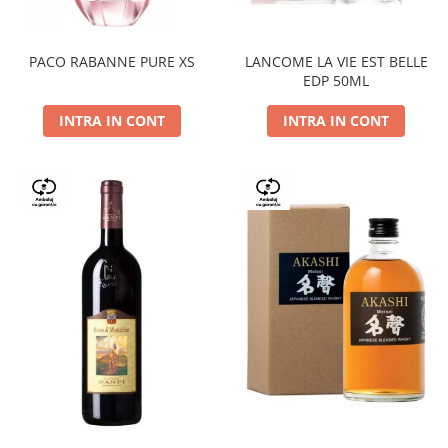
PACO RABANNE PURE XS
LANCOME LA VIE EST BELLE
EDP 50ML
INTRA IN CONT
INTRA IN CONT