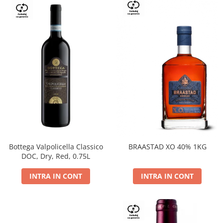
Bottega Valpolicella Classico
BRAASTAD XO 40% 1KG
DOC, Dry, Red, 0.75L
INTRA IN CONT
INTRA IN CONT