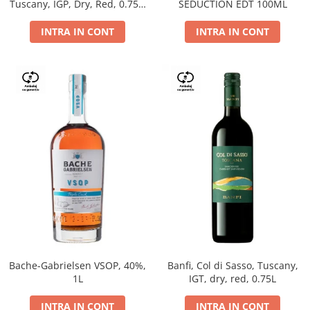
Tuscany, IGP, Dry, Red, 0.75L,
SEDUCTION EDT 100ML
14%
INTRA IN CONT
INTRA IN CONT
Bache-Gabrielsen VSOP, 40%,
Banfi, Col di Sasso, Tuscany,
1L
IGT, dry, red, 0.75L
INTRA IN CONT
INTRA IN CONT