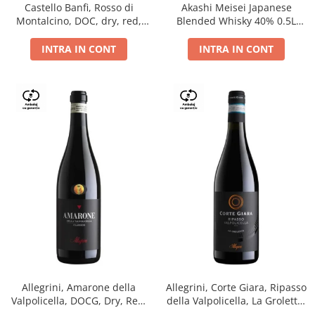
Castello Banfi, Rosso di
Akashi Meisei Japanese
Montalcino, DOC, dry, red,
Blended Whisky 40% 0.5L
0.75L
giftpack
INTRA IN CONT
INTRA IN CONT
Allegrini, Amarone della
Allegrini, Corte Giara, Ripasso
Valpolicella, DOCG, Dry, Red,
della Valpolicella, La Groletta,
0.75L, 15.5%
DOC, Dry, Red, 0.75L, 13.5%