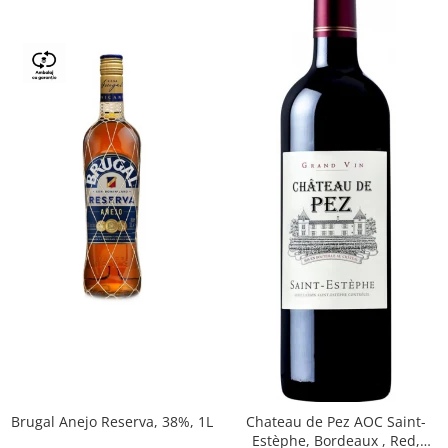
Brugal Anejo Reserva, 38%, 1L
Chateau de Pez AOC Saint-
Estèphe, Bordeaux , Red,