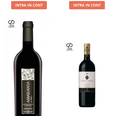
INTRA IN CONT
INTRA IN CONT