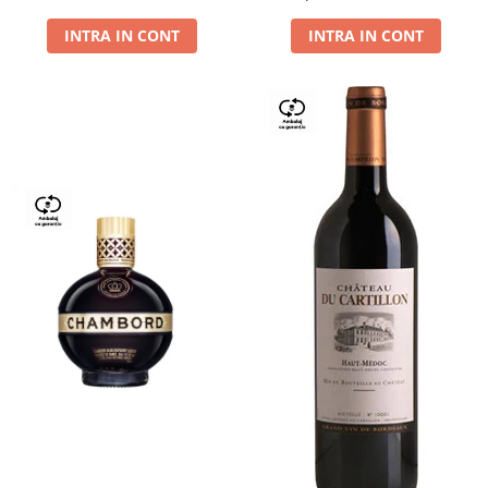
Dry,13,5%, 0.75L
INTRA IN CONT
INTRA IN CONT