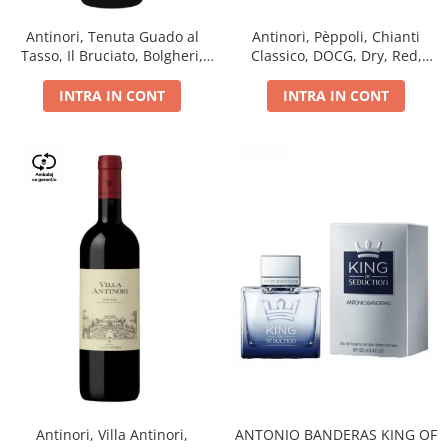
Antinori, Tenuta Guado al
Antinori, Pèppoli, Chianti
Tasso, Il Bruciato, Bolgheri,
Classico, DOCG, Dry, Red,
DOC, Dry, Red, 0.75L, 14.5%
0.75L, 13.5%
INTRA IN CONT
INTRA IN CONT
Antinori, Villa Antinori,
ANTONIO BANDERAS KING OF