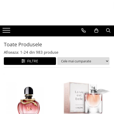
BAUTURI
DELICATESE/ULEI
PARFUMERIE
BERE
CAFEA
DEODORANTE
PARFUMURI
Toate Produsele
Afiseaza:
1-
24
din
983
produse
FILTRE