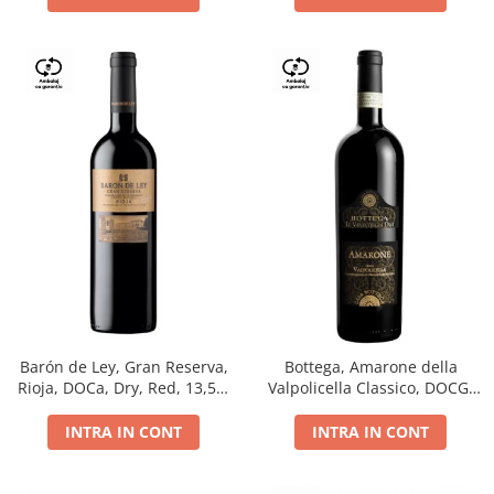
Barón de Ley, Gran Reserva,
Bottega, Amarone della
Rioja, DOCa, Dry, Red, 13,5%
Valpolicella Classico, DOCG,
0.75L
dry, red, 0.75L
INTRA IN CONT
INTRA IN CONT