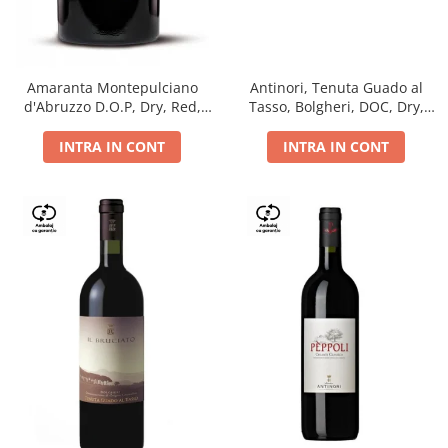
Antinori, Tenuta Guado al
Amaranta Montepulciano
Tasso, Bolgheri, DOC, Dry,
d'Abruzzo D.O.P, Dry, Red,
Red, 14.5%
0.75L, 14%
INTRA IN CONT
INTRA IN CONT