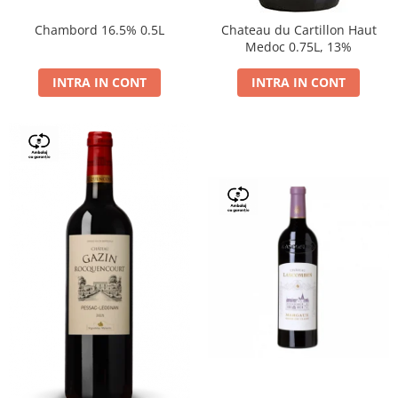
Chambord 16.5% 0.5L
Chateau du Cartillon Haut
Medoc 0.75L, 13%
INTRA IN CONT
INTRA IN CONT