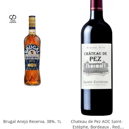
Brugal Anejo Reserva, 38%, 1L
Chateau de Pez AOC Saint-
Estèphe, Bordeaux , Red,