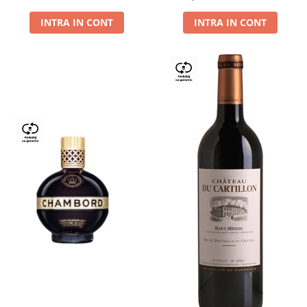
Dry,13,5%, 0.75L
INTRA IN CONT
INTRA IN CONT