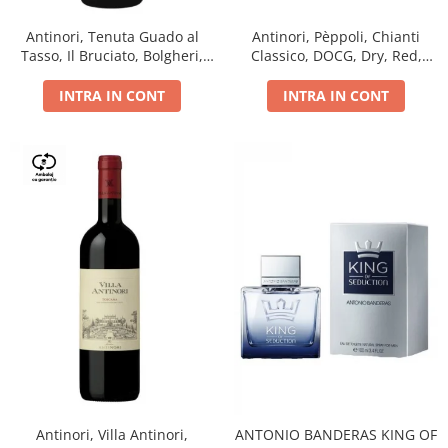
Antinori, Tenuta Guado al
Antinori, Pèppoli, Chianti
Tasso, Il Bruciato, Bolgheri,
Classico, DOCG, Dry, Red,
DOC, Dry, Red, 0.75L, 14.5%
0.75L, 13.5%
INTRA IN CONT
INTRA IN CONT
Antinori, Villa Antinori,
ANTONIO BANDERAS KING OF