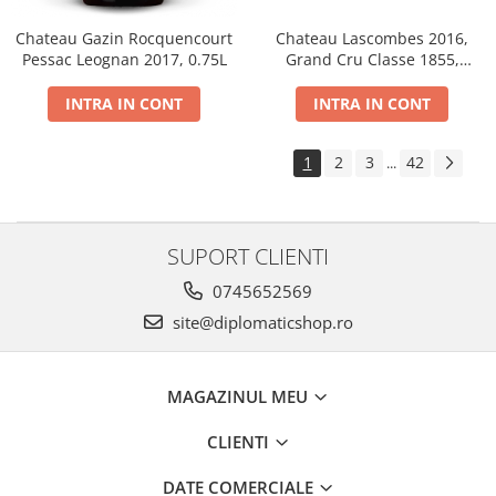
Chateau Gazin Rocquencourt
Chateau Lascombes 2016,
Pessac Leognan 2017, 0.75L
Grand Cru Classe 1855,
Margaux, Dry, Red, 0.75L, 14%
INTRA IN CONT
INTRA IN CONT
1
2
3
42
...
SUPORT CLIENTI
0745652569
site@diplomaticshop.ro
MAGAZINUL MEU
CLIENTI
DATE COMERCIALE