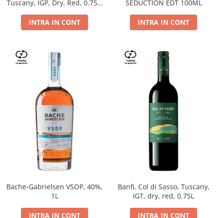
Tuscany, IGP, Dry, Red, 0.75L,
SEDUCTION EDT 100ML
14%
INTRA IN CONT
INTRA IN CONT
Bache-Gabrielsen VSOP, 40%,
Banfi, Col di Sasso, Tuscany,
1L
IGT, dry, red, 0.75L
INTRA IN CONT
INTRA IN CONT