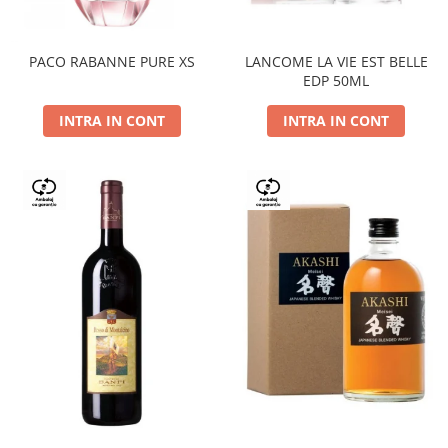
PACO RABANNE PURE XS
LANCOME LA VIE EST BELLE
EDP 50ML
INTRA IN CONT
INTRA IN CONT