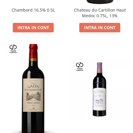
Chambord 16.5% 0.5L
Chateau du Cartillon Haut
Medoc 0.75L, 13%
INTRA IN CONT
INTRA IN CONT