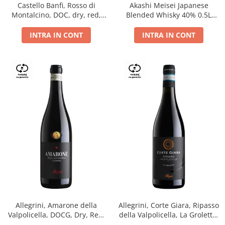
Castello Banfi, Rosso di
Akashi Meisei Japanese
Montalcino, DOC, dry, red,
Blended Whisky 40% 0.5L
0.75L
giftpack
INTRA IN CONT
INTRA IN CONT
Allegrini, Amarone della
Allegrini, Corte Giara, Ripasso
Valpolicella, DOCG, Dry, Red,
della Valpolicella, La Groletta,
0.75L, 15.5%
DOC, Dry, Red, 0.75L, 13.5%