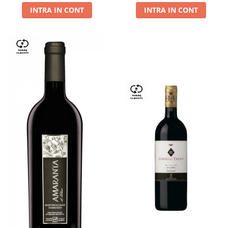
INTRA IN CONT
INTRA IN CONT