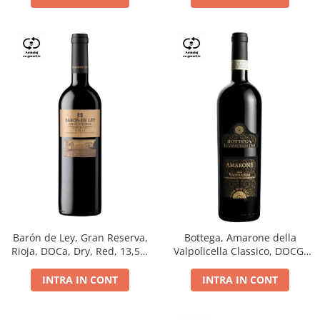
Barón de Ley, Gran Reserva,
Bottega, Amarone della
Rioja, DOCa, Dry, Red, 13,5%
Valpolicella Classico, DOCG,
0.75L
dry, red, 0.75L
INTRA IN CONT
INTRA IN CONT