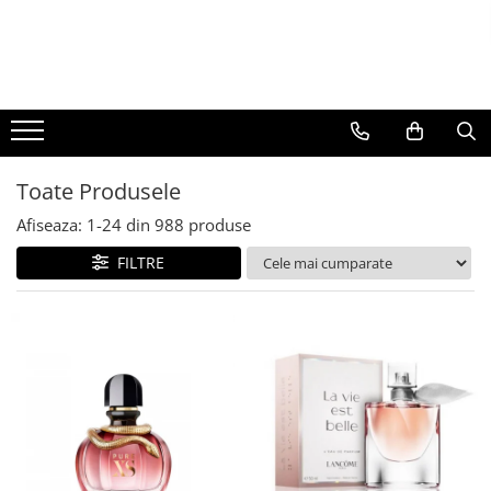
BAUTURI
DELICATESE/ULEI
PARFUMERIE
BERE
CAFEA
DEODORANTE
PARFUMURI
Toate Produsele
Afiseaza:
1-
24
din
988
produse
FILTRE