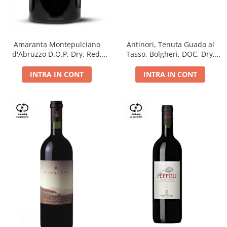
Antinori, Tenuta Guado al
Amaranta Montepulciano
Tasso, Bolgheri, DOC, Dry,
d'Abruzzo D.O.P, Dry, Red,
Red, 14.5%
0.75L, 14%
INTRA IN CONT
INTRA IN CONT