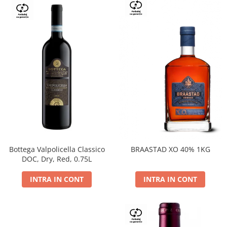
Bottega Valpolicella Classico
BRAASTAD XO 40% 1KG
DOC, Dry, Red, 0.75L
INTRA IN CONT
INTRA IN CONT