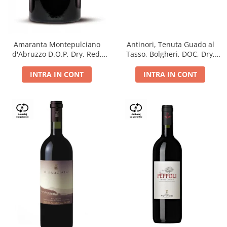
Antinori, Tenuta Guado al
Amaranta Montepulciano
Tasso, Bolgheri, DOC, Dry,
d'Abruzzo D.O.P, Dry, Red,
Red, 14.5%
0.75L, 14%
INTRA IN CONT
INTRA IN CONT