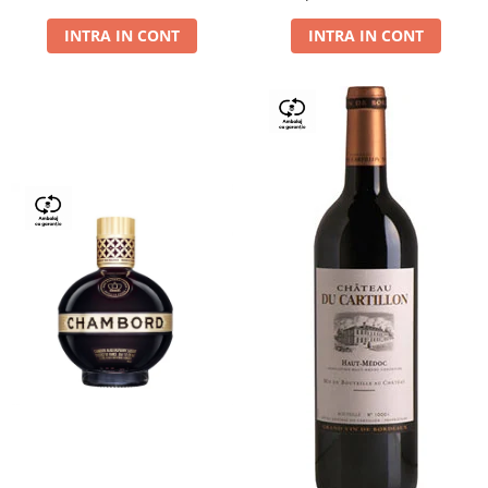
Dry,13,5%, 0.75L
INTRA IN CONT
INTRA IN CONT