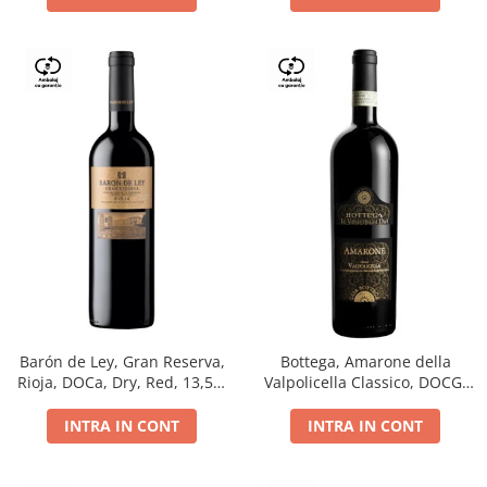
Barón de Ley, Gran Reserva,
Bottega, Amarone della
Rioja, DOCa, Dry, Red, 13,5%
Valpolicella Classico, DOCG,
0.75L
dry, red, 0.75L
INTRA IN CONT
INTRA IN CONT