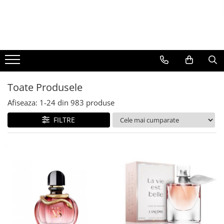
BAUTURI
DELICATESE/ULEI
PARFUMERIE
BERE
CAFEA
DEODORANTE
PARFUMURI
Toate Produsele
Afiseaza:
1-
24
din
983
produse
FILTRE