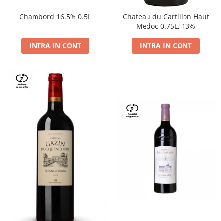
Chambord 16.5% 0.5L
Chateau du Cartillon Haut
Medoc 0.75L, 13%
INTRA IN CONT
INTRA IN CONT