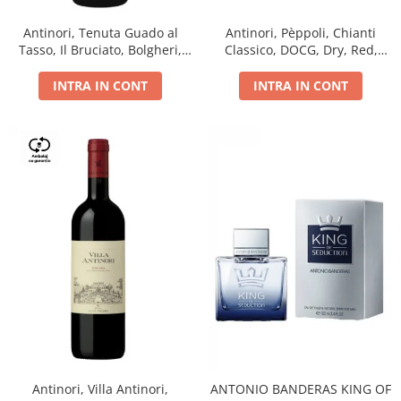
Antinori, Tenuta Guado al
Antinori, Pèppoli, Chianti
Tasso, Il Bruciato, Bolgheri,
Classico, DOCG, Dry, Red,
DOC, Dry, Red, 0.75L, 14.5%
0.75L, 13.5%
INTRA IN CONT
INTRA IN CONT
Antinori, Villa Antinori,
ANTONIO BANDERAS KING OF