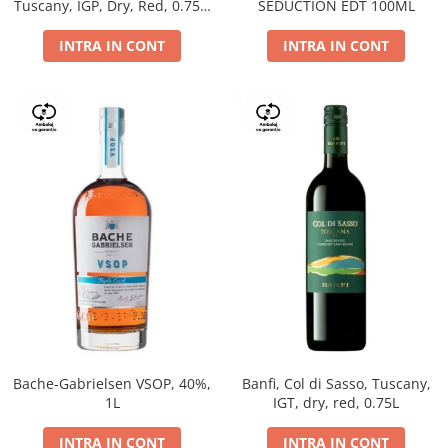
Tuscany, IGP, Dry, Red, 0.75L,
SEDUCTION EDT 100ML
14%
INTRA IN CONT
INTRA IN CONT
Bache-Gabrielsen VSOP, 40%,
Banfi, Col di Sasso, Tuscany,
1L
IGT, dry, red, 0.75L
INTRA IN CONT
INTRA IN CONT