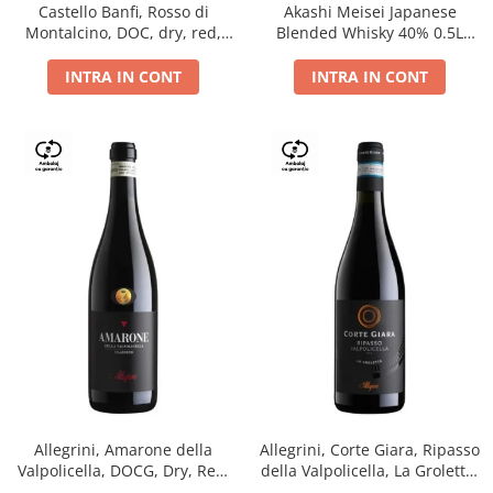
Castello Banfi, Rosso di
Akashi Meisei Japanese
Montalcino, DOC, dry, red,
Blended Whisky 40% 0.5L
0.75L
giftpack
INTRA IN CONT
INTRA IN CONT
Allegrini, Amarone della
Allegrini, Corte Giara, Ripasso
Valpolicella, DOCG, Dry, Red,
della Valpolicella, La Groletta,
0.75L, 15.5%
DOC, Dry, Red, 0.75L, 13.5%