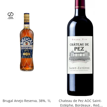
Brugal Anejo Reserva, 38%, 1L
Chateau de Pez AOC Saint-
Estèphe, Bordeaux , Red,