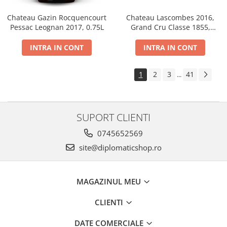
Chateau Gazin Rocquencourt
Chateau Lascombes 2016,
Pessac Leognan 2017, 0.75L
Grand Cru Classe 1855,
Margaux, Dry, Red, 0.75L, 14%
INTRA IN CONT
INTRA IN CONT
1
2
3
41
...
SUPORT CLIENTI
0745652569
site@diplomaticshop.ro
MAGAZINUL MEU
CLIENTI
DATE COMERCIALE