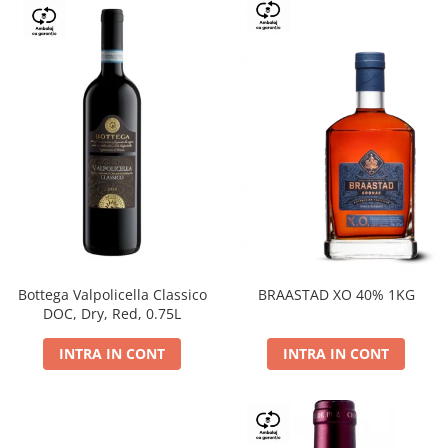
Bottega Valpolicella Classico
BRAASTAD XO 40% 1KG
DOC, Dry, Red, 0.75L
INTRA IN CONT
INTRA IN CONT