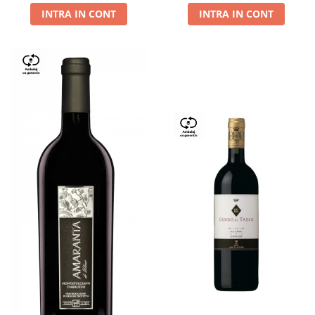
INTRA IN CONT
INTRA IN CONT