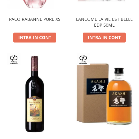
PACO RABANNE PURE XS
LANCOME LA VIE EST BELLE
EDP 50ML
INTRA IN CONT
INTRA IN CONT