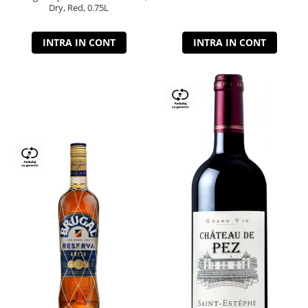
Dry, Red, 0.75L
INTRA IN CONT
INTRA IN CONT