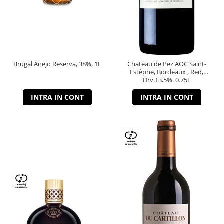
Brugal Anejo Reserva, 38%, 1L
Chateau de Pez AOC Saint-
Estèphe, Bordeaux , Red,
Dry,13,5%, 0.75L
INTRA IN CONT
INTRA IN CONT