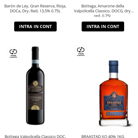
Barón de Ley, Gran Reserva, Rioja,
Bottega, Amarone della
DOCa, Dry, Red, 13,5% 0.75L
Valpolicella Classico, DOCG, dry,
red, 0.75L
INTRA IN CONT
INTRA IN CONT
Bottega Valpolicella Classico DOC,
BRAASTAD XO 40% 1KG