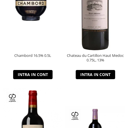
Chambord 16.5% 0.5L
Chateau du Cartillon Haut Medoc
0.75L, 13%
INTRA IN CONT
INTRA IN CONT