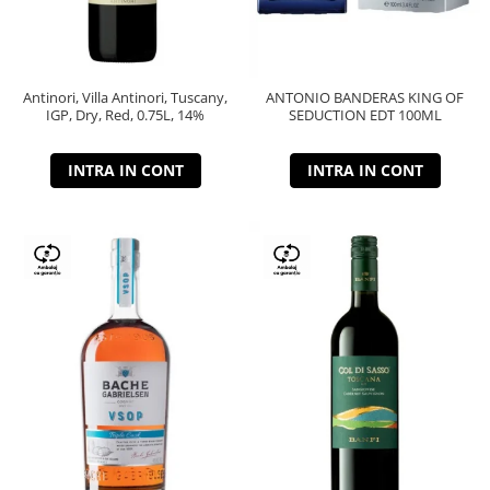
Antinori, Villa Antinori, Tuscany,
ANTONIO BANDERAS KING OF
IGP, Dry, Red, 0.75L, 14%
SEDUCTION EDT 100ML
INTRA IN CONT
INTRA IN CONT