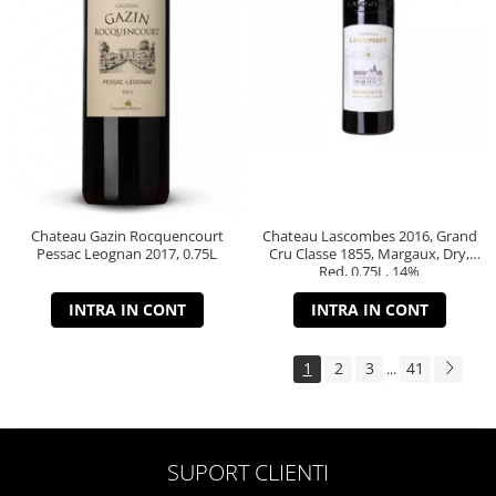
Chateau Gazin Rocquencourt
Chateau Lascombes 2016, Grand
Pessac Leognan 2017, 0.75L
Cru Classe 1855, Margaux, Dry,
Red, 0.75L, 14%
INTRA IN CONT
INTRA IN CONT
1
2
3
41
...
SUPORT CLIENTI