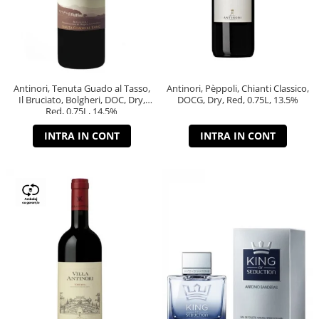
Antinori, Tenuta Guado al Tasso,
Antinori, Pèppoli, Chianti Classico,
Il Bruciato, Bolgheri, DOC, Dry,
DOCG, Dry, Red, 0.75L, 13.5%
Red, 0.75L, 14.5%
INTRA IN CONT
INTRA IN CONT