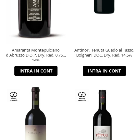
Amaranta Montepulciano
Antinori, Tenuta Guado al Tasso,
d'Abruzzo D.O.P, Dry, Red, 0.75L,
Bolgheri, DOC, Dry, Red, 14.5%
14%
INTRA IN CONT
INTRA IN CONT