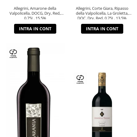
Allegrini, Amarone della
Allegrini, Corte Giara, Ripasso
Valpolicella, DOCG, Dry, Red,
della Valpolicella, La Groletta,
0.75L, 15.5%
DOC, Dry, Red, 0.75L, 13.5%
INTRA IN CONT
INTRA IN CONT