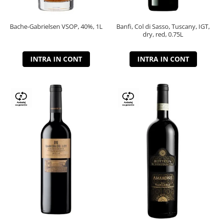
Bache-Gabrielsen VSOP, 40%, 1L
Banfi, Col di Sasso, Tuscany, IGT,
dry, red, 0.75L
INTRA IN CONT
INTRA IN CONT