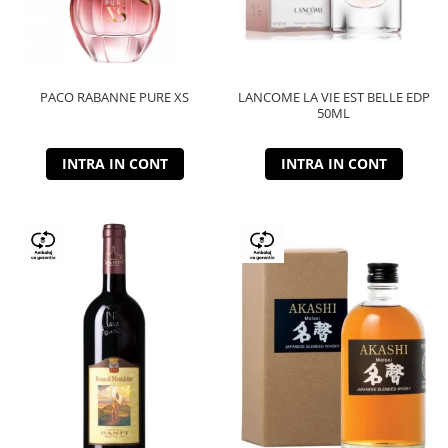
PACO RABANNE PURE XS
LANCOME LA VIE EST BELLE EDP
50ML
INTRA IN CONT
INTRA IN CONT