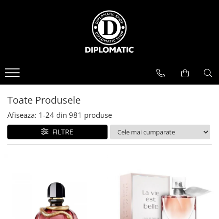
BAUTURI
DELICATESE/ULEI
PARFUMERIE
BERE
CAFEA
DEODORANTE
PARFUMURI
Toate Produsele
Afiseaza:
1-
24
din
981
produse
FILTRE