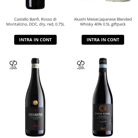
Castello Banfi, Rosso di
Akashi Meisei Japanese Blended
Montalcino, DOC, dry, red, 0.75L
Whisky 40% 0.5L giftpack
INTRA IN CONT
INTRA IN CONT