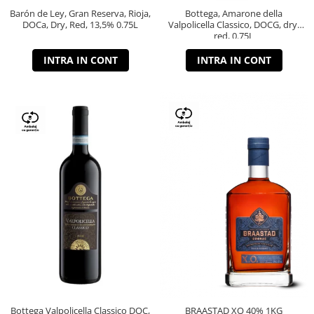
Barón de Ley, Gran Reserva, Rioja,
Bottega, Amarone della
DOCa, Dry, Red, 13,5% 0.75L
Valpolicella Classico, DOCG, dry,
red, 0.75L
INTRA IN CONT
INTRA IN CONT
Bottega Valpolicella Classico DOC,
BRAASTAD XO 40% 1KG