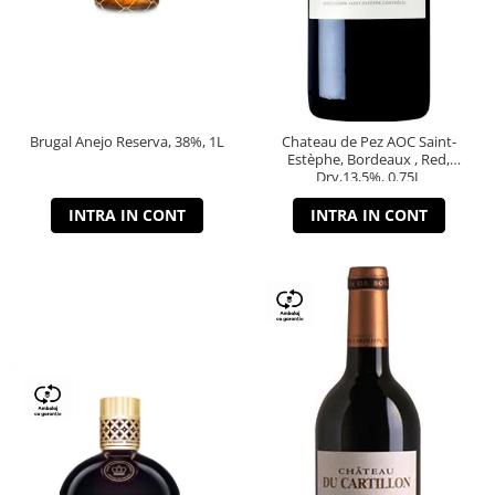
Brugal Anejo Reserva, 38%, 1L
Chateau de Pez AOC Saint-
Estèphe, Bordeaux , Red,
Dry,13,5%, 0.75L
INTRA IN CONT
INTRA IN CONT