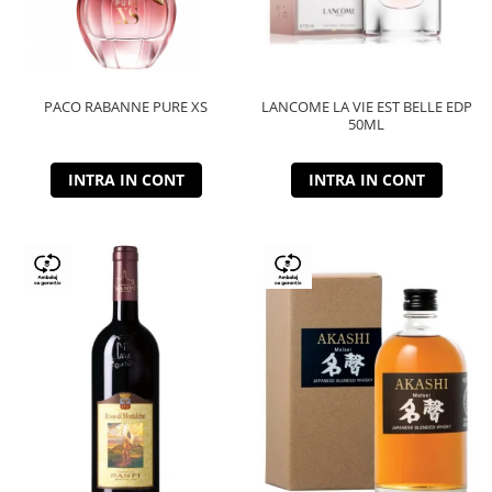
PACO RABANNE PURE XS
LANCOME LA VIE EST BELLE EDP
50ML
INTRA IN CONT
INTRA IN CONT