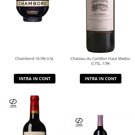
Chambord 16.5% 0.5L
Chateau du Cartillon Haut Medoc
0.75L, 13%
INTRA IN CONT
INTRA IN CONT