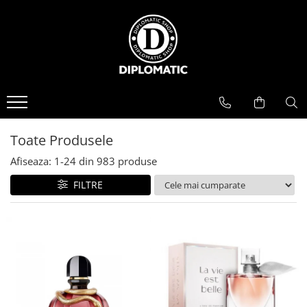
BAUTURI
DELICATESE/ULEI
PARFUMERIE
BERE
CAFEA
DEODORANTE
PARFUMURI
Toate Produsele
Afiseaza:
1-
24
din
983
produse
FILTRE