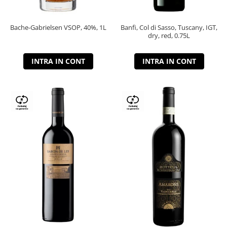
Bache-Gabrielsen VSOP, 40%, 1L
Banfi, Col di Sasso, Tuscany, IGT,
dry, red, 0.75L
INTRA IN CONT
INTRA IN CONT