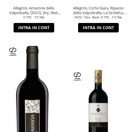
Allegrini, Amarone della
Allegrini, Corte Giara, Ripasso
Valpolicella, DOCG, Dry, Red,
della Valpolicella, La Groletta,
0.75L, 15.5%
DOC, Dry, Red, 0.75L, 13.5%
INTRA IN CONT
INTRA IN CONT