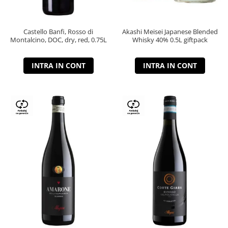
Castello Banfi, Rosso di
Akashi Meisei Japanese Blended
Montalcino, DOC, dry, red, 0.75L
Whisky 40% 0.5L giftpack
INTRA IN CONT
INTRA IN CONT