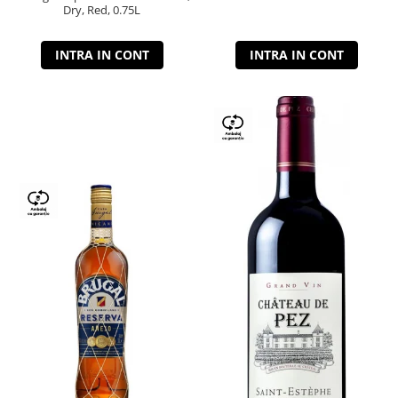
Dry, Red, 0.75L
INTRA IN CONT
INTRA IN CONT