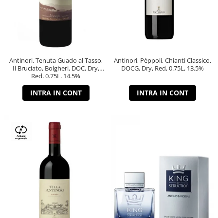
Antinori, Tenuta Guado al Tasso,
Antinori, Pèppoli, Chianti Classico,
Il Bruciato, Bolgheri, DOC, Dry,
DOCG, Dry, Red, 0.75L, 13.5%
Red, 0.75L, 14.5%
INTRA IN CONT
INTRA IN CONT