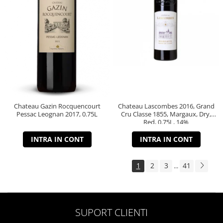
Chateau Gazin Rocquencourt
Chateau Lascombes 2016, Grand
Pessac Leognan 2017, 0.75L
Cru Classe 1855, Margaux, Dry,
Red, 0.75L, 14%
INTRA IN CONT
INTRA IN CONT
1
2
3
41
...
SUPORT CLIENTI