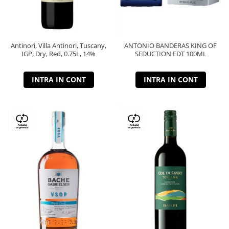
Antinori, Villa Antinori, Tuscany,
ANTONIO BANDERAS KING OF
IGP, Dry, Red, 0.75L, 14%
SEDUCTION EDT 100ML
INTRA IN CONT
INTRA IN CONT