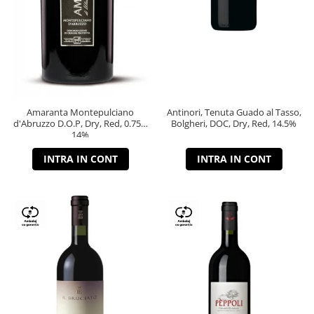
Amaranta Montepulciano
Antinori, Tenuta Guado al Tasso,
d'Abruzzo D.O.P, Dry, Red, 0.75L,
Bolgheri, DOC, Dry, Red, 14.5%
14%
INTRA IN CONT
INTRA IN CONT