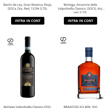
Barón de Ley, Gran Reserva, Rioja,
Bottega, Amarone della
DOCa, Dry, Red, 13,5% 0.75L
Valpolicella Classico, DOCG, dry,
red, 0.75L
INTRA IN CONT
INTRA IN CONT
Bottega Valpolicella Classico DOC,
BRAASTAD XO 40% 1KG