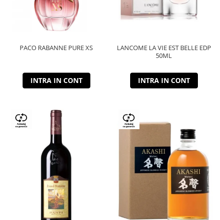
PACO RABANNE PURE XS
LANCOME LA VIE EST BELLE EDP
50ML
INTRA IN CONT
INTRA IN CONT