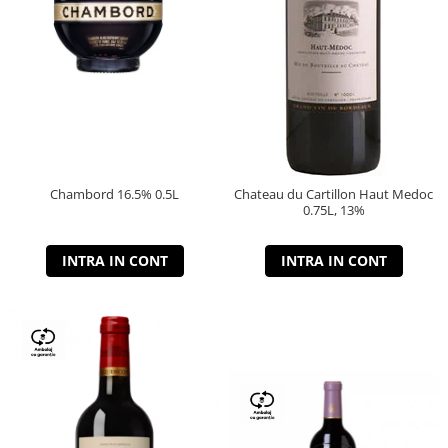
Chambord 16.5% 0.5L
Chateau du Cartillon Haut Medoc
0.75L, 13%
INTRA IN CONT
INTRA IN CONT