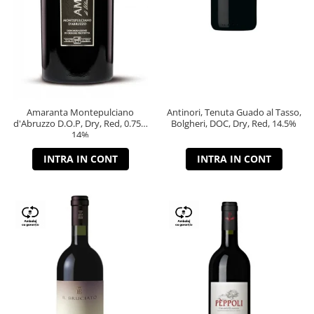
Amaranta Montepulciano
Antinori, Tenuta Guado al Tasso,
d'Abruzzo D.O.P, Dry, Red, 0.75L,
Bolgheri, DOC, Dry, Red, 14.5%
14%
INTRA IN CONT
INTRA IN CONT