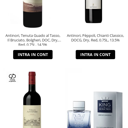
Antinori, Tenuta Guado al Tasso,
Antinori, Pèppoli, Chianti Classico,
Il Bruciato, Bolgheri, DOC, Dry,
DOCG, Dry, Red, 0.75L, 13.5%
Red, 0.75L, 14.5%
INTRA IN CONT
INTRA IN CONT