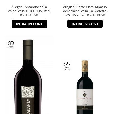
Allegrini, Amarone della
Allegrini, Corte Giara, Ripasso
Valpolicella, DOCG, Dry, Red,
della Valpolicella, La Groletta,
0.75L, 15.5%
DOC, Dry, Red, 0.75L, 13.5%
INTRA IN CONT
INTRA IN CONT