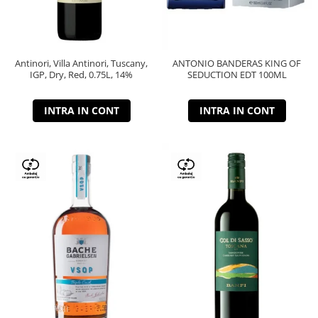
Antinori, Villa Antinori, Tuscany,
ANTONIO BANDERAS KING OF
IGP, Dry, Red, 0.75L, 14%
SEDUCTION EDT 100ML
INTRA IN CONT
INTRA IN CONT