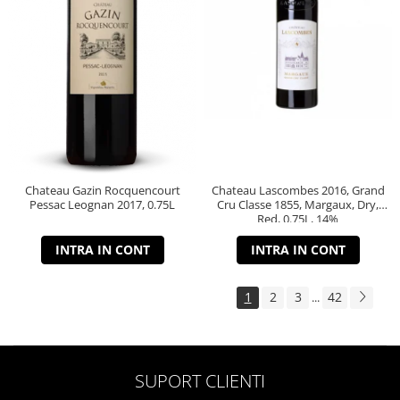
Chateau Gazin Rocquencourt
Chateau Lascombes 2016, Grand
Pessac Leognan 2017, 0.75L
Cru Classe 1855, Margaux, Dry,
Red, 0.75L, 14%
INTRA IN CONT
INTRA IN CONT
1
2
3
42
...
SUPORT CLIENTI