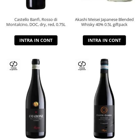
Castello Banfi, Rosso di
Akashi Meisei Japanese Blended
Montalcino, DOC, dry, red, 0.75L
Whisky 40% 0.5L giftpack
INTRA IN CONT
INTRA IN CONT