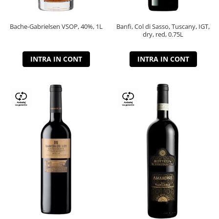
Bache-Gabrielsen VSOP, 40%, 1L
Banfi, Col di Sasso, Tuscany, IGT,
dry, red, 0.75L
INTRA IN CONT
INTRA IN CONT