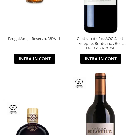
Brugal Anejo Reserva, 38%, 1L
Chateau de Pez AOC Saint-
Estèphe, Bordeaux , Red,
Dry,13,5%, 0.75L
INTRA IN CONT
INTRA IN CONT