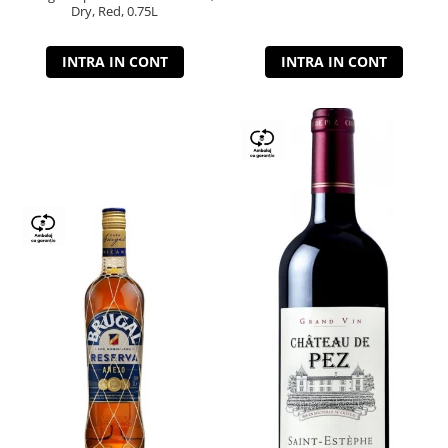
Dry, Red, 0.75L
INTRA IN CONT
INTRA IN CONT