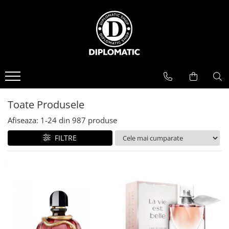
BAUTURI
DELICATESE/ULEI
PARFUMERIE
BERE
CAFEA
DEODORANTE
PARFUMURI
Toate Produsele
Afiseaza:
1-
24
din
987
produse
FILTRE