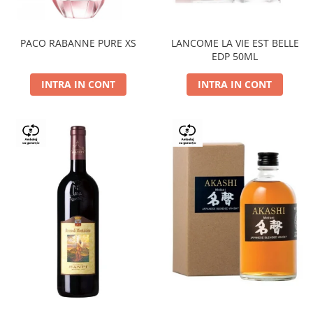
PACO RABANNE PURE XS
LANCOME LA VIE EST BELLE
EDP 50ML
INTRA IN CONT
INTRA IN CONT