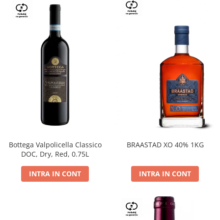
Bottega Valpolicella Classico
BRAASTAD XO 40% 1KG
DOC, Dry, Red, 0.75L
INTRA IN CONT
INTRA IN CONT