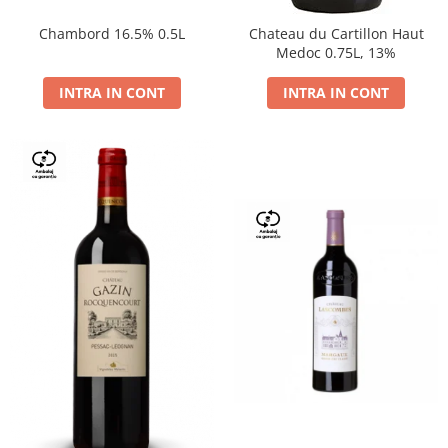
Chambord 16.5% 0.5L
Chateau du Cartillon Haut
Medoc 0.75L, 13%
INTRA IN CONT
INTRA IN CONT