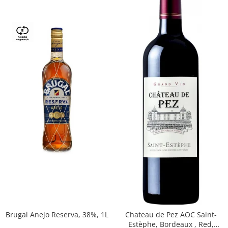
Brugal Anejo Reserva, 38%, 1L
Chateau de Pez AOC Saint-
Estèphe, Bordeaux , Red,