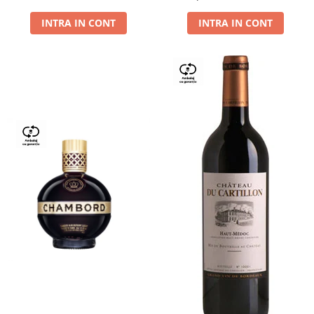
Dry,13,5%, 0.75L
INTRA IN CONT
INTRA IN CONT