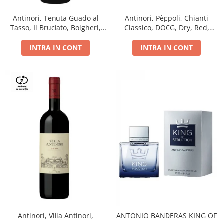
Antinori, Tenuta Guado al
Antinori, Pèppoli, Chianti
Tasso, Il Bruciato, Bolgheri,
Classico, DOCG, Dry, Red,
DOC, Dry, Red, 0.75L, 14.5%
0.75L, 13.5%
INTRA IN CONT
INTRA IN CONT
Antinori, Villa Antinori,
ANTONIO BANDERAS KING OF