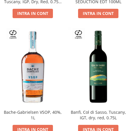
Tuscany, IGP, Dry, Red, 0.75L,
SEDUCTION EDT 100ML
14%
INTRA IN CONT
INTRA IN CONT
Bache-Gabrielsen VSOP, 40%,
Banfi, Col di Sasso, Tuscany,
1L
IGT, dry, red, 0.75L
INTRA IN CONT
INTRA IN CONT