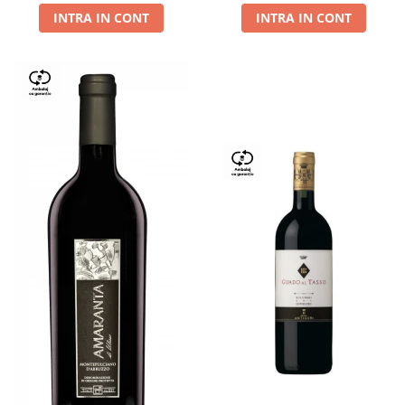
INTRA IN CONT
INTRA IN CONT