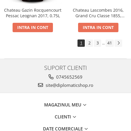
Chateau Gazin Rocquencourt
Chateau Lascombes 2016,
Pessac Leognan 2017, 0.75L
Grand Cru Classe 1855,
Margaux, Dry, Red, 0.75L, 14%
INTRA IN CONT
INTRA IN CONT
1
2
3
41
...
SUPORT CLIENTI
0745652569
site@diplomaticshop.ro
MAGAZINUL MEU
CLIENTI
DATE COMERCIALE