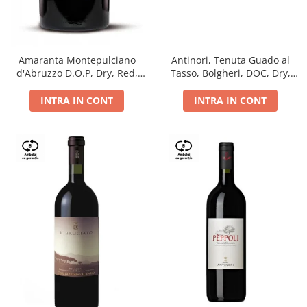
Antinori, Tenuta Guado al
Amaranta Montepulciano
Tasso, Bolgheri, DOC, Dry,
d'Abruzzo D.O.P, Dry, Red,
Red, 14.5%
0.75L, 14%
INTRA IN CONT
INTRA IN CONT