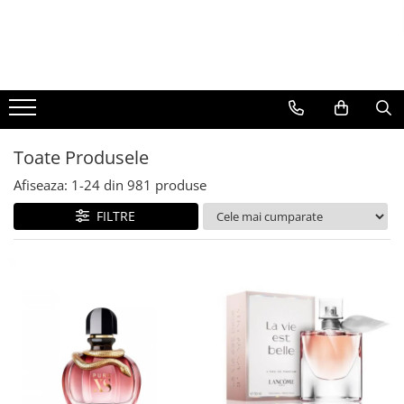
BAUTURI
DELICATESE/ULEI
PARFUMERIE
BERE
CAFEA
DEODORANTE
PARFUMURI
Toate Produsele
Afiseaza:
1-
24
din
981
produse
FILTRE