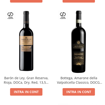
Barón de Ley, Gran Reserva,
Bottega, Amarone della
Rioja, DOCa, Dry, Red, 13,5%
Valpolicella Classico, DOCG,
0.75L
dry, red, 0.75L
INTRA IN CONT
INTRA IN CONT