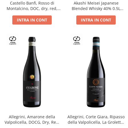
Castello Banfi, Rosso di
Akashi Meisei Japanese
Montalcino, DOC, dry, red,
Blended Whisky 40% 0.5L
0.75L
giftpack
INTRA IN CONT
INTRA IN CONT
Allegrini, Amarone della
Allegrini, Corte Giara, Ripasso
Valpolicella, DOCG, Dry, Red,
della Valpolicella, La Groletta,
0.75L, 15.5%
DOC, Dry, Red, 0.75L, 13.5%