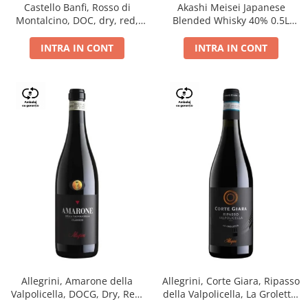
Castello Banfi, Rosso di
Akashi Meisei Japanese
Montalcino, DOC, dry, red,
Blended Whisky 40% 0.5L
0.75L
giftpack
INTRA IN CONT
INTRA IN CONT
Allegrini, Amarone della
Allegrini, Corte Giara, Ripasso
Valpolicella, DOCG, Dry, Red,
della Valpolicella, La Groletta,
0.75L, 15.5%
DOC, Dry, Red, 0.75L, 13.5%