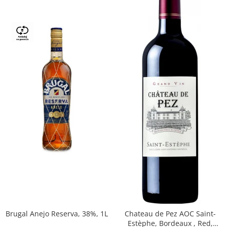
Brugal Anejo Reserva, 38%, 1L
Chateau de Pez AOC Saint-
Estèphe, Bordeaux , Red,