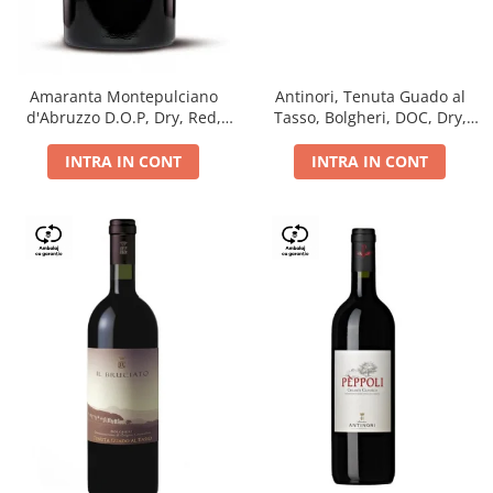
Antinori, Tenuta Guado al
Amaranta Montepulciano
Tasso, Bolgheri, DOC, Dry,
d'Abruzzo D.O.P, Dry, Red,
Red, 14.5%
0.75L, 14%
INTRA IN CONT
INTRA IN CONT