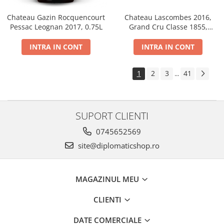
Chateau Gazin Rocquencourt
Chateau Lascombes 2016,
Pessac Leognan 2017, 0.75L
Grand Cru Classe 1855,
Margaux, Dry, Red, 0.75L, 14%
INTRA IN CONT
INTRA IN CONT
1
2
3
41
...
SUPORT CLIENTI
0745652569
site@diplomaticshop.ro
MAGAZINUL MEU
CLIENTI
DATE COMERCIALE