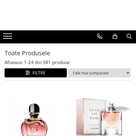
BAUTURI
DELICATESE/ULEI
PARFUMERIE
BERE
CAFEA
DEODORANTE
PARFUMURI
Toate Produsele
Afiseaza:
1-
24
din
981
produse
FILTRE