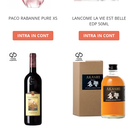
PACO RABANNE PURE XS
LANCOME LA VIE EST BELLE
EDP 50ML
INTRA IN CONT
INTRA IN CONT