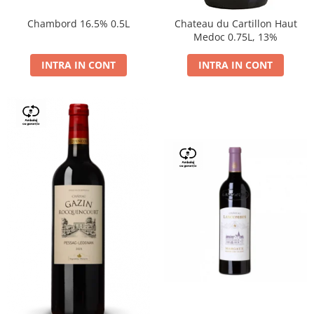
Chambord 16.5% 0.5L
Chateau du Cartillon Haut
Medoc 0.75L, 13%
INTRA IN CONT
INTRA IN CONT