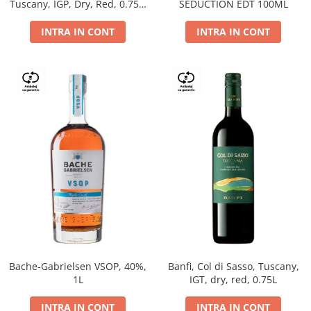
Tuscany, IGP, Dry, Red, 0.75L,
SEDUCTION EDT 100ML
14%
INTRA IN CONT
INTRA IN CONT
Bache-Gabrielsen VSOP, 40%,
Banfi, Col di Sasso, Tuscany,
1L
IGT, dry, red, 0.75L
INTRA IN CONT
INTRA IN CONT