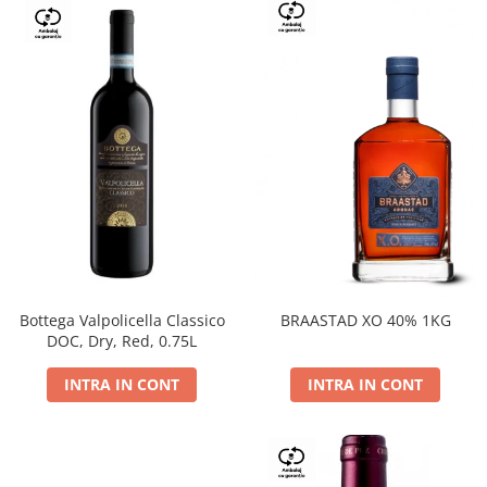
Bottega Valpolicella Classico
BRAASTAD XO 40% 1KG
DOC, Dry, Red, 0.75L
INTRA IN CONT
INTRA IN CONT