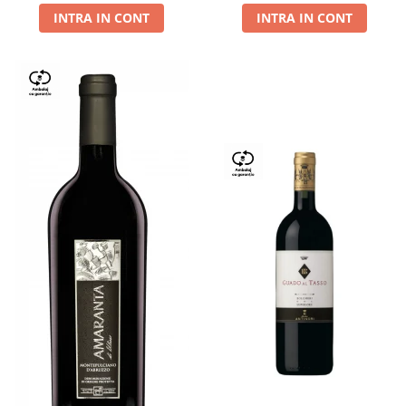
INTRA IN CONT
INTRA IN CONT