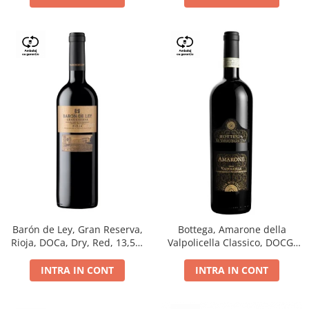
Barón de Ley, Gran Reserva,
Bottega, Amarone della
Rioja, DOCa, Dry, Red, 13,5%
Valpolicella Classico, DOCG,
0.75L
dry, red, 0.75L
INTRA IN CONT
INTRA IN CONT