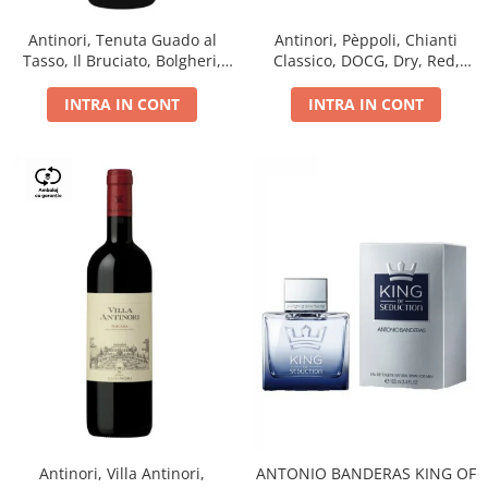
Antinori, Tenuta Guado al
Antinori, Pèppoli, Chianti
Tasso, Il Bruciato, Bolgheri,
Classico, DOCG, Dry, Red,
DOC, Dry, Red, 0.75L, 14.5%
0.75L, 13.5%
INTRA IN CONT
INTRA IN CONT
Antinori, Villa Antinori,
ANTONIO BANDERAS KING OF