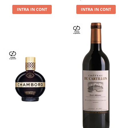
Dry,13,5%, 0.75L
INTRA IN CONT
INTRA IN CONT