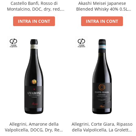
Castello Banfi, Rosso di
Akashi Meisei Japanese
Montalcino, DOC, dry, red,
Blended Whisky 40% 0.5L
0.75L
giftpack
INTRA IN CONT
INTRA IN CONT
Allegrini, Amarone della
Allegrini, Corte Giara, Ripasso
Valpolicella, DOCG, Dry, Red,
della Valpolicella, La Groletta,
0.75L, 15.5%
DOC, Dry, Red, 0.75L, 13.5%