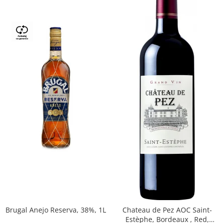
Brugal Anejo Reserva, 38%, 1L
Chateau de Pez AOC Saint-
Estèphe, Bordeaux , Red,