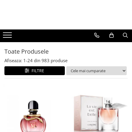
BAUTURI
DELICATESE/ULEI
PARFUMERIE
BERE
CAFEA
DEODORANTE
PARFUMURI
Toate Produsele
Afiseaza:
1-
24
din
983
produse
FILTRE