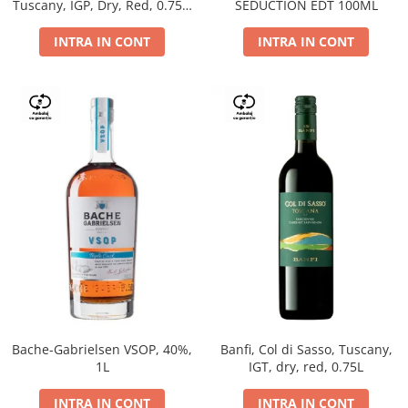
Tuscany, IGP, Dry, Red, 0.75L,
SEDUCTION EDT 100ML
14%
INTRA IN CONT
INTRA IN CONT
Bache-Gabrielsen VSOP, 40%,
Banfi, Col di Sasso, Tuscany,
1L
IGT, dry, red, 0.75L
INTRA IN CONT
INTRA IN CONT