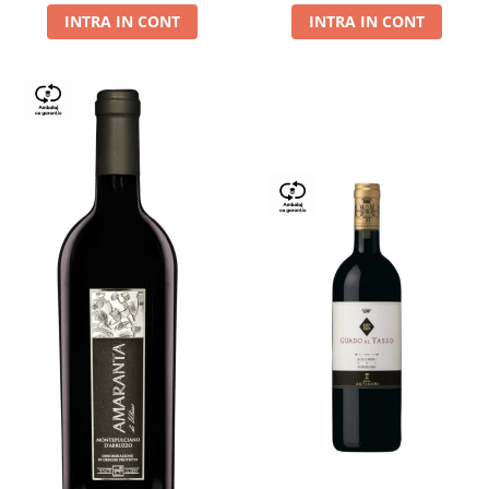
INTRA IN CONT
INTRA IN CONT