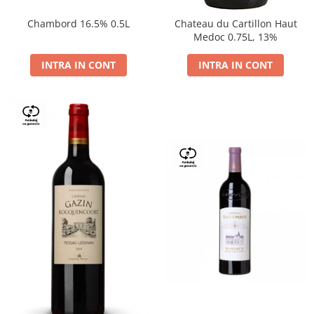
Chambord 16.5% 0.5L
Chateau du Cartillon Haut
Medoc 0.75L, 13%
INTRA IN CONT
INTRA IN CONT