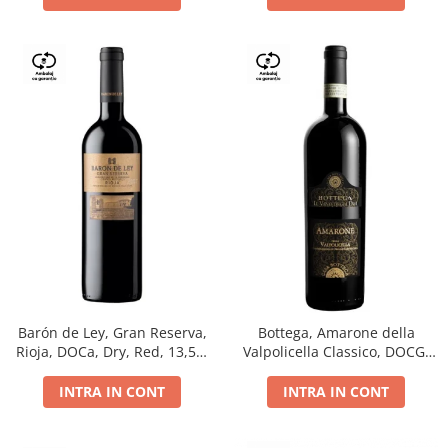
Barón de Ley, Gran Reserva,
Bottega, Amarone della
Rioja, DOCa, Dry, Red, 13,5%
Valpolicella Classico, DOCG,
0.75L
dry, red, 0.75L
INTRA IN CONT
INTRA IN CONT