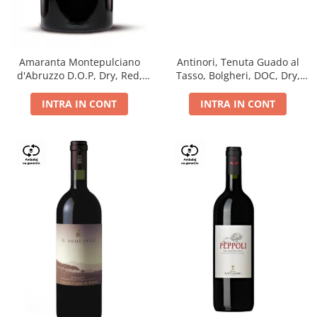
Antinori, Tenuta Guado al
Amaranta Montepulciano
Tasso, Bolgheri, DOC, Dry,
d'Abruzzo D.O.P, Dry, Red,
Red, 14.5%
0.75L, 14%
INTRA IN CONT
INTRA IN CONT