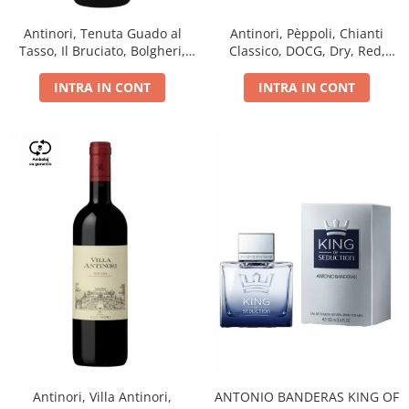
Antinori, Tenuta Guado al
Antinori, Pèppoli, Chianti
Tasso, Il Bruciato, Bolgheri,
Classico, DOCG, Dry, Red,
DOC, Dry, Red, 0.75L, 14.5%
0.75L, 13.5%
INTRA IN CONT
INTRA IN CONT
Antinori, Villa Antinori,
ANTONIO BANDERAS KING OF