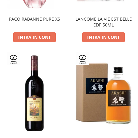
PACO RABANNE PURE XS
LANCOME LA VIE EST BELLE
EDP 50ML
INTRA IN CONT
INTRA IN CONT