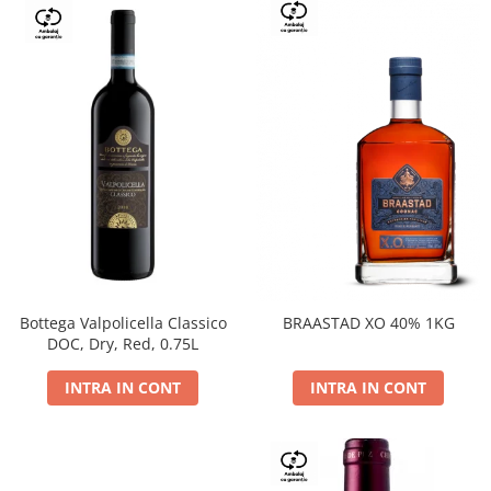
Bottega Valpolicella Classico
BRAASTAD XO 40% 1KG
DOC, Dry, Red, 0.75L
INTRA IN CONT
INTRA IN CONT