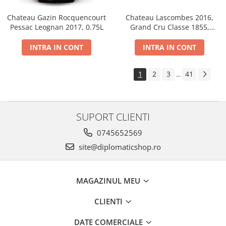
Chateau Gazin Rocquencourt
Chateau Lascombes 2016,
Pessac Leognan 2017, 0.75L
Grand Cru Classe 1855,
Margaux, Dry, Red, 0.75L, 14%
INTRA IN CONT
INTRA IN CONT
1
2
3
41
...
SUPORT CLIENTI
0745652569
site@diplomaticshop.ro
MAGAZINUL MEU
CLIENTI
DATE COMERCIALE