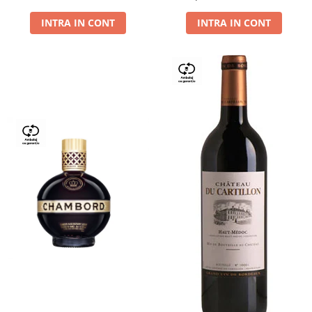
Dry,13,5%, 0.75L
INTRA IN CONT
INTRA IN CONT