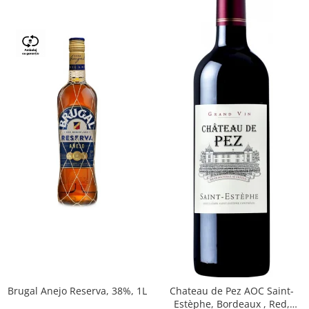
Brugal Anejo Reserva, 38%, 1L
Chateau de Pez AOC Saint-
Estèphe, Bordeaux , Red,