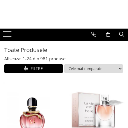
BAUTURI
DELICATESE/ULEI
PARFUMERIE
BERE
CAFEA
DEODORANTE
PARFUMURI
Toate Produsele
Afiseaza:
1-
24
din
981
produse
FILTRE