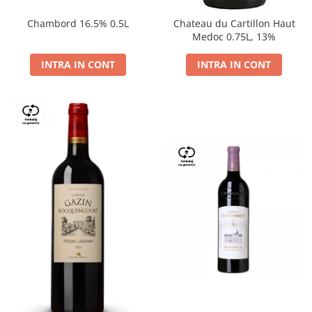
Chambord 16.5% 0.5L
Chateau du Cartillon Haut
Medoc 0.75L, 13%
INTRA IN CONT
INTRA IN CONT