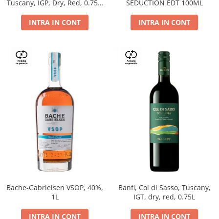
Tuscany, IGP, Dry, Red, 0.75L,
SEDUCTION EDT 100ML
14%
INTRA IN CONT
INTRA IN CONT
Bache-Gabrielsen VSOP, 40%,
Banfi, Col di Sasso, Tuscany,
1L
IGT, dry, red, 0.75L
INTRA IN CONT
INTRA IN CONT