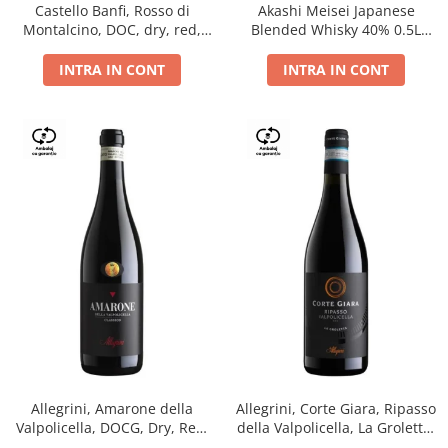
Castello Banfi, Rosso di
Akashi Meisei Japanese
Montalcino, DOC, dry, red,
Blended Whisky 40% 0.5L
0.75L
giftpack
INTRA IN CONT
INTRA IN CONT
Allegrini, Amarone della
Allegrini, Corte Giara, Ripasso
Valpolicella, DOCG, Dry, Red,
della Valpolicella, La Groletta,
0.75L, 15.5%
DOC, Dry, Red, 0.75L, 13.5%