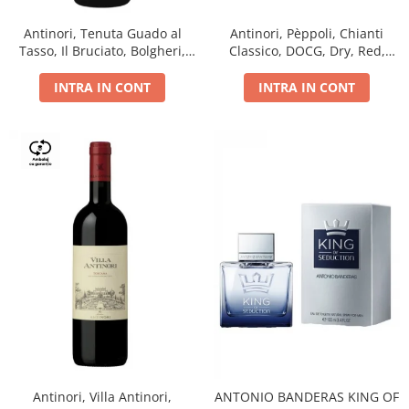
Antinori, Tenuta Guado al
Antinori, Pèppoli, Chianti
Tasso, Il Bruciato, Bolgheri,
Classico, DOCG, Dry, Red,
DOC, Dry, Red, 0.75L, 14.5%
0.75L, 13.5%
INTRA IN CONT
INTRA IN CONT
Antinori, Villa Antinori,
ANTONIO BANDERAS KING OF