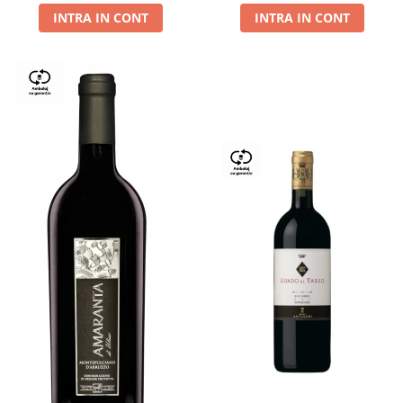
INTRA IN CONT
INTRA IN CONT