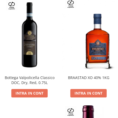
Bottega Valpolicella Classico
BRAASTAD XO 40% 1KG
DOC, Dry, Red, 0.75L
INTRA IN CONT
INTRA IN CONT