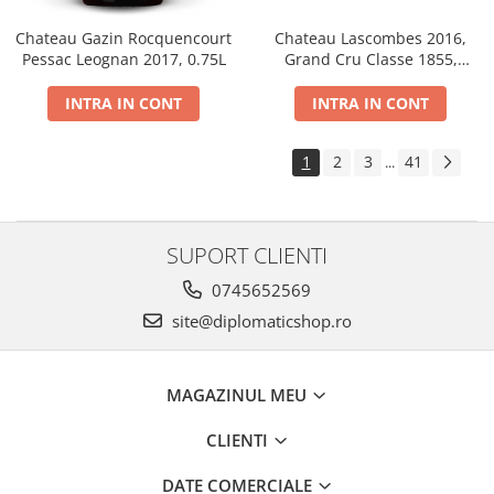
Chateau Gazin Rocquencourt
Chateau Lascombes 2016,
Pessac Leognan 2017, 0.75L
Grand Cru Classe 1855,
Margaux, Dry, Red, 0.75L, 14%
INTRA IN CONT
INTRA IN CONT
1
2
3
41
...
SUPORT CLIENTI
0745652569
site@diplomaticshop.ro
MAGAZINUL MEU
CLIENTI
DATE COMERCIALE