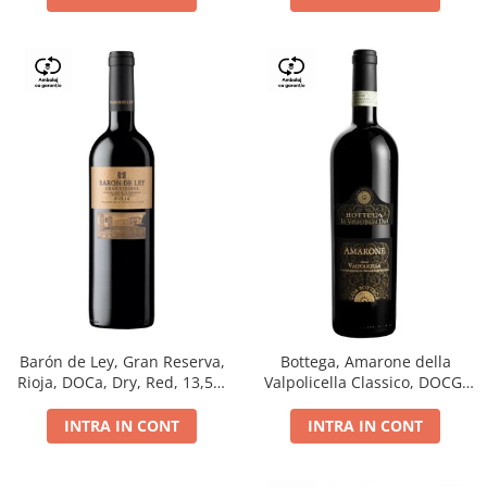
Barón de Ley, Gran Reserva,
Bottega, Amarone della
Rioja, DOCa, Dry, Red, 13,5%
Valpolicella Classico, DOCG,
0.75L
dry, red, 0.75L
INTRA IN CONT
INTRA IN CONT