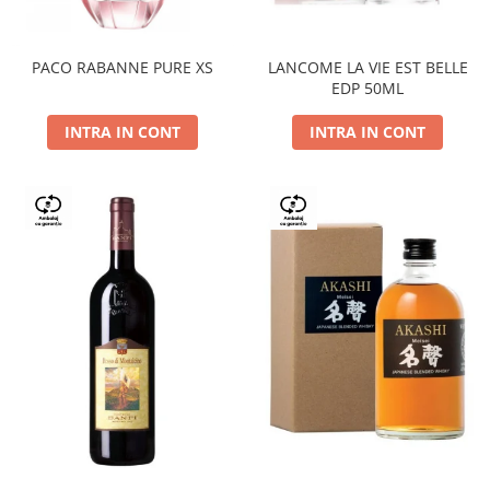
PACO RABANNE PURE XS
LANCOME LA VIE EST BELLE
EDP 50ML
INTRA IN CONT
INTRA IN CONT