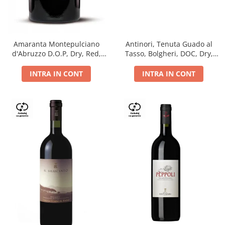
Antinori, Tenuta Guado al
Amaranta Montepulciano
Tasso, Bolgheri, DOC, Dry,
d'Abruzzo D.O.P, Dry, Red,
Red, 14.5%
0.75L, 14%
INTRA IN CONT
INTRA IN CONT