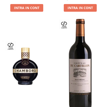
Dry,13,5%, 0.75L
INTRA IN CONT
INTRA IN CONT